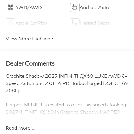
4WD/AWD
Android Auto
Apple CarPlay
Heated Seats
View More Highlights...
Dealer Comments
Graphite Shadow 2027 INFINITI QX60 LUXE AWD 9-
Speed Automatic 2.0L I4 PDI Turbocharged DOHC 16V
268hp
Harper INFINITI is excited to offer this superb-looking
2027 INFINITI QX60 in Graphite Shadow HARPER
INFINITI believes in the quality of the vehicles we sell
so well that we provide an UNLIMITED MILES,
Read More...
POWERTRAIN WARRANTY on every new and