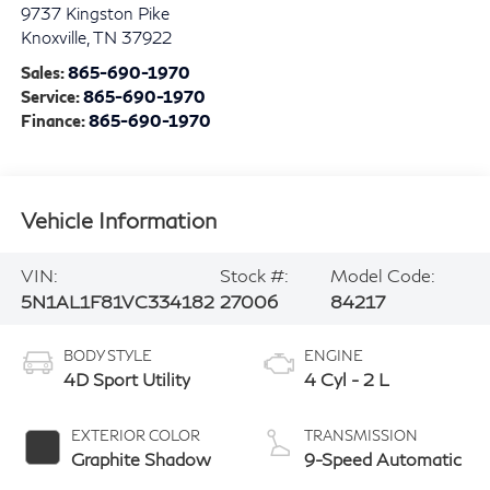
9737 Kingston Pike
Knoxville
,
TN
37922
Sales:
865-690-1970
Service:
865-690-1970
Finance:
865-690-1970
Vehicle Information
VIN:
Stock #:
Model Code:
5N1AL1F81VC334182
27006
84217
BODY STYLE
ENGINE
4D Sport Utility
4 Cyl - 2 L
EXTERIOR COLOR
TRANSMISSION
Graphite Shadow
9-Speed Automatic