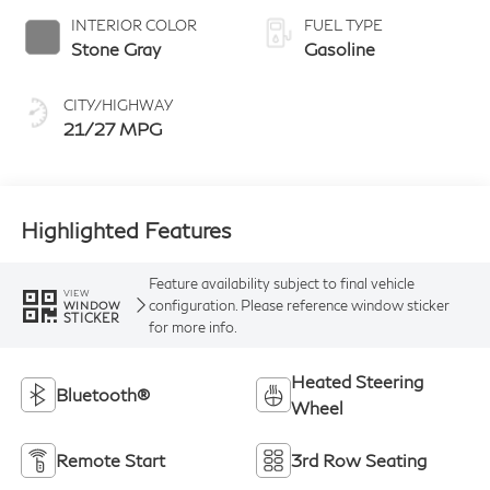
INTERIOR COLOR
FUEL TYPE
Stone Gray
Gasoline
CITY/HIGHWAY
21/27 MPG
Highlighted Features
Feature availability subject to final vehicle
VIEW
configuration. Please reference window sticker
WINDOW
STICKER
for more info.
Heated Steering
Bluetooth®
Wheel
Remote Start
3rd Row Seating