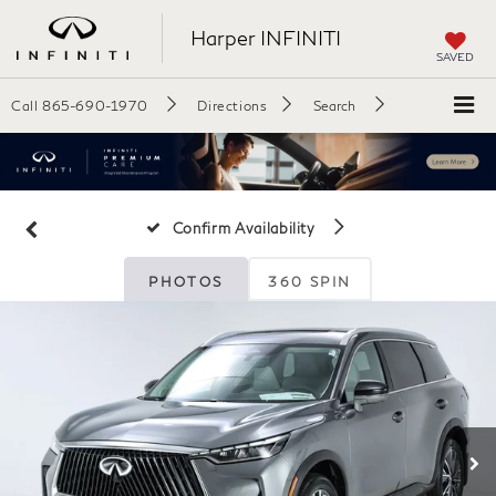
Harper INFINITI
SAVED
Call
865-690-1970
Directions
Search
Confirm Availability
PHOTOS
360 SPIN