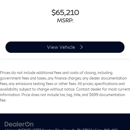
$65,210
MSRP:
View Vehicle
Prices do not include additional fees and costs of closing, including
government fees and taxes, any finance charges, any dealer documentation
fees, any emissions testing fees or other fees. All prices, specifications and
availability subject to change without notice. Contact dealer for most current
information. Price does not include tax, tag, title, and $699 documentation
fee.