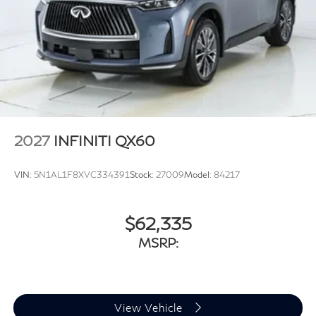
2027
INFINITI QX60
VIN:
5N1AL1F8XVC334391
Stock:
27009
Model:
84217
$62,335
MSRP:
View Vehicle