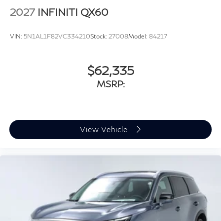
2027
INFINITI QX60
VIN:
5N1AL1F82VC334210
Stock:
27008
Model:
84217
$62,335
MSRP:
View Vehicle