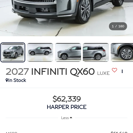
1
/
160
2027
INFINITI QX60
LUXE
In Stock
$62,339
HARPER PRICE
Less