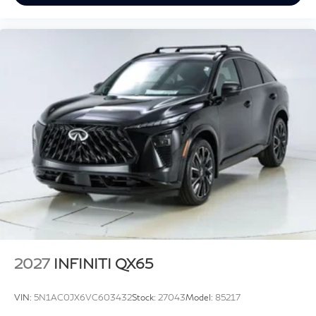
2027
INFINITI QX65
VIN:
5N1AC0JX6VC603432
Stock:
27043
Model:
85217