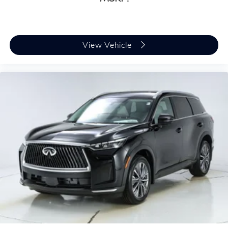
View Vehicle