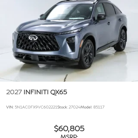
Splash Guards, Split folding rear seat, Spoiler, Steering
wheel memory, Steering wheel mounted audio controls,
Tachometer, Tailorfit-Appointed Seating Surfaces,
Telescoping steering wheel, Tilt steering wheel, Traction
control, Trip computer, Turn signal indicator mirrors,
Variably intermittent wipers, Ventilated front seats, and
Wheels: 20 x 8J Machined Aluminum Alloy. 21/27
City/Highway MPG
2027
INFINITI QX65
VIN:
5N1AC0FX9VC602221
Stock:
27024
Model:
85117
$60,805
MSRP: