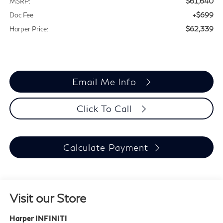
$61,640
MSRP:
+$699
Doc Fee
$62,339
Harper Price:
Email Me Info
Click To Call
Calculate Payment
Visit our Store
Harper INFINITI