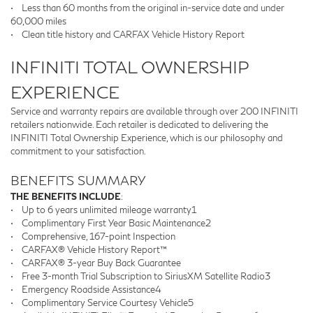
•
Less than 60 months from the original in-service date and under
60,000 miles
•
Clean title history and CARFAX Vehicle History Report
INFINITI TOTAL OWNERSHIP
EXPERIENCE
Service and warranty repairs are available through over 200 INFINITI
retailers nationwide. Each retailer is dedicated to delivering the
INFINITI Total Ownership Experience, which is our philosophy and
commitment to your satisfaction.
BENEFITS SUMMARY
THE BENEFITS INCLUDE
:
•
Up to 6 years unlimited mileage warranty1
•
Complimentary First Year Basic Maintenance2
•
Comprehensive, 167-point Inspection
•
CARFAX® Vehicle History Report™
•
CARFAX® 3-year Buy Back Guarantee
•
Free 3-month Trial Subscription to SiriusXM Satellite Radio3
•
Emergency Roadside Assistance4
•
Complimentary Service Courtesy Vehicle5