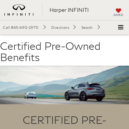
Harper INFINITI
SAVED
Call
865-690-1970
Directions
Search
Certified Pre-Owned
Benefits
CERTIFIED PRE-