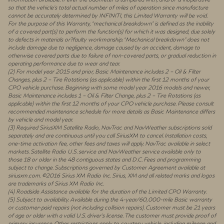
so that the vehicle’s total actual number of miles of operation since manufacture
cannot be accurately determined by INFINITI, this Limited Warranty will be void.
For the purpose of this Warranty, “mechanical breakdown” is defined as the inability
of a covered part(s) to perform the function(s) for which it was designed, due solely
to defects in materials or?faulty workmanship. “Mechanical breakdown” does not
include damage due to negligence, damage caused by an accident, damage to
otherwise covered parts due to failure of non-covered parts, or gradual reduction in
operating performance due to wear and tear.
(2) For model year 2015 and prior, Basic Maintenance includes 2 – Oil & Filter
Changes, plus 2 – Tire Rotations (as applicable) within the first 12 months of your
CPO vehicle purchase. Beginning with some model year 2016 models and newer,
Basic Maintenance includes 1 – Oil & Filter Change, plus 2 – Tire Rotations (as
applicable) within the first 12 months of your CPO vehicle purchase. Please consult
recommended maintenance schedule for more details as Basic Maintenance differs
by vehicle and model year.
(3) Required SiriusXM Satellite Radio, NavTrac and NavWeather subscriptions sold
separately and are continuous until you call SiriusXM to cancel. Installation costs,
one-time activation fee, other fees and taxes will apply. NavTrac available in select
markets. Satellite Radio U.S. service and NavWeather service available only to
those 18 or older in the 48 contiguous states and D.C. Fees and programming
subject to change. Subscriptions governed by Customer Agreement available at
siriusxm.com. ©2016 Sirius XM Radio Inc. Sirius, XM and all related marks and logos
are trademarks of Sirius XM Radio Inc.
(4) Roadside Assistance available for the duration of the Limited CPO Warranty.
(5) Subject to availability. Available during the 4-year/60,000-mile Basic warranty
or customer-paid repairs (not including collision repairs). Customer must be 21 years
of age or older with a valid U.S. driver’s license. The customer must provide proof of
primary insurance. Other restrictions apply to courtesy vehicle, including mileage and