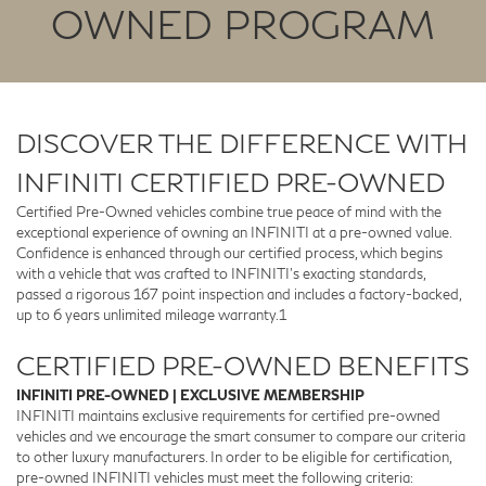
OWNED PROGRAM
DISCOVER THE DIFFERENCE WITH
INFINITI CERTIFIED PRE-OWNED
Certified Pre-Owned vehicles combine true peace of mind with the
exceptional experience of owning an INFINITI at a pre-owned value.
Confidence is enhanced through our certified process, which begins
with a vehicle that was crafted to INFINITI’s exacting standards,
passed a rigorous 167 point inspection and includes a factory-backed,
up to 6 years unlimited mileage warranty.1
CERTIFIED PRE-OWNED BENEFITS
INFINITI PRE-OWNED | EXCLUSIVE MEMBERSHIP
INFINITI maintains exclusive requirements for certified pre-owned
vehicles and we encourage the smart consumer to compare our criteria
to other luxury manufacturers. In order to be eligible for certification,
pre-owned INFINITI vehicles must meet the following criteria: