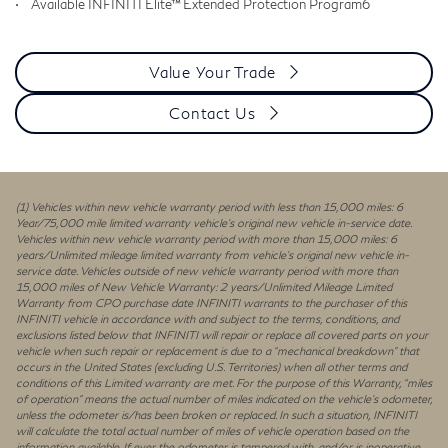
•
Available INFINITI Elite™ Extended Protection Program6
Value Your Trade
Contact Us
(1) Vehicles within new vehicle warranty period with less than 15,000 miles: 6
Year/75,000 mile limited warranty vehicle’s original new vehicle in-service date.
Vehicles within new vehicle warranty period with more than 15,000 miles: 6
years/Unlimited mileage limited warranty from vehicle’s original new vehicle in-
service date. Vehicles outside of new vehicle warranty period with more than
15,000 miles of New Vehicle Warranty: 2 years/Unlimited Mileage Limited
Warranty from CPO purchase date INFINITI warrants to the purchaser of this
INFINITI vehicle in accordance with and subject to the terms, conditions, and
exclusions listed below that INFINITI will repair or replace all covered parts on your
vehicle when such repair or replacement is due to a “mechanical breakdown” that
occurs in the United States (excluding U.S. Territories) when all other terms and
conditions of this Limited warranty are met. For the purpose of this Warranty, “miles
of operation” means the actual number of miles indicated on the vehicle’s odometer,
unless the odometer is/has been broken or replaced. In such a situation, INFINITI
will calculate the total actual number of miles of vehicle operation based on the
information available. If ever the odometer is tampered with, and/or is inoperative