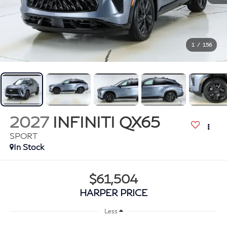
1
/
156
2027
INFINITI QX65
SPORT
In Stock
$61,504
HARPER PRICE
Less