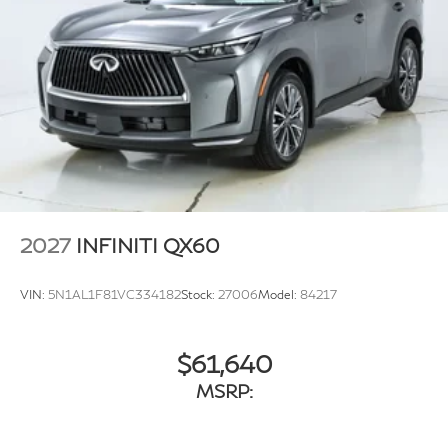
wiper, Remote keyless entry, Security system, Speed
control, Speed-sensing steering, Speed-Sensitive
Wipers, Splash Guards, Split folding rear seat, Spoiler,
Steering wheel memory, Steering wheel mounted audio
controls, Tachometer, Tailorfit-Appointed Seating
Surfaces, Telescoping steering wheel, Tilt steering
wheel, Traction control, Trip computer, Turn signal
indicator mirrors, Variably intermittent wipers,
Ventilated front seats, and Wheels: 20 Gloss Black
Aluminum Alloy.
2027
INFINITI QX60
VIN:
5N1AL1F81VC334182
Stock:
27006
Model:
84217
$61,640
MSRP: