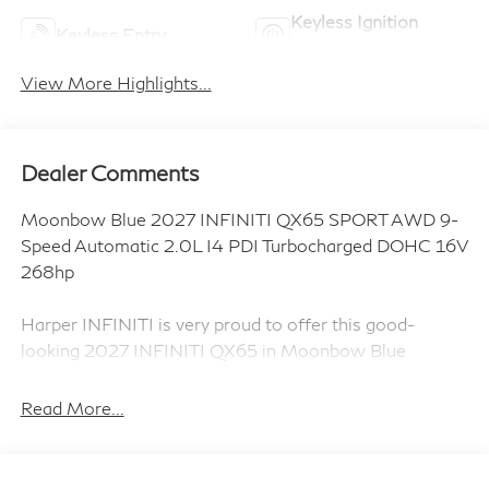
Keyless Ignition
Keyless Entry
System
View More Highlights...
Dealer Comments
Moonbow Blue 2027 INFINITI QX65 SPORT AWD 9-
Speed Automatic 2.0L I4 PDI Turbocharged DOHC 16V
268hp
Harper INFINITI is very proud to offer this good-
looking 2027 INFINITI QX65 in Moonbow Blue
HARPER INFINITI believes in the quality of the
vehicles we sell so well that we provide an
Read More...
UNLIMITED MILES, POWERTRAIN WARRANTY on
every new and qualifying pre-owned vehicle it sells!!!
This warranty is good at any ASE certified shop in the