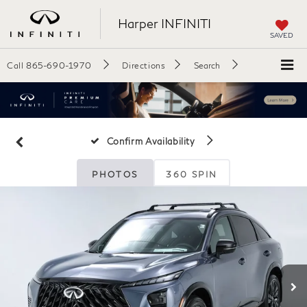
Harper INFINITI
SAVED
Call
865-690-1970
Directions
Search
Confirm Availability
PHOTOS
360 SPIN