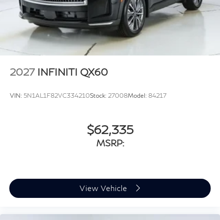
2027
INFINITI QX60
VIN:
5N1AL1F82VC334210
Stock:
27008
Model:
84217
$62,335
MSRP:
View Vehicle