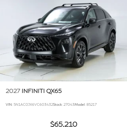
2027
INFINITI QX65
VIN:
5N1AC0JX6VC603432
Stock:
27043
Model:
85217
$65,210