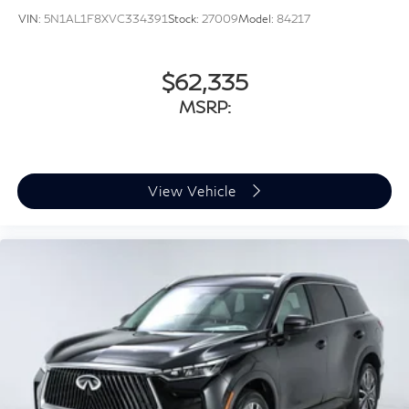
VIN:
5N1AL1F8XVC334391
Stock:
27009
Model:
84217
$62,335
MSRP:
View Vehicle