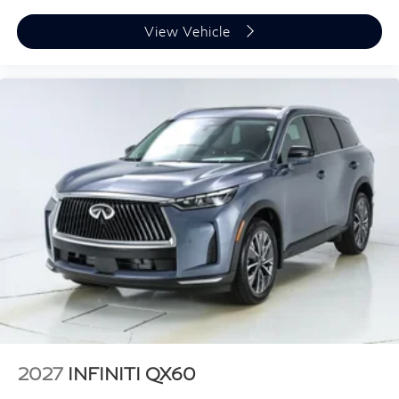
View Vehicle
2027
INFINITI QX60