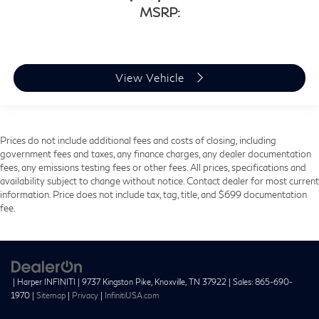
MSRP:
View Vehicle
Prices do not include additional fees and costs of closing, including
government fees and taxes, any finance charges, any dealer documentation
fees, any emissions testing fees or other fees. All prices, specifications and
availability subject to change without notice. Contact dealer for most current
information. Price does not include tax, tag, title, and $699 documentation
fee.
| Harper INFINITI
|
9737 Kingston Pike,
Knoxville,
TN
37922
| Sales:
865-690-
1970
|
Sitemap
|
Privacy
|
InfinitiUSA.com