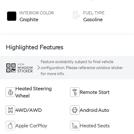
INTERIOR COLOR
FUEL TYPE
Graphite
Gasoline
Highlighted Features
Feature availability subject to final vehicle
VIEW
configuration. Please reference window sticker
WINDOW
STICKER
for more info.
Heated Steering
Remote Start
Wheel
4WD/AWD
Android Auto
Apple CarPlay
Heated Seats