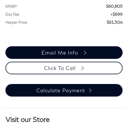
$60,805
MSRP:
+$699
Doc Fee
$61,504
Harper Price:
Email Me Info
Click To Call
Calculate Payment
Visit our Store