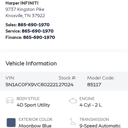
Harper INFINITI
9737 Kingston Pike
Knoxville
,
TN
37922
Sales:
865-690-1970
Service:
865-690-1970
Finance:
865-690-1970
Vehicle Information
VIN:
Stock #:
Model Code:
5N1AC0FX9VC602221
27024
85117
BODY STYLE
ENGINE
4D Sport Utility
4 Cyl - 2 L
EXTERIOR COLOR
TRANSMISSION
Moonbow Blue
9-Speed Automatic