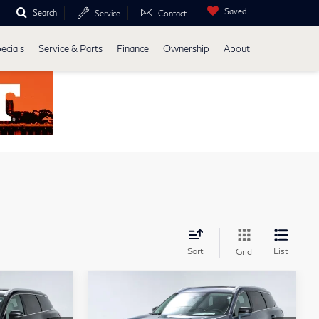
Saved
Search
Service
Contact
ecials
Service & Parts
Finance
Ownership
About
Sort
List
Grid
Compare Vehicle
ochure
Model E-Brochure
4
$63,034
2027
INFINITI