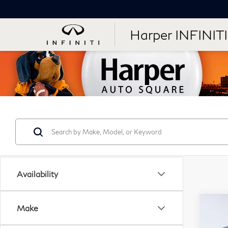
Harper INFINITI
Availability
Co
Make
20