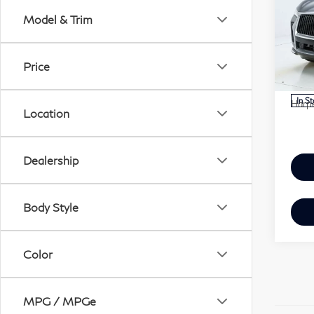
QX
Model & Trim
Har
VIN:
MSR
Price
Mode
Doc 
In S
Harpe
Location
Dealership
Body Style
Color
MPG / MPGe