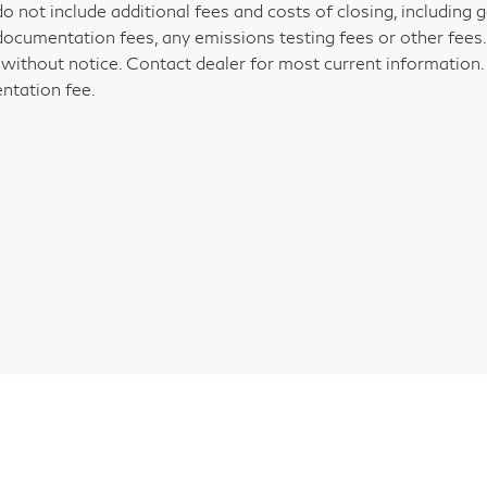
do not include additional fees and costs of closing, including
documentation fees, any emissions testing fees or other fees. Al
without notice. Contact dealer for most current information. P
tation fee.