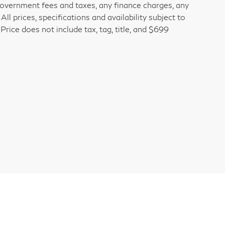
 government fees and taxes, any finance charges, any
l prices, specifications and availability subject to
rice does not include tax, tag, title, and $699