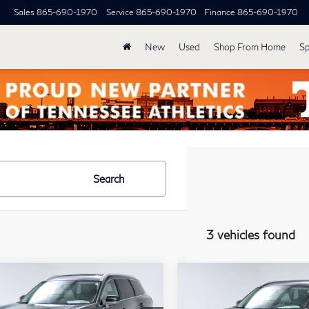
Sales
865-690-1970
Service
865-690-1970
Finance
865-690-1970
New
Used
Shop From Home
Sp
Search
3 vehicles found
mpare Vehicle
Compare Vehicle
Model E-Brochure
Model E-Br
$62,339
$63,03
27
INFINITI
2027
INFINITI