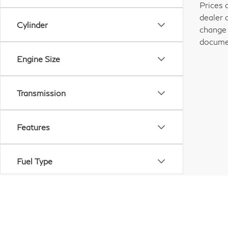
Prices 
dealer 
Cylinder
change 
documen
Engine Size
Transmission
Features
Fuel Type
Drivetrain