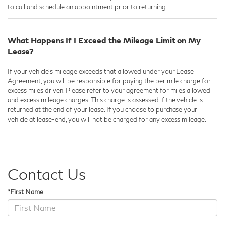
to call and schedule an appointment prior to returning.
What Happens If I Exceed the Mileage Limit on My
Lease?
If your vehicle's mileage exceeds that allowed under your Lease
Agreement, you will be responsible for paying the per mile charge for
excess miles driven. Please refer to your agreement for miles allowed
and excess mileage charges. This charge is assessed if the vehicle is
returned at the end of your lease. If you choose to purchase your
vehicle at lease-end, you will not be charged for any excess mileage.
Contact Us
*First Name