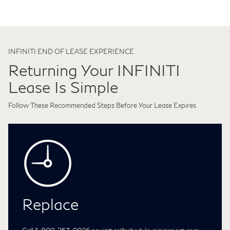
INFINITI END OF LEASE EXPERIENCE
Returning Your INFINITI
Lease Is Simple
Follow These Recommended Steps Before Your Lease Expires
Replace