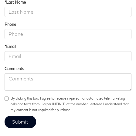
*Last Name
Phone
*Email
Comments
By clicking this box, I agree to receive in-person or automated telemarketing
calls and texts from Harper INFINITI at the number I entered. I understand that
my consent is not required for purchase.