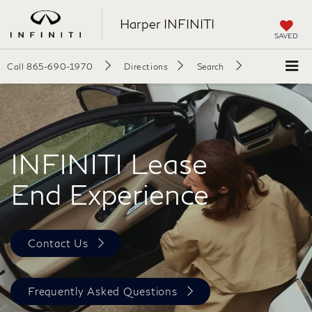
Harper INFINITI
SAVED
Call
865-690-1970
Directions
Search
INFINITI Lease
End Experience
Contact Us
Frequently Asked Questions