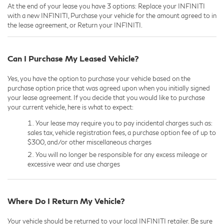
At the end of your lease you have 3 options: Replace your INFINITI
with a new INFINITI, Purchase your vehicle for the amount agreed to in
the lease agreement, or Return your INFINITI.
Can I Purchase My Leased Vehicle?
Yes, you have the option to purchase your vehicle based on the
purchase option price that was agreed upon when you initially signed
your lease agreement. If you decide that you would like to purchase
your current vehicle, here is what to expect:
Your lease may require you to pay incidental charges such as:
sales tax, vehicle registration fees, a purchase option fee of up to
$300, and/or other miscellaneous charges
You will no longer be responsible for any excess mileage or
excessive wear and use charges
Where Do I Return My Vehicle?
Your vehicle should be returned to your local INFINITI retailer. Be sure