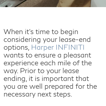
When it's time to begin
considering your lease-end
options,
Harper INFINITI
wants to ensure a pleasant
experience each mile of the
way. Prior to your lease
ending, it is important that
you are well prepared for the
necessary next steps.