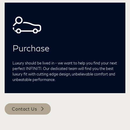
Purchase
Luxury should be lived in - we want to help you find your next
perfect INFINITI. Our dedicated team will find you the best
luxury fit with cutting edge design, unbelievable comfort and
unbeatable performance.
Contact Us