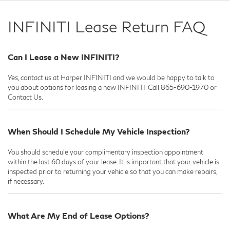
INFINITI Lease Return FAQ
Can I Lease a New INFINITI?
Yes, contact us at Harper INFINITI and we would be happy to talk to
you about options for leasing a new INFINITI. Call
865-690-1970
or
Contact Us.
When Should I Schedule My Vehicle Inspection?
You should schedule your complimentary inspection appointment
within the last 60 days of your lease. It is important that your vehicle is
inspected prior to returning your vehicle so that you can make repairs,
if necessary.
What Are My End of Lease Options?