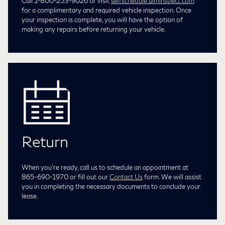
Call 1-800-253-9026 or visit
selfschedule.aiminspect.com
for a complimentary and required vehicle inspection. Once
your inspection is complete, you will have the option of
making any repairs before returning your vehicle.
Return
When you're ready, call us to schedule an appointment at
865-690-1970
or fill out our
Contact Us
form. We will assist
you in completing the necessary documents to conclude your
lease.