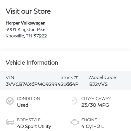
Visit our Store
Harper Volkswagen
9901 Kingston Pike
Knoxvillle
,
TN
37922
Vehicle Information
VIN:
Stock #:
Model Code:
3VVCB7AX6PM092994
21664P
BJ2VVS
CONDITION
CITY/HIGHWAY
Used
23/30 MPG
BODY STYLE
ENGINE
4D Sport Utility
4 Cyl - 2 L