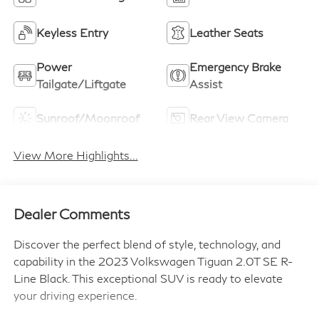
Keyless Entry
Leather Seats
Power
Emergency Brake
Tailgate/Liftgate
Assist
Sunroof/Moonroof
Rear View Camera
View More Highlights...
Dealer Comments
Discover the perfect blend of style, technology, and
capability in the 2023 Volkswagen Tiguan 2.0T SE R-
Line Black. This exceptional SUV is ready to elevate
your driving experience.