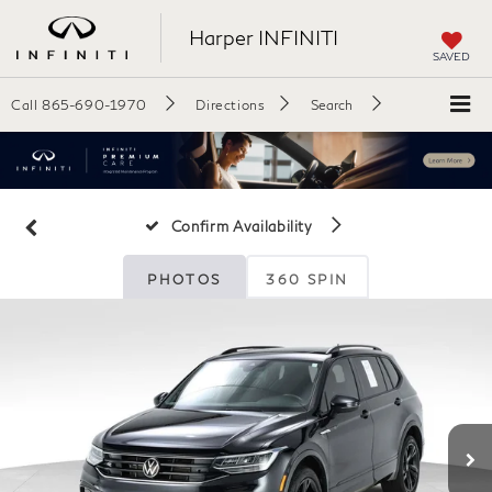
Harper INFINITI
SAVED
Call
865-690-1970
Directions
Search
Confirm Availability
PHOTOS
360 SPIN