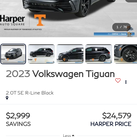
1
/
76
2023
Volkswagen Tiguan
2.0T SE R-Line Black
$2,999
$24,579
SAVINGS
HARPER PRICE
Less