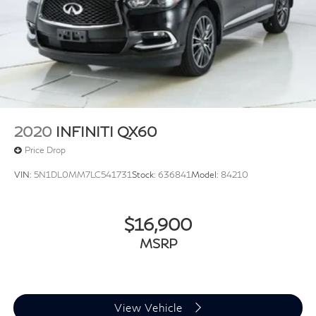
Variably intermittent wipers
3.33 Axle Ratio
2020
INFINITI QX60
Price Drop
VIN:
5N1DL0MM7LC541731
Stock:
636841
Model:
84210
$16,900
MSRP
View Vehicle