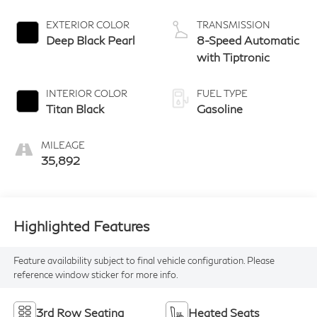
EXTERIOR COLOR
TRANSMISSION
Deep Black Pearl
8-Speed Automatic
with Tiptronic
INTERIOR COLOR
FUEL TYPE
Titan Black
Gasoline
MILEAGE
35,892
Highlighted Features
Feature availability subject to final vehicle configuration. Please
reference window sticker for more info.
3rd Row Seating
Heated Seats