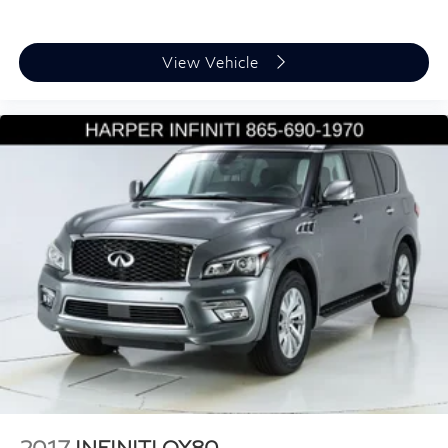
Compass
Driver door bin
View Vehicle
Driver vanity mirror
Front reading lights
Heavy Duty Trunk Liner w/VW CarGo Blocks
Illuminated entry
Leather Shift Knob
Leather steering wheel
Outside temperature display
Overhead console
Passenger vanity mirror
Rear reading lights
Rear seat center armrest
Roadside Assistance Kit
Sport steering wheel
2017
INFINITI QX80
Tachometer