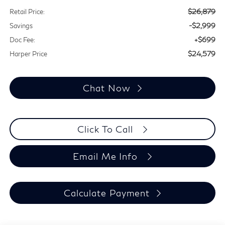
$26,879
Retail Price:
-$2,999
Savings
+$699
Doc Fee:
$24,579
Harper Price
Chat Now
Click To Call
Email Me Info
Calculate Payment