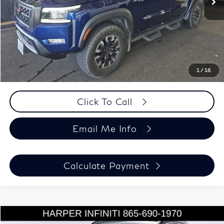
Savings
-$1,912
Doc Fee:
+$699
Harper Price
$36,687
Chat Now
1
/
16
Click To Call
Email Me Info
Calculate Payment
Compare Vehicle