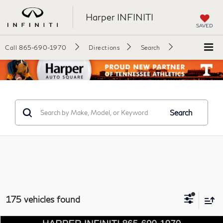
Harper INFINITI
SAVED
Call
865-690-1970
Directions
Search
Search
175 vehicles found