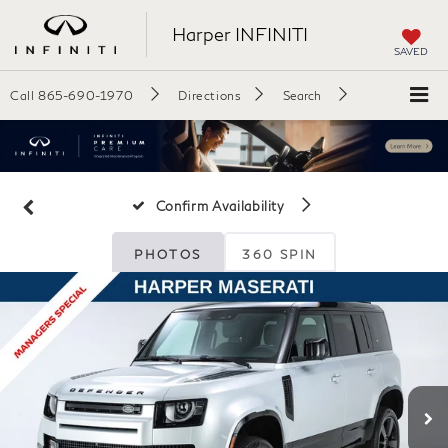
Harper INFINITI
SAVED
Call
865-690-1970
Directions
Search
Confirm Availability
PHOTOS
360 SPIN