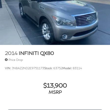
Delay-off headlights
Front fog lights
Fully automatic headlights
Rear fog lights
Panic alarm
Security system
Speed control
Auto-dimming door mirrors
2014
INFINITI QX80
Bumpers: body-color
Price Drop
Heated door mirrors
VIN:
JN8AZ2ND2E9751173
Stock:
63752
Model:
83114
Power door mirrors
12-Way Heated & Cooled Electric Memory Seats
Apple CarPlay & Android Auto
$13,900
Auto-dimming Rear-View mirror
MSRP
Comfort & Convenience Pack
Compass