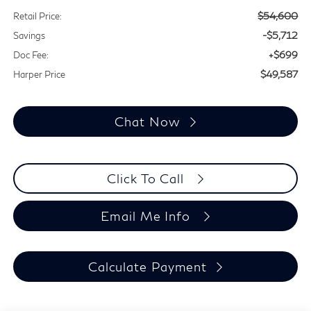
$54,600
Retail Price:
-$5,712
Savings
+$699
Doc Fee:
$49,587
Harper Price
Chat Now
Click To Call
Email Me Info
Calculate Payment