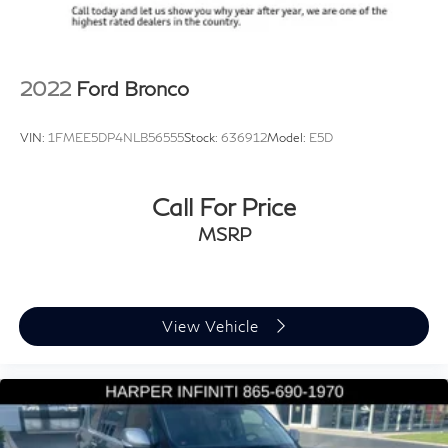
Speed-sensing steering
Ventilated Seats, and an Auto-Dimming Rear-View
Mirror.
Traction control
4-Wheel Disc Brakes
Discover the perfect balance of capability, comfort, and
2022
Ford Bronco
ABS brakes
style with this 2023 Land Rover Defender 110 X-
Dual front impact airbags
Dynamic SE. Schedule a test drive today and experience
VIN:
1FMEE5DP4NLB56555
Stock:
636912
Model:
E5D
Dual front side impact airbags
the difference for yourself.
Front anti-roll bar
Call For Price
Low tire pressure warning
Occupant sensing airbag
MSRP
Overhead airbag
Rear anti-roll bar
Power moonroof
View Vehicle
Brake assist
Electronic Stability Control
Exterior Parking Camera Rear
Auto High-beam Headlights