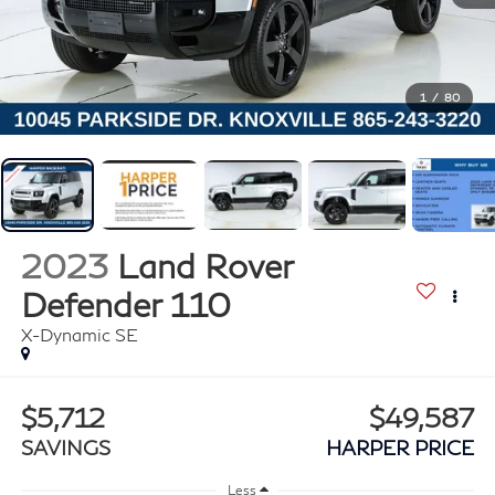
1
/
80
2023
Land Rover
Defender 110
X-Dynamic SE
$5,712
$49,587
SAVINGS
HARPER PRICE
Less