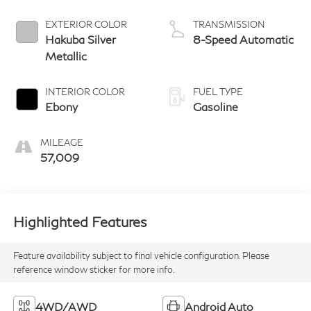
EXTERIOR COLOR
TRANSMISSION
Hakuba Silver
8-Speed Automatic
Metallic
INTERIOR COLOR
FUEL TYPE
Ebony
Gasoline
MILEAGE
57,009
Highlighted Features
Feature availability subject to final vehicle configuration. Please
reference window sticker for more info.
4WD/AWD
Android Auto