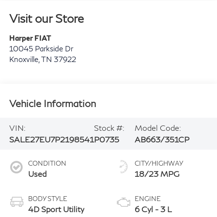
Visit our Store
Harper FIAT
10045 Parkside Dr
Knoxville
,
TN
37922
Vehicle Information
VIN:
Stock #:
Model Code:
SALE27EU7P2198541
P0735
AB663/351CP
CONDITION
CITY/HIGHWAY
Used
18/23 MPG
BODY STYLE
ENGINE
4D Sport Utility
6 Cyl - 3 L