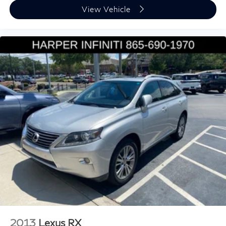
Driver door bin
View Vehicle
Driver vanity mirror
Front reading lights
Garage door transmitter: HomeLink
Illuminated entry
Leather Shift Knob
Leather steering wheel
Outside temperature display
Overhead console
Passenger vanity mirror
Premium Cabin Lighting
Rear reading lights
Rear seat center armrest
Refrigerated Center Console
Tachometer
Telescoping steering wheel
2013
Lexus RX