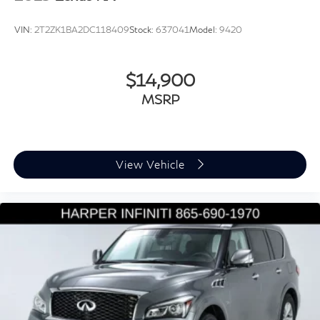
Tilt steering wheel
Trip computer
VIN:
2T2ZK1BA2DC118409
Stock:
637041
Model:
9420
Twin Front Cupholders w/Cover
Front Bucket Seats
$14,900
Front Center Armrest
MSRP
Grained Leather Seat Trim
Heated front seats
Power passenger seat
Split folding rear seat
View Vehicle
Ventilated front seats
Passenger door bin
Alloy wheels
Wheels: 22" Gloss Black Finish Style 5098
Heated Washer Jets
Rain sensing wipers
Rear window wiper