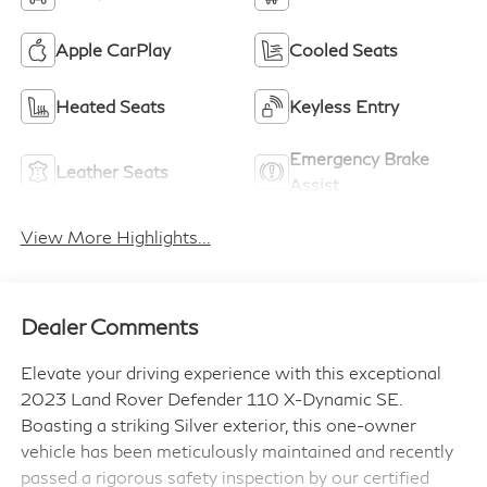
Apple CarPlay
Cooled Seats
Heated Seats
Keyless Entry
Emergency Brake
Leather Seats
Assist
View More Highlights...
Dealer Comments
Elevate your driving experience with this exceptional
2023 Land Rover Defender 110 X-Dynamic SE.
Boasting a striking Silver exterior, this one-owner
vehicle has been meticulously maintained and recently
passed a rigorous safety inspection by our certified