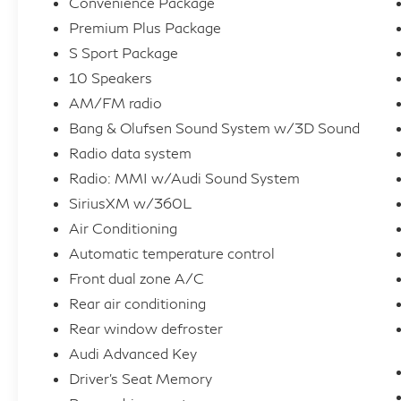
Convenience Package
- SiriusXM with 360L
Premium Plus Package
- Audi Advanced Key with keyless entry
- Driver's Seat Memory
S Sport Package
- Adaptive Cruise Control
10 Speakers
- Hands-On Detection Steering Wheel
AM/FM radio
- Traffic Jam Assist
Bang & Olufsen Sound System w/3D Sound
- Auto-Dimming Exterior Mirrors with
Radio data system
Memory
Radio: MMI w/Audi Sound System
This S4 is a true driver's delight, blending
SiriusXM w/360L
thrilling performance with uncompromising
Air Conditioning
luxury. Schedule a test drive today and
Automatic temperature control
experience the power of Audi.
Front dual zone A/C
Rear air conditioning
Rear window defroster
Audi Advanced Key
Driver's Seat Memory