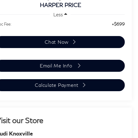
HARPER PRICE
Less
+$699
c Fee:
Chat Now
Email Me Info
Calculate Payment
isit our Store
udi Knoxville