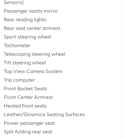
Sensors)
Passenger vanity mirror
Rear reading lights
Rear seat center armrest
Sport steering wheel
Tachometer
Telescoping steering wheel
Tilt steering wheel
Top View Camera System
Trip computer
Front Bucket Seats
Front Center Armrest
Heated front seats
Leather/Dinamica Seating Surfaces
Power passenger seat
Split folding rear seat