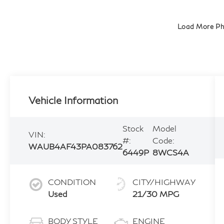
Load More P
Vehicle Information
Stock
Model
VIN:
#:
Code:
WAUB4AF43PA083762
6449P
8WCS4A
CONDITION
CITY/HIGHWAY
Used
21/30 MPG
BODY STYLE
ENGINE