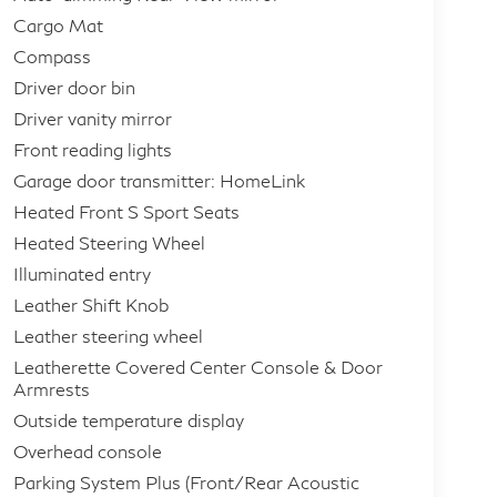
Cargo Mat
Compass
Driver door bin
Driver vanity mirror
Front reading lights
Garage door transmitter: HomeLink
Heated Front S Sport Seats
Heated Steering Wheel
Illuminated entry
Leather Shift Knob
Leather steering wheel
Leatherette Covered Center Console & Door
Armrests
Outside temperature display
Overhead console
Parking System Plus (Front/Rear Acoustic