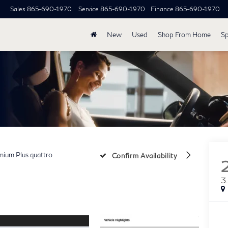
Sales
865-690-1970
Service
865-690-1970
Finance
865-690-1970
New
Used
Shop From Home
Sp
mium Plus quattro
Confirm Availability
3