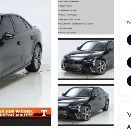
Do
V
A