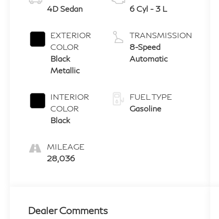
4D Sedan
6 Cyl - 3 L
EXTERIOR
TRANSMISSION
COLOR
8-Speed
Black
Automatic
Metallic
INTERIOR
FUEL TYPE
COLOR
Gasoline
Black
MILEAGE
28,036
Dealer Comments