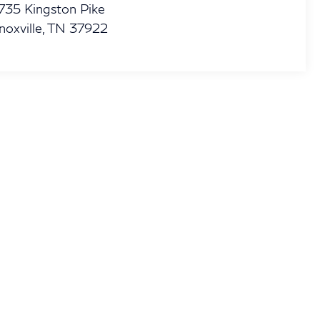
735 Kingston Pike
noxville
,
TN
37922