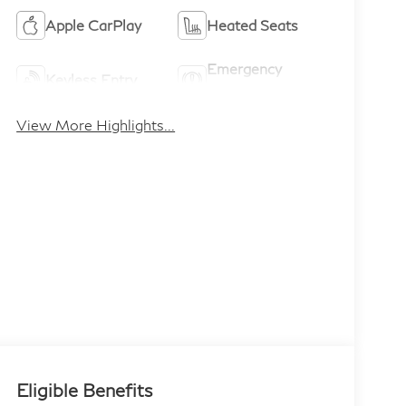
Apple CarPlay
Heated Seats
Emergency
Keyless Entry
Brake Assist
View More Highlights...
Eligible Benefits