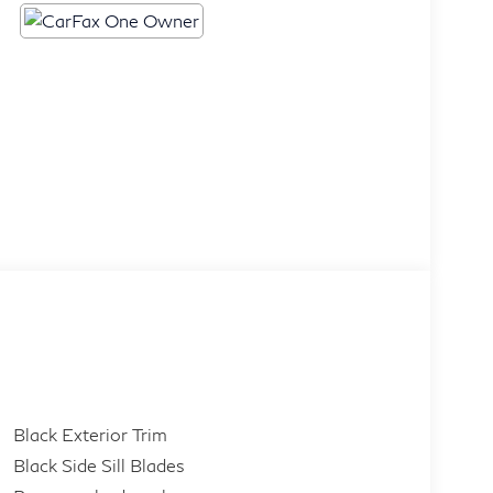
Black Exterior Trim
Black Side Sill Blades