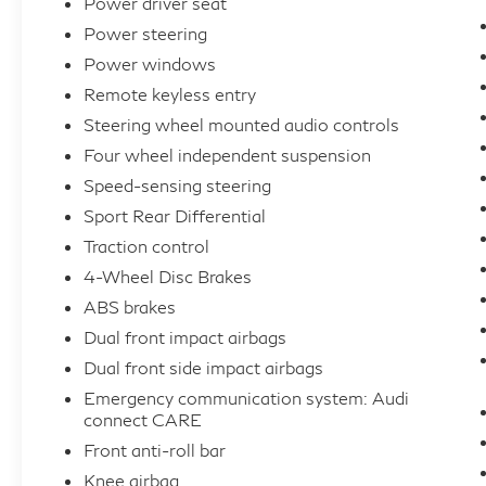
Power driver seat
Power steering
Power windows
Remote keyless entry
Steering wheel mounted audio controls
Four wheel independent suspension
Speed-sensing steering
Sport Rear Differential
Traction control
4-Wheel Disc Brakes
ABS brakes
Dual front impact airbags
Dual front side impact airbags
Emergency communication system: Audi
connect CARE
Front anti-roll bar
Knee airbag