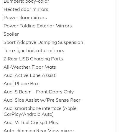
Bumpers: body-color
Heated door mirrors
Power door mirrors
Power Folding Exterior Mirrors
Spoiler
Sport Adaptive Damping Suspension
Turn signal indicator mirrors
2 Rear USB Charging Ports
All-Weather Floor Mats
Audi Active Lane Assist
Audi Phone Box
Audi S Beam - Front Doors Only
Audi Side Assist w/Pre Sense Rear
Audi smartphone interface (Apple
CarPlay/Android Auto)
Audi Virtual Cockpit Plus
Auto-dimming Rear-View mirror