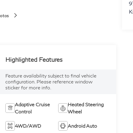
9
K
hotos
Highlighted Features
Feature availability subject to final vehicle
configuration. Please reference window
sticker for more info.
Adaptive Cruise
Heated Steering
Control
Wheel
4WD/AWD
Android Auto