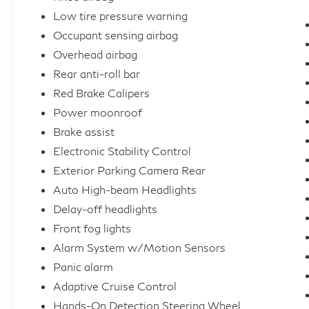
Low tire pressure warning
Occupant sensing airbag
Overhead airbag
Rear anti-roll bar
Red Brake Calipers
Power moonroof
Brake assist
Electronic Stability Control
Exterior Parking Camera Rear
Auto High-beam Headlights
Delay-off headlights
Front fog lights
Alarm System w/Motion Sensors
Panic alarm
Adaptive Cruise Control
Hands-On Detection Steering Wheel