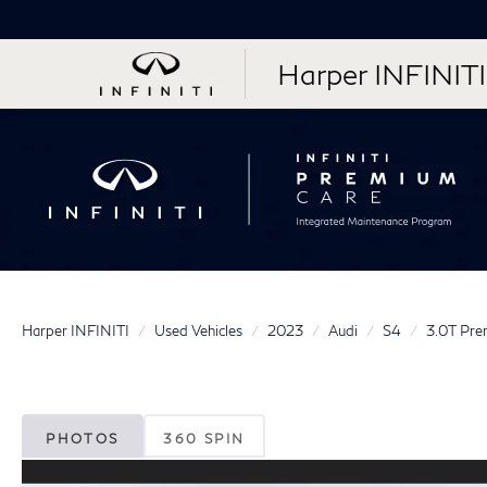
Harper INFINITI
Harper INFINITI
Used Vehicles
2023
Audi
S4
3.0T Pre
PHOTOS
360 SPIN