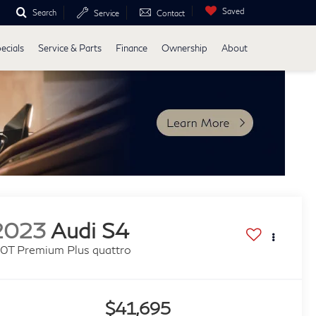
Saved
Search
Service
Contact
ecials
Service & Parts
Finance
Ownership
About
2023
Audi S4
.0T Premium Plus quattro
$41,695