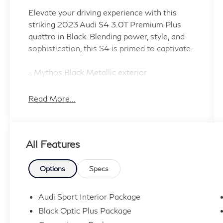
Elevate your driving experience with this
striking 2023 Audi S4 3.0T Premium Plus
quattro in Black. Blending power, style, and
sophistication, this S4 is primed to captivate.
- Mythos Black Metallic exterior
- BLACK OPTIC PLUS PACKAGE: 19 5-V-
Spoke-Star Design wheels, Black Audi Rings
Read More...
& Badges, Black Exterior Trim
- S SPORT PACKAGE: Red Brake Calipers,
Sport Adaptive Damping Suspension, Sport
All Features
Rear Differential
- BLACK W/CRESCENDO RED, FINE
NAPPA LEATHER SEATING SURFACES
Options
Specs
Key features include:
Audi Sport Interior Package
- Bang & Olufsen Sound System with 3D
Black Optic Plus Package
Sound