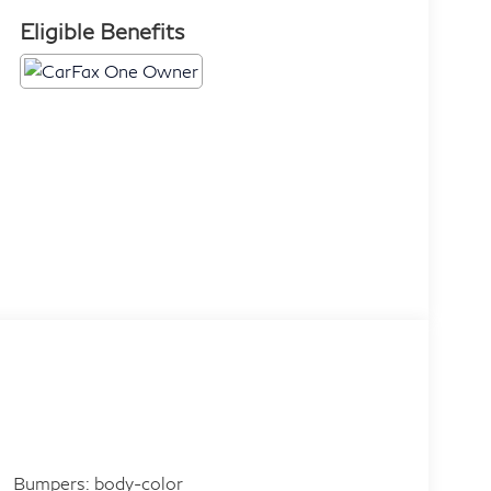
Eligible Benefits
Bumpers: body-color