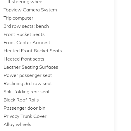
Tilt steering wheel
Topview Camera System
Trip computer
3rd row seats: bench
Front Bucket Seats
Front Center Armrest
Heated Front Bucket Seats
Heated front seats
Leather Seating Surfaces
Power passenger seat
Reclining 3rd row seat
Split folding rear seat
Black Roof Rails
Passenger door bin
Privacy Trunk Cover
Alloy wheels