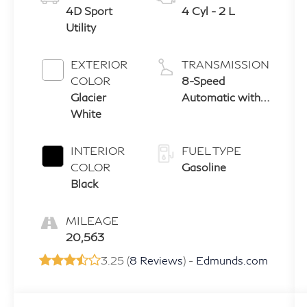
4D Sport
4 Cyl - 2 L
Utility
EXTERIOR
TRANSMISSION
COLOR
8-Speed
Glacier
Automatic with
White
Tiptronic
INTERIOR
FUEL TYPE
COLOR
Gasoline
Black
MILEAGE
20,563
3.25 (
8 Reviews
) -
Edmunds.com