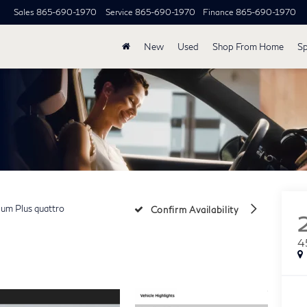
Sales
865-690-1970
Service
865-690-1970
Finance
865-690-1970
New
Used
Shop From Home
Sp
um Plus quattro
Confirm Availability
4