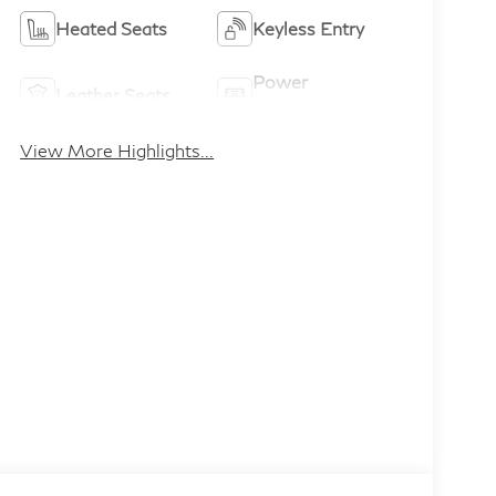
Heated Seats
Keyless Entry
Power
Leather Seats
Tailgate/Liftgate
View More Highlights...