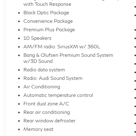
dimming door mirrors, Auto-dimming Rear-
with Touch Response
View mirror, Automatic temperature control,
Black Optic Package
Black Audi Rings & Badges, Black Door
Convenience Package
Blades, Black Front & Rear Bumpers, Black
Premium Plus Package
Grille, Black Roof Rails, Black Window
10 Speakers
Surrounds, Brake assist, Bumpers: body-color,
Compass, Delay-off headlights, Driver door
AM/FM radio: SiriusXM w/ 360L
bin, Driver vanity mirror, Dual front impact
Bang & Olufsen Premium Sound System
airbags, Dual front side impact airbags,
w/3D Sound
Electronic Stability Control, Emergency
Radio data system
communication system: Audi connect CARE,
Radio: Audi Sound System
Exterior Parking Camera Rear, Four wheel
Air Conditioning
independent suspension, Front anti-roll bar,
Automatic temperature control
Front Bucket Seats, Front Center Armrest,
Front dual zone A/C
Front dual zone A/C, Front fog lights, Front
reading lights, Fully automatic headlights,
Rear air conditioning
Garage door transmitter: HomeLink, Genuine
Rear window defroster
wood door panel insert, Gray/Brown Fine
Memory seat
Grain Ash Natural Wood Inlays, Heated door