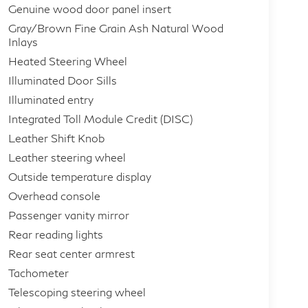
Genuine wood door panel insert
Gray/Brown Fine Grain Ash Natural Wood
Inlays
Heated Steering Wheel
Illuminated Door Sills
Illuminated entry
Integrated Toll Module Credit (DISC)
Leather Shift Knob
Leather steering wheel
Outside temperature display
Overhead console
Passenger vanity mirror
Rear reading lights
Rear seat center armrest
Tachometer
Telescoping steering wheel