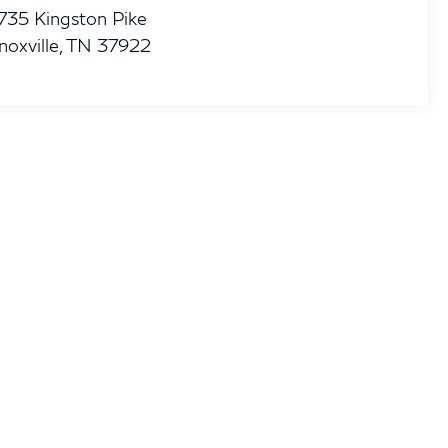
735 Kingston Pike
noxville
,
TN
37922