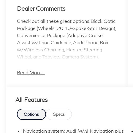
Dealer Comments
Check out all these great options Black Optic
Package (Wheels: 20 10-Spoke-Star Design),
Convenience Package (Adaptive Cruise
Assist w/Lane Guidance, Audi Phone Box
w/Wireless Charging, Heated Steering
Wheel, and Topview Camera System),
Premium Plus Package (Bang & Olufsen
Premium Sound System w/3D Sound,
Read More...
Illuminated Door Sills, and Matrix-Design
LED Headlights w/DRL Signature), 10
Speakers, 3.76 Axle Ratio, 3rd row seats:
All Features
bench, 4-Wheel Disc Brakes, ABS brakes, Air
Conditioning, Alloy wheels, AM/FM radio:
SiriusXM w/ 360L, Audi Beam Rings, Audi
Options
Specs
Guard Protection Kit, Audi Guard Wheel Lock
Kit, Auto High-beam Headlights, Auto-
Navigation system: Audi MMI Navigation plus