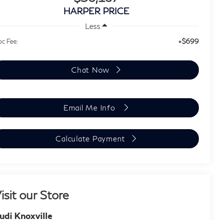
HARPER PRICE
Less
+$699
c Fee:
Chat Now
Email Me Info
Calculate Payment
isit our Store
udi Knoxville