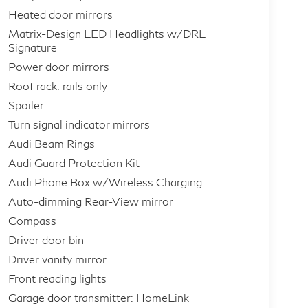
Heated door mirrors
Matrix-Design LED Headlights w/DRL
Signature
Power door mirrors
Roof rack: rails only
Spoiler
Turn signal indicator mirrors
Audi Beam Rings
Audi Guard Protection Kit
Audi Phone Box w/Wireless Charging
Auto-dimming Rear-View mirror
Compass
Driver door bin
Driver vanity mirror
Front reading lights
Garage door transmitter: HomeLink