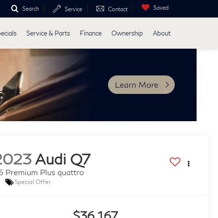
Saved
Search
Service
Contact
ecials
Service & Parts
Finance
Ownership
About
2023
Audi Q7
5 Premium Plus quattro
Special Offer
$36,167