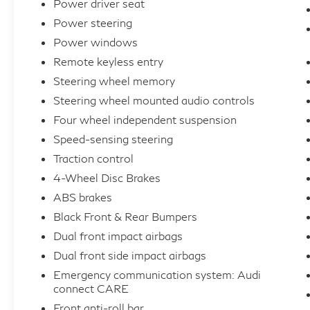
Power driver seat
mirrors, Heated Front Bucket Seats, Heated
Power steering
front seats, Illuminated entry, Integrated Toll
Power windows
Module Credit (DISC), Leather Seating
Surfaces, Leather Shift Knob, Leather
Remote keyless entry
steering wheel, Low tire pressure warning,
Steering wheel memory
Memory seat, Navigation system: Audi MMI
Steering wheel mounted audio controls
Navigation plus with Touch Response,
Four wheel independent suspension
Occupant sensing airbag, Outside
Speed-sensing steering
temperature display, Overhead airbag,
Traction control
Overhead console, Panic alarm, Passenger
door bin, Passenger vanity mirror, Power
4-Wheel Disc Brakes
door mirrors, Power driver seat, Power
ABS brakes
Liftgate, Power moonroof: Panoramic,
Black Front & Rear Bumpers
Power passenger seat, Power steering,
Dual front impact airbags
Power windows, Privacy Trunk Cover, Radio
Dual front side impact airbags
data system, Radio: Audi Sound System, Rain
Emergency communication system: Audi
sensing wipers, Rear air conditioning, Rear
connect CARE
anti-roll bar, Rear fog lights, Rear reading
Front anti-roll bar
lights, Rear seat center armrest, Rear side