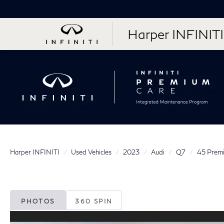
Harper INFINITI
Harper INFINITI
Used Vehicles
2023
Audi
Q7
45 Premi
PHOTOS
360 SPIN