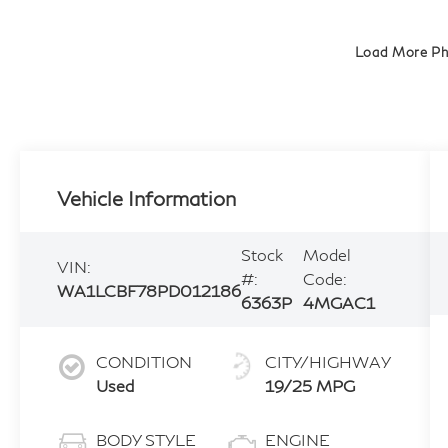
Load More P
Vehicle Information
Stock
Model
VIN:
#:
Code:
WA1LCBF78PD012186
6363P
4MGAC1
CONDITION
CITY/HIGHWAY
Used
19/25 MPG
BODY STYLE
ENGINE