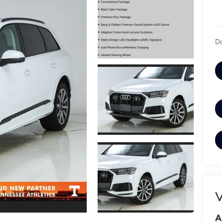
Do
V
A