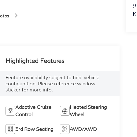
9
K
hotos
Highlighted Features
Feature availability subject to final vehicle
configuration. Please reference window
sticker for more info.
Adaptive Cruise
Heated Steering
Control
Wheel
3rd Row Seating
4WD/AWD