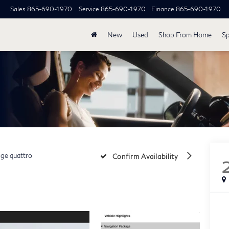
Sales
865-690-1970
Service
865-690-1970
Finance
865-690-1970
New
Used
Shop From Home
Sp
ige quattro
Confirm Availability