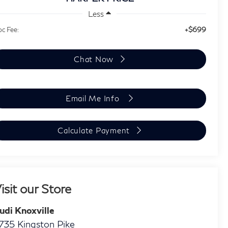
Less
+$699
c Fee:
Chat Now
Email Me Info
Calculate Payment
isit our Store
udi Knoxville
735 Kingston Pike