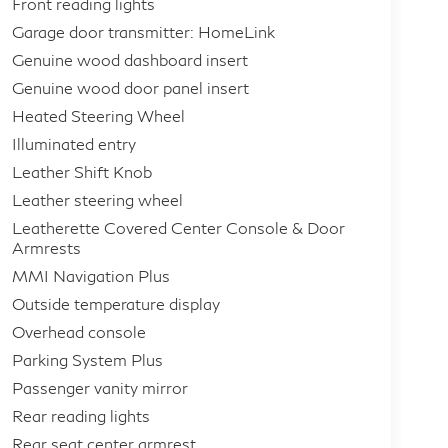
Front reading lights
Garage door transmitter: HomeLink
Genuine wood dashboard insert
Genuine wood door panel insert
Heated Steering Wheel
Illuminated entry
Leather Shift Knob
Leather steering wheel
Leatherette Covered Center Console & Door
Armrests
MMI Navigation Plus
Outside temperature display
Overhead console
Parking System Plus
Passenger vanity mirror
Rear reading lights
Rear seat center armrest