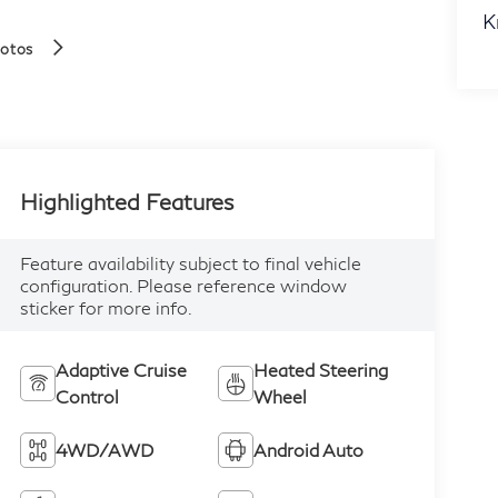
K
hotos
Highlighted Features
Feature availability subject to final vehicle
configuration. Please reference window
sticker for more info.
Adaptive Cruise
Heated Steering
Control
Wheel
4WD/AWD
Android Auto