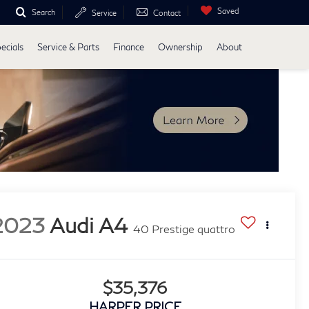
Saved
Search
Service
Contact
ecials
Service & Parts
Finance
Ownership
About
2023
Audi A4
40 Prestige quattro
$35,376
HARPER PRICE