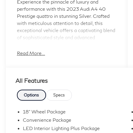
Experience the pinnacle of luxury and
performance with this 2023 Audi A4 40
Prestige quattro in stunning Silver. Crafted
with meticulous attention to detail, this
exceptional vehicle offers a captivating blend
of sophisticated style and advanced
technology.
Read More...
- Florett Silver Metallic exterior
- Prestige Package with premium features
including Matrix-Design LED Headlights,
All Features
Hands-On Detection Steering Wheel, Audi
Phone Box, Audi Side Assist, and more
- Comprehensive package options including
Options
Specs
Convenience, LED Interior Lighting Plus,
Navigation, and Warm Weather
18" Wheel Package
- Standout features like Audi Connect PLUS,
Convenience Package
Bang & Olufsen Sound System, SiriusXM
LED Interior Lighting Plus Package
with 360L, Audi Advanced Key, Head-Up