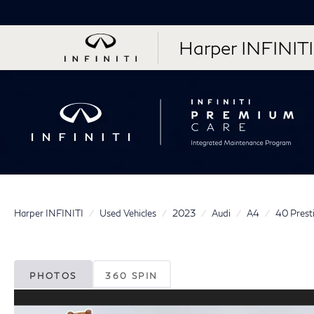
Harper INFINITI
Harper INFINITI
Used Vehicles
2023
Audi
A4
40 Prest
PHOTOS
360 SPIN