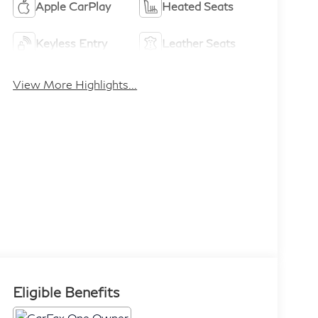
Apple CarPlay
Heated Seats
Keyless Entry
Leather Seats
View More Highlights...
Eligible Benefits