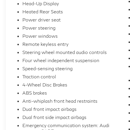
Head-Up Display
commute.
Heated Rear Seats
Power driver seat
Whether you're seeking the ultimate in
performance, technology, or style, this 2023
Power steering
Audi A4 40 Prestige quattro is the
Power windows
embodiment of automotive excellence.
Remote keyless entry
Schedule a test drive today and discover the
Steering wheel mounted audio controls
true meaning of driving pleasure.
Four wheel independent suspension
Speed-sensing steering
Traction control
4-Wheel Disc Brakes
ABS brakes
Anti-whiplash front head restraints
Dual front impact airbags
Dual front side impact airbags
Emergency communication system: Audi