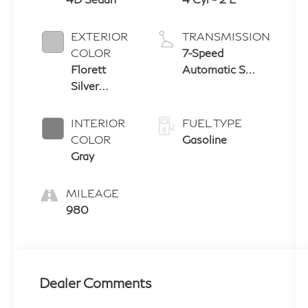
EXTERIOR
TRANSMISSION
COLOR
7-Speed
Florett
Automatic S
Silver
tronic
Metallic
INTERIOR
FUEL TYPE
COLOR
Gasoline
Gray
MILEAGE
980
Dealer Comments