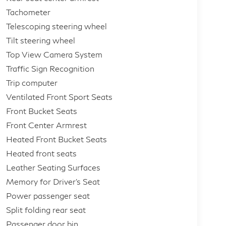
Tachometer
Telescoping steering wheel
Tilt steering wheel
Top View Camera System
Traffic Sign Recognition
Trip computer
Ventilated Front Sport Seats
Front Bucket Seats
Front Center Armrest
Heated Front Bucket Seats
Heated front seats
Leather Seating Surfaces
Memory for Driver's Seat
Power passenger seat
Split folding rear seat
Passenger door bin