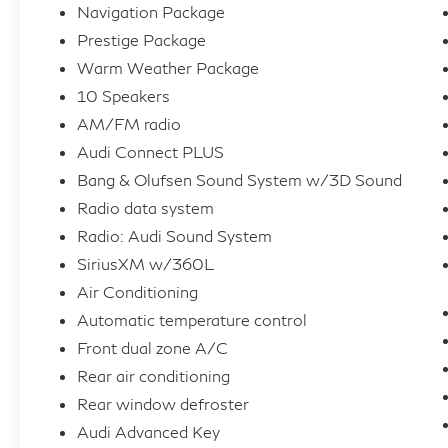
Navigation Package
Display, and Heated Rear Seats
Prestige Package
This A4 40 Prestige quattro exudes a
Warm Weather Package
commanding presence on the road, with its
10 Speakers
sleek, aerodynamic styling and quattro all-
AM/FM radio
wheel drive system delivering exceptional
Audi Connect PLUS
handling and control. Step inside the cabin
Bang & Olufsen Sound System w/3D Sound
and experience the epitome of luxury, where
premium materials and thoughtful design
Radio data system
create an environment of unparalleled
Radio: Audi Sound System
comfort and refinement.
SiriusXM w/360L
Air Conditioning
Elevate your driving experience with the
Automatic temperature control
advanced technology features that put you in
Front dual zone A/C
complete command. The Audi Virtual Cockpit
Plus and MMI Navigation Plus system
Rear air conditioning
provide seamless connectivity and intuitive
Rear window defroster
control, while the Adaptive Cruise Control
Audi Advanced Key
and Traffic Jam Assist enhance your daily