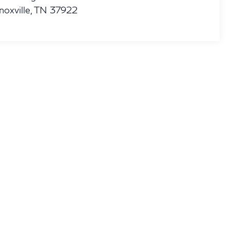
noxville
,
TN
37922