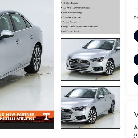
Do
V
A
9