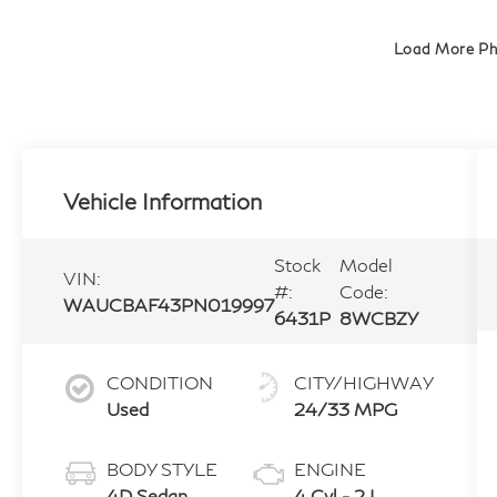
Load More P
Vehicle Information
Stock
Model
VIN:
#:
Code:
WAUCBAF43PN019997
6431P
8WCBZY
CONDITION
CITY/HIGHWAY
Used
24/33 MPG
BODY STYLE
ENGINE
4D Sedan
4 Cyl - 2 L