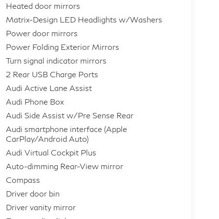
Heated door mirrors
Matrix-Design LED Headlights w/Washers
Power door mirrors
Power Folding Exterior Mirrors
Turn signal indicator mirrors
2 Rear USB Charge Ports
Audi Active Lane Assist
Audi Phone Box
Audi Side Assist w/Pre Sense Rear
Audi smartphone interface (Apple
CarPlay/Android Auto)
Audi Virtual Cockpit Plus
Auto-dimming Rear-View mirror
Compass
Driver door bin
Driver vanity mirror