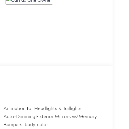
Animation for Headlights & Taillights
Auto-Dimming Exterior Mirrors w/Memory
Bumpers: body-color