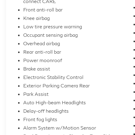
connect CARE
Front anti-roll bar
Knee airbag
Low tire pressure warning
Occupant sensing airbag
Overhead airbag
Rear anti-roll bar
Power moonroof
Brake assist
Electronic Stability Control
Exterior Parking Camera Rear
Park Assist
Auto High-beam Headlights
Delay-off headlights
Front fog lights
Alarm System w/Motion Sensor