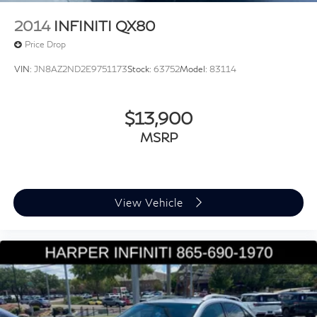
Steering wheel memory
2014
INFINITI QX80
Steering wheel mounted audio controls
Price Drop
A/V remote: CabinControl
VIN:
JN8AZ2ND2E9751173
Stock:
63752
Model:
83114
Adaptive suspension
Four wheel independent suspension
$13,900
Speed-sensing steering
Traction control
MSRP
4-Wheel Disc Brakes
ABS brakes
Anti-whiplash front head restraints
View Vehicle
Dual front impact airbags
Dual front side impact airbags
Emergency communication system: AcuraLink
Front anti-roll bar
Knee airbag
Low tire pressure warning