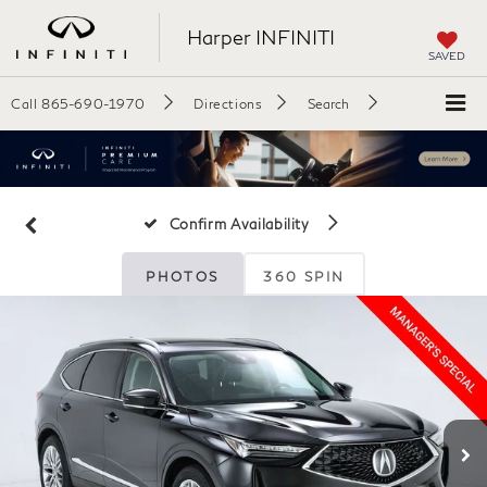
Harper INFINITI
SAVED
Call
865-690-1970
Directions
Search
Confirm Availability
PHOTOS
360 SPIN