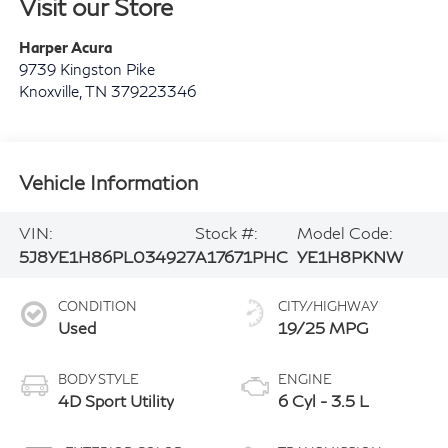
Visit our Store
Harper Acura
9739 Kingston Pike
Knoxville
,
TN
379223346
Vehicle Information
VIN:
Stock #:
Model Code:
5J8YE1H86PL034927
A17671PHC
YE1H8PKNW
CONDITION
CITY/HIGHWAY
Used
19/25 MPG
BODY STYLE
ENGINE
4D Sport Utility
6 Cyl - 3.5 L