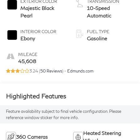
EXTERIOR COLOR
TRANSMISSION
Majestic Black
10-Speed
Pearl
Automatic
INTERIOR COLOR
FUEL TYPE
Ebony
Gasoline
MILEAGE
45,608
3.24 (
50 Reviews
) -
Edmunds.com
Highlighted Features
Feature availability subject to final vehicle configuration. Please
reference window sticker for more info.
Heated Steering
360 Cameras