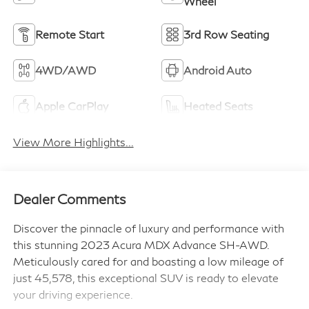
Wheel
Remote Start
3rd Row Seating
4WD/AWD
Android Auto
Apple CarPlay
Heated Seats
View More Highlights...
Dealer Comments
Discover the pinnacle of luxury and performance with
this stunning 2023 Acura MDX Advance SH-AWD.
Meticulously cared for and boasting a low mileage of
just 45,578, this exceptional SUV is ready to elevate
your driving experience.