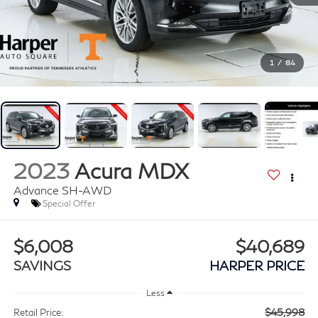
1
/
84
2023
Acura MDX
Advance SH-AWD
Special Offer
$6,008
$40,689
SAVINGS
HARPER PRICE
Less
$45,998
Retail Price: