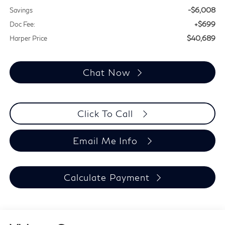
-$6,008
Savings
+$699
Doc Fee:
$40,689
Harper Price
Chat Now
Click To Call
Email Me Info
Calculate Payment