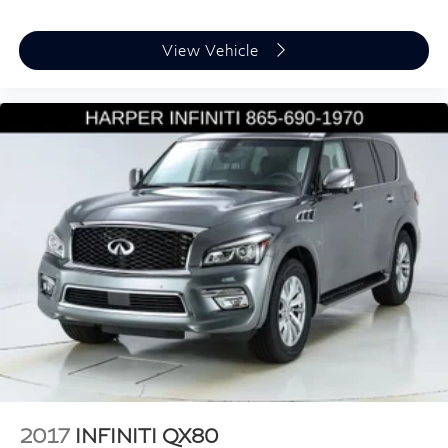
Bumpers: body-color
Heated door mirrors
View Vehicle
Power door mirrors
Spoiler
Turn signal indicator mirrors
Apple CarPlay/Android Auto
Auto tilt-away steering wheel
Auto-dimming Rear-View mirror
Compass
Driver door bin
Driver vanity mirror
Front reading lights
Garage door transmitter: HomeLink
Heated & Ventilated Front Sport Seats
Heated steering wheel
2017
INFINITI QX80
Illuminated entry