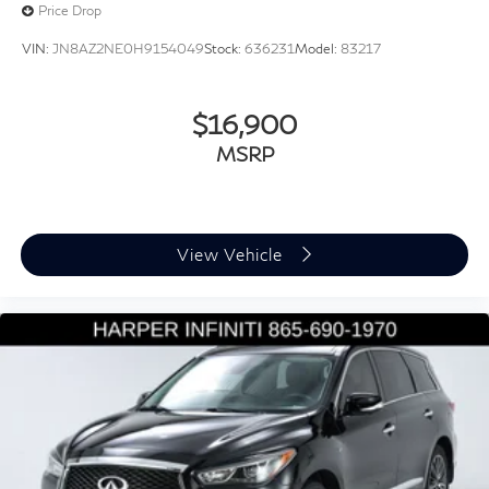
Price Drop
Highway Drive Assist I
VIN:
JN8AZ2NE0H9154049
Stock:
636231
Model:
83217
Illuminated entry
Outside temperature display
$16,900
Overhead console
Passenger vanity mirror
MSRP
Premium Dashboard & Door Armrests
Rear reading lights
Tachometer
View Vehicle
Telescoping steering wheel
Tilt steering wheel
Trip computer
Ultrasonic Rear Occupant Alert
Wireless Phone Charger
3rd row seats: split-bench
8-Passenger Bench Seating P4
Front Bucket Seats