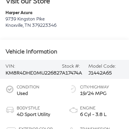
Visit our Store
Harper Acura
9739 Kingston Pike
Knoxville
,
TN
379223346
Vehicle Information
VIN:
Stock #:
Model Code:
KM8R4DHE0MU226827
A17474A
J1442A65
CONDITION
CITY/HIGHWAY
Used
19/24 MPG
BODY STYLE
ENGINE
4D Sport Utility
6 Cyl - 3.8 L
EXTERIOR COLOR
TRANSMISSION