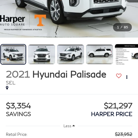
1
/
85
2021
Hyundai Palisade
SEL
$3,354
$21,297
SAVINGS
HARPER PRICE
Less
$23,952
Retail Price: