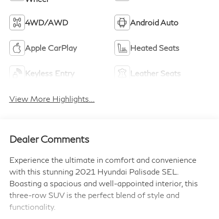
4WD/AWD
Android Auto
Apple CarPlay
Heated Seats
Keyless Entry
Leather Seats
View More Highlights...
Dealer Comments
Experience the ultimate in comfort and convenience
with this stunning 2021 Hyundai Palisade SEL.
Boasting a spacious and well-appointed interior, this
three-row SUV is the perfect blend of style and
functionality.