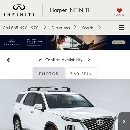
Harper INFINITI
SAVED
Call
865-690-1970
Directions
Search
Confirm Availability
PHOTOS
360 SPIN