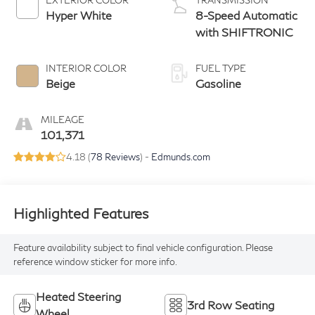
Hyper White
8-Speed Automatic
with SHIFTRONIC
INTERIOR COLOR
FUEL TYPE
Beige
Gasoline
MILEAGE
101,371
4.18 (
78 Reviews
) -
Edmunds.com
Highlighted Features
Feature availability subject to final vehicle configuration. Please
reference window sticker for more info.
Heated Steering
3rd Row Seating
Wheel