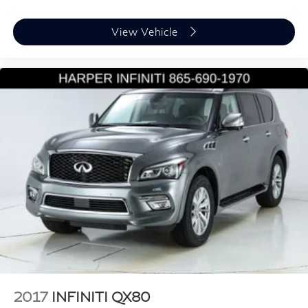
Power door mirrors
View Vehicle
Spoiler
Turn signal indicator mirrors
3rd Row USB Outlets
7" High-Resolution Cluster Display
Apple CarPlay & Android Auto
Auto-dimming Rear-View mirror
Cargo Tray
Carpeted Floor Mats
Cloth Seat Trim
Driver door bin
Driver vanity mirror
Driver's Seat Integrated Memory System
Front reading lights
Garage door transmitter: HomeLink
2017
INFINITI QX80
Heated Steering Wheel