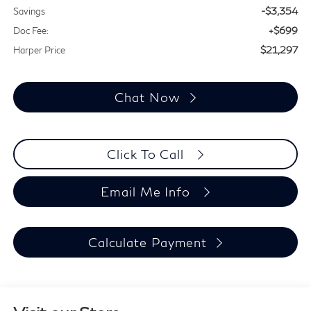
-$3,354
Savings
+$699
Doc Fee:
$21,297
Harper Price
Chat Now
Click To Call
Email Me Info
Calculate Payment