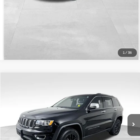
Calculate Payment
1
/
36
Compare Vehicle
$26,371
Used
2021
Jeep Grand Cherokee
Limited
HARPER PRICE
Price Drop
Harper Jeep Ram Chrysler Dodge
Less
VIN:
1C4RJFBG6MC600236
Stock:
00236PHC
Model:
WKJP74
Doc Fee:
+$699
45,604 mi
Ext.
Int.
Chat Now