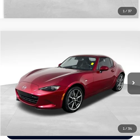
1
/
37
Compare Vehicle
$27,948
Used
2021
Mazda Miata RF
Grand Touring
HARPER PRICE
Price Drop
Harper Jeep Ram Chrysler Dodge
Less
VIN:
JM1NDAM76M0457327
Stock:
1418XR
Model:
MXRGTA
Doc Fee:
+$699
32,589 mi
Ext.
Int.
Chat Now
Click To Call
1
/
34
Email Me Info