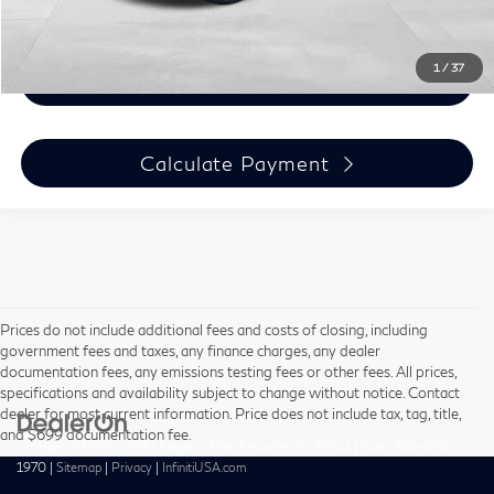
Click To Call
1
/
37
Email Me Info
Calculate Payment
Prices do not include additional fees and costs of closing, including
government fees and taxes, any finance charges, any dealer
documentation fees, any emissions testing fees or other fees. All prices,
specifications and availability subject to change without notice. Contact
dealer for most current information. Price does not include tax, tag, title,
and $699 documentation fee.
| Harper INFINITI
|
9737 Kingston Pike,
Knoxville,
TN
37922
| Sales:
865-690-
1970
|
Sitemap
|
Privacy
|
InfinitiUSA.com