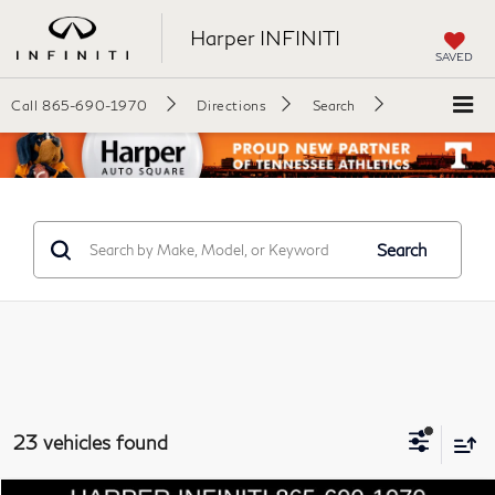
Harper INFINITI
SAVED
Call
865-690-1970
Directions
Search
Search
23 vehicles found