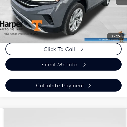
Doc Fee:
+$699
Harper Price
$27,090
Chat Now
1
/
20
Click To Call
Email Me Info
Calculate Payment
Compare Vehicle
$27,194
Used
2021
Jeep Wrangler
Unlimited Sport S
HARPER PRICE