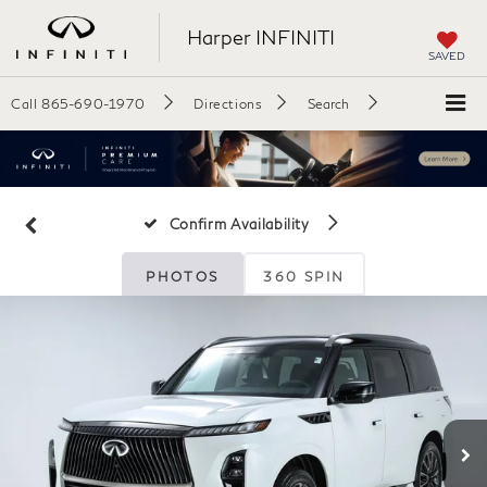
Harper INFINITI
SAVED
Call
865-690-1970
Directions
Search
Confirm Availability
PHOTOS
360 SPIN