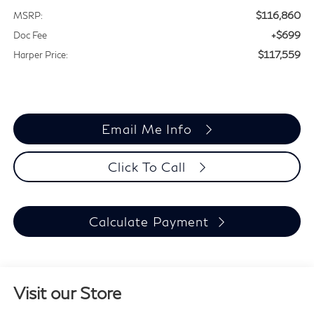
$116,860
MSRP:
+$699
Doc Fee
$117,559
Harper Price:
Email Me Info
Click To Call
Calculate Payment
Visit our Store