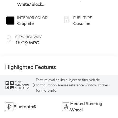
White/Black
Obsidian
INTERIOR COLOR
FUEL TYPE
Graphite
Gasoline
CITY/HIGHWAY
16/19 MPG
Highlighted Features
Feature availability subject to final vehicle
VIEW
configuration. Please reference window sticker
WINDOW
STICKER
for more info.
Heated Steering
Bluetooth®
Wheel