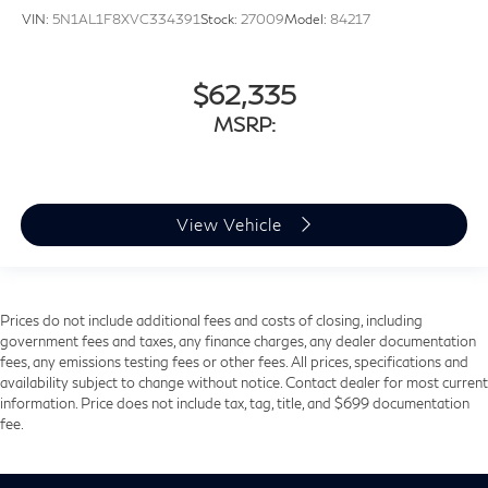
VIN:
5N1AL1F8XVC334391
Stock:
27009
Model:
84217
$62,335
MSRP:
View Vehicle
Prices do not include additional fees and costs of closing, including
government fees and taxes, any finance charges, any dealer documentation
fees, any emissions testing fees or other fees. All prices, specifications and
availability subject to change without notice. Contact dealer for most current
information. Price does not include tax, tag, title, and $699 documentation
fee.