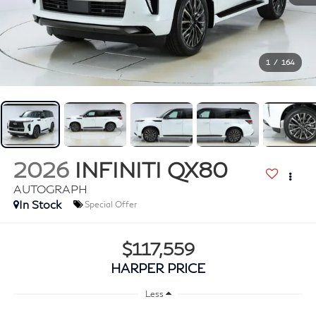
1
/
164
2026
INFINITI QX80
AUTOGRAPH
In Stock
Special Offer
$117,559
HARPER PRICE
Less