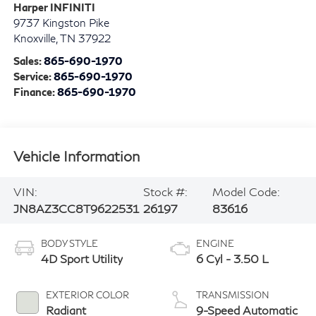
Harper INFINITI
9737 Kingston Pike
Knoxville
,
TN
37922
Sales:
865-690-1970
Service:
865-690-1970
Finance:
865-690-1970
Vehicle Information
VIN:
Stock #:
Model Code:
JN8AZ3CC8T9622531
26197
83616
BODY STYLE
ENGINE
4D Sport Utility
6 Cyl - 3.50 L
EXTERIOR COLOR
TRANSMISSION
Radiant
9-Speed Automatic