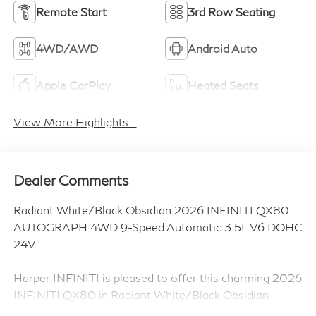
Remote Start
3rd Row Seating
4WD/AWD
Android Auto
Apple CarPlay
Heated Seats
View More Highlights...
Dealer Comments
Radiant White/Black Obsidian 2026 INFINITI QX80
AUTOGRAPH 4WD 9-Speed Automatic 3.5L V6 DOHC
24V
Harper INFINITI is pleased to offer this charming 2026
INFINITI QX80 in Radiant White/Black Obsidian
HARPER INFINITI believes in the quality of the