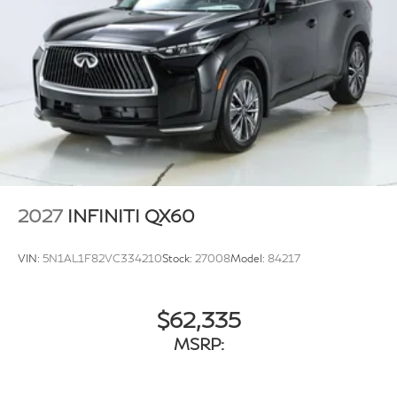
2027
INFINITI QX60
VIN:
5N1AL1F82VC334210
Stock:
27008
Model:
84217
$62,335
MSRP: