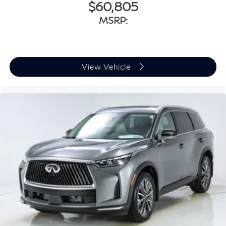
$60,805
MSRP:
View Vehicle