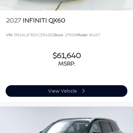
2027
INFINITI QX60
VIN:
5N1AL1F81VC334182
Stock:
27006
Model:
84217
$61,640
MSRP:
View Vehicle