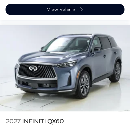
View Vehicle
2027
INFINITI QX60