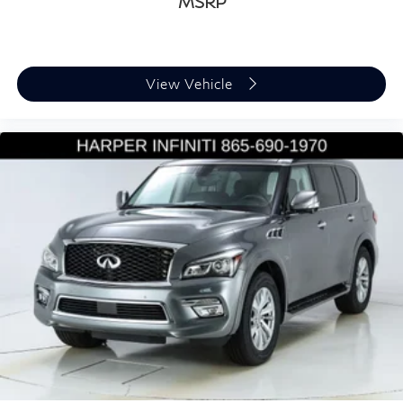
MSRP
Heated front seats
Power passenger seat
Split folding rear seat
View Vehicle
Passenger door bin
Alloy wheels
Wheels: 20" Cayenne Design
Rain sensing wipers
Rear window wiper
Variably intermittent wipers