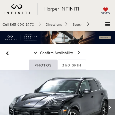
Harper INFINITI
SAVED
Call
865-690-1970
Directions
Search
Confirm Availability
PHOTOS
360 SPIN