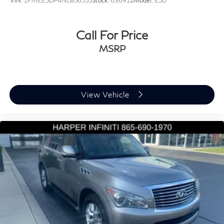
VIN:
1FMEE5DP4NLB56555
Stock:
636912
Model:
E5D
Dual front impact airbags
Dual front side impact airbags
Call For Price
Front anti-roll bar
MSRP
Knee airbag
Low tire pressure warning
Occupant sensing airbag
Overhead airbag
View Vehicle
Rear anti-roll bar
Rear side impact airbag
Power Liftgate
Brake assist
Electronic Stability Control
Exterior Parking Camera Rear
Delay-off headlights
Fully automatic headlights
Rear fog lights