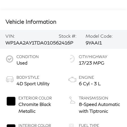
Vehicle Information
VIN:
Stock #:
Model Code:
WP1AA2AY1TDA01056
2416P
9YAAI1
CONDITION
CITY/HIGHWAY
Used
17/23 MPG
BODY STYLE
ENGINE
4D Sport Utility
6 Cyl - 3 L
EXTERIOR COLOR
TRANSMISSION
Chromite Black
8-Speed Automatic
Metallic
with Tiptronic
INTERIOR COLOR
FUEL TYPE