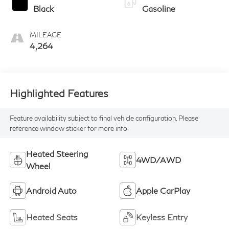
Black
Gasoline
MILEAGE
4,264
Highlighted Features
Feature availability subject to final vehicle configuration. Please
reference window sticker for more info.
Heated Steering
4WD/AWD
Wheel
Android Auto
Apple CarPlay
Heated Seats
Keyless Entry