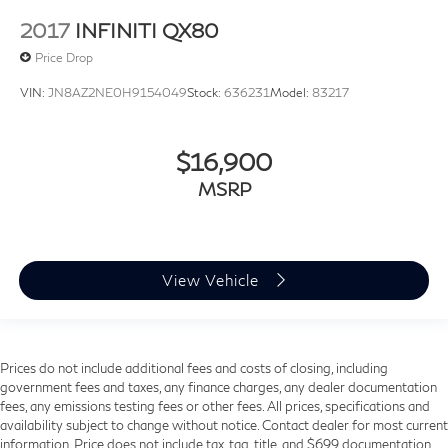
2017
INFINITI QX80
Price Drop
VIN:
JN8AZ2NE0H9154049
Stock:
636231
Model:
83217
$16,900
MSRP
View Vehicle
Prices do not include additional fees and costs of closing, including
government fees and taxes, any finance charges, any dealer documentation
fees, any emissions testing fees or other fees. All prices, specifications and
availability subject to change without notice. Contact dealer for most current
information. Price does not include tax, tag, title, and $699 documentation