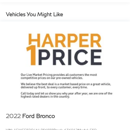
* Warranty Deductible: $0
HVAC memory
* Vehicle History
Rear window defroster
Vehicles You Might Like
8-Way Power Seats
Memory seat
Porsche Communication Management
Power driver seat
Power steering
Power windows
Remote keyless entry
Steering wheel mounted audio controls
Adaptive suspension
Four wheel independent suspension
Speed-sensing steering
Traction control
2022
Ford Bronco
4-Wheel Disc Brakes
ABS brakes