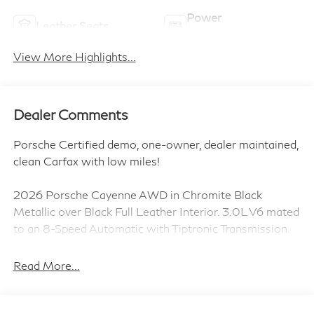
Power
Leather Seats
Tailgate/Liftgate
View More Highlights...
Dealer Comments
Porsche Certified demo, one-owner, dealer maintained,
clean Carfax with low miles!
2026 Porsche Cayenne AWD in Chromite Black
Metallic over Black Full Leather Interior. 3.0L V6 mated
to an 8-Speed Automatic with Tiptronic Transmission.
For all options, please view the Porsche Build Sheet
located within the vehicle's photos. Our Pre-Owned
Read More...
vehicles are priced to market, making the transaction as
transparent and hassle-free as possible.