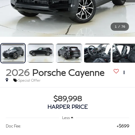
1
/
76
2026
Porsche Cayenne
Special Offer
$89,998
HARPER PRICE
Less
+$699
Doc Fee: