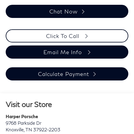
Chat Now
Click To Call
Email Me Info
Calculate Payment
Visit our Store
Harper Porsche
9768 Parkside Dr
Knoxville
,
TN
37922-2203