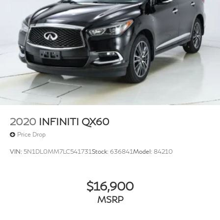
2020
INFINITI QX60
Price Drop
VIN:
5N1DL0MM7LC541731
Stock:
636841
Model:
84210
$16,900
MSRP