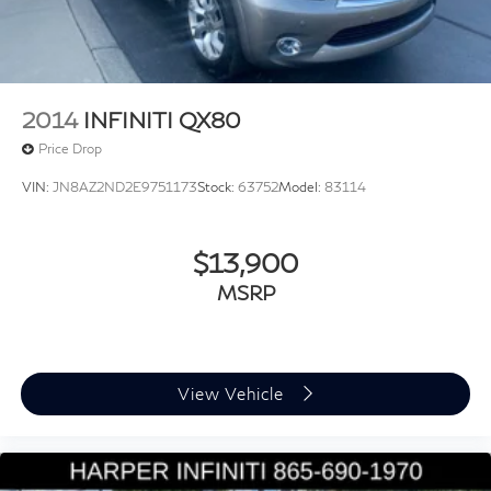
2014
INFINITI QX80
Price Drop
VIN:
JN8AZ2ND2E9751173
Stock:
63752
Model:
83114
$13,900
MSRP
View Vehicle