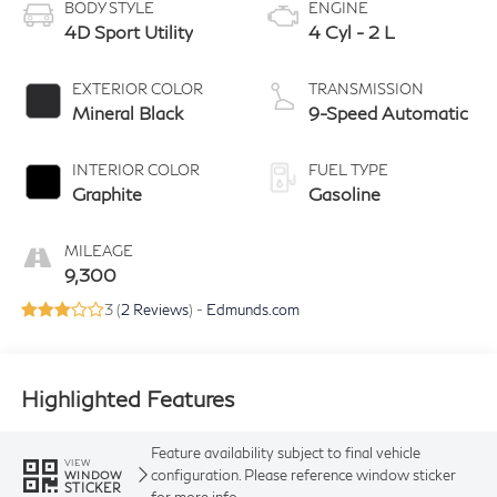
BODY STYLE
ENGINE
4D Sport Utility
4 Cyl - 2 L
EXTERIOR COLOR
TRANSMISSION
Mineral Black
9-Speed Automatic
INTERIOR COLOR
FUEL TYPE
Graphite
Gasoline
MILEAGE
9,300
3 (
2 Reviews
) -
Edmunds.com
Highlighted Features
Feature availability subject to final vehicle
VIEW
configuration. Please reference window sticker
WINDOW
STICKER