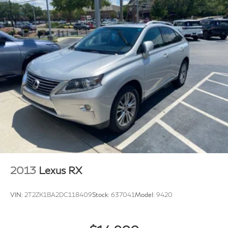
2013
Lexus RX
VIN:
2T2ZK1BA2DC118409
Stock:
637041
Model:
9420