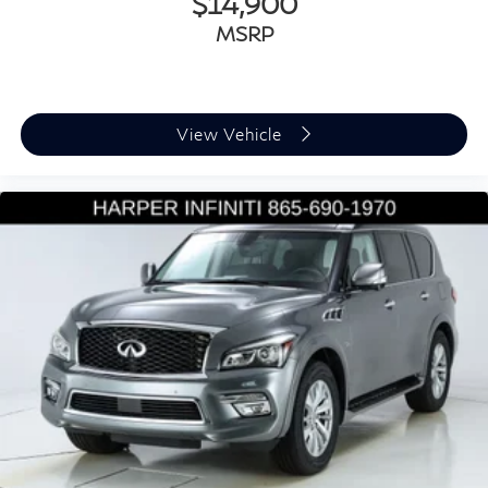
$14,900
MSRP
View Vehicle