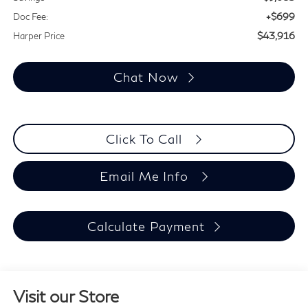
+$699
Doc Fee:
$43,916
Harper Price
Chat Now
Click To Call
Email Me Info
Calculate Payment
Visit our Store