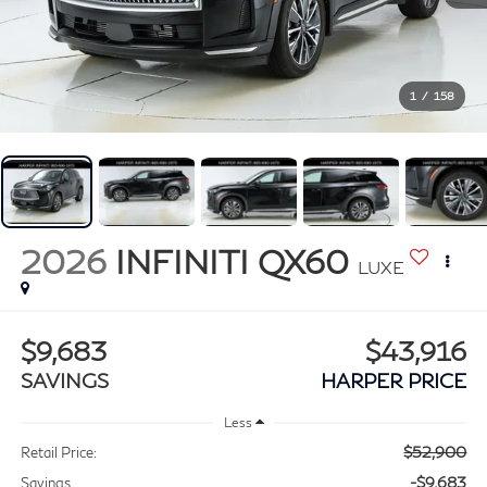
1
/
158
2026
INFINITI QX60
LUXE
$9,683
$43,916
SAVINGS
HARPER PRICE
Less
$52,900
Retail Price:
-$9,683
Savings