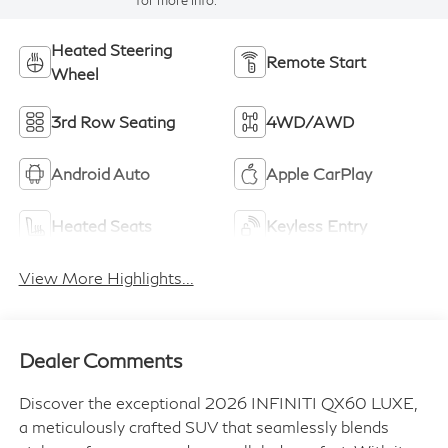
for more info.
Heated Steering
Remote Start
Wheel
3rd Row Seating
4WD/AWD
Android Auto
Apple CarPlay
Heated Seats
Keyless Entry
View More Highlights...
Dealer Comments
Discover the exceptional 2026 INFINITI QX60 LUXE,
a meticulously crafted SUV that seamlessly blends