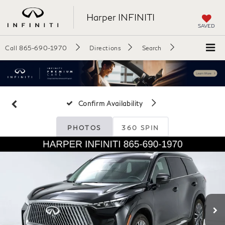
Harper INFINITI
SAVED
Call
865-690-1970
Directions
Search
Confirm Availability
PHOTOS
360 SPIN