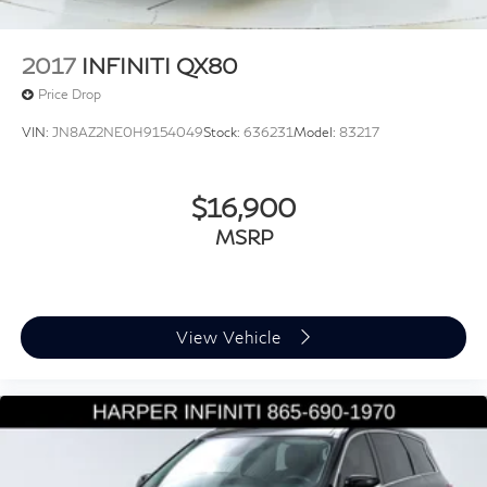
2017
INFINITI QX80
Price Drop
VIN:
JN8AZ2NE0H9154049
Stock:
636231
Model:
83217
$16,900
MSRP
View Vehicle