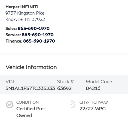
Harper INFINITI
9737 Kingston Pike
Knoxville
,
TN
37922
Sales:
865-690-1970
Service:
865-690-1970
Finance:
865-690-1970
Vehicle Information
VIN:
Stock #:
Model Code:
5N1AL1FS7TC335233
63692
84216
CONDITION
CITY/HIGHWAY
Certified Pre-
22/27 MPG
Owned