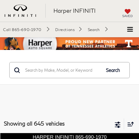
Harper INFINITI
SAVED
Call
865-690-1970
Directions
Search
Search
Showing all 645 vehicles