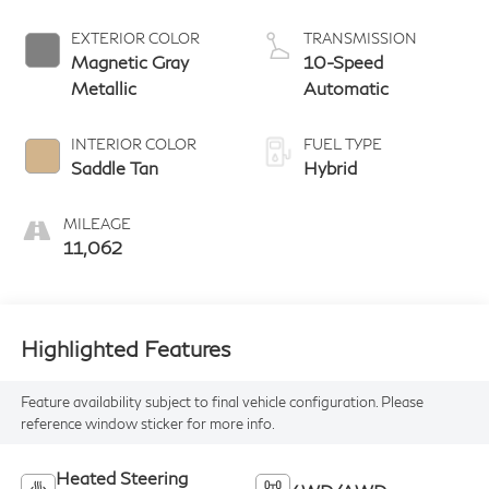
EXTERIOR COLOR
TRANSMISSION
Magnetic Gray
10-Speed
Metallic
Automatic
INTERIOR COLOR
FUEL TYPE
Saddle Tan
Hybrid
MILEAGE
11,062
Highlighted Features
Feature availability subject to final vehicle configuration. Please
reference window sticker for more info.
Heated Steering