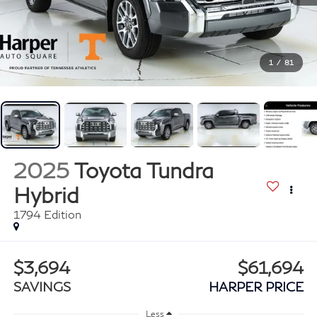
1
/
81
2025
Toyota Tundra
Hybrid
1794 Edition
$3,694
$61,694
SAVINGS
HARPER PRICE
Less