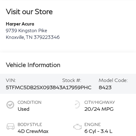
Visit our Store
Harper Acura
9739 Kingston Pike
Knoxville
,
TN
379223346
Vehicle Information
VIN:
Stock #:
Model Code:
5TFMC5DB2SX093843
A17959PHC
8423
CONDITION
CITY/HIGHWAY
Used
20/24 MPG
BODY STYLE
ENGINE
4D CrewMax
6 Cyl - 3.4 L