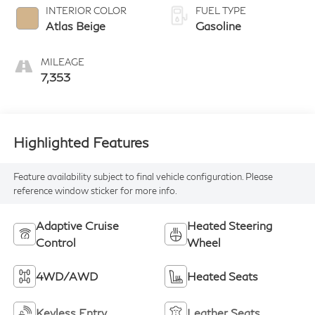
INTERIOR COLOR
FUEL TYPE
Atlas Beige
Gasoline
MILEAGE
7,353
Highlighted Features
Feature availability subject to final vehicle configuration. Please
reference window sticker for more info.
Adaptive Cruise
Heated Steering
Control
Wheel
4WD/AWD
Heated Seats
Keyless Entry
Leather Seats