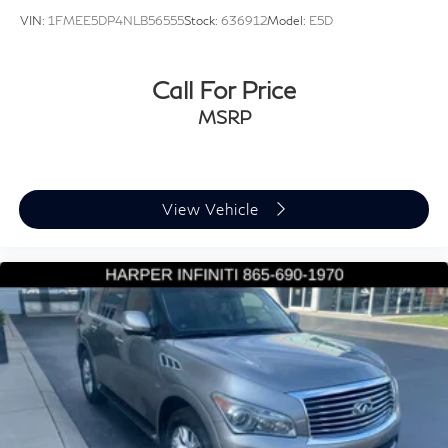
Speed-sensing steering
VIN:
1FMEE5DP4NLB56555
Stock:
636912
Model:
E5D
Traction control
4-Wheel Disc Brakes
Call For Price
ABS brakes
MSRP
Dual front impact airbags
Dual front side impact airbags
Emergency communication system: Audi connect
CARE
View Vehicle
Front anti-roll bar
Low tire pressure warning
Occupant sensing airbag
Overhead airbag
Rear anti-roll bar
Panoramic Sunroof
Power Liftgate
Brake assist