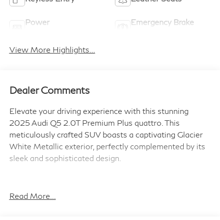
Power
Emergency Brake
Tailgate/Liftgate
Assist
View More Highlights...
Dealer Comments
Elevate your driving experience with this stunning
2025 Audi Q5 2.0T Premium Plus quattro. This
meticulously crafted SUV boasts a captivating Glacier
White Metallic exterior, perfectly complemented by its
sleek and sophisticated design.
- 20 5-Arm Design Wheels
- Audi Cargo Box
Read More...
- Audi Guard Protection Kit
- Audi Beam-Rings