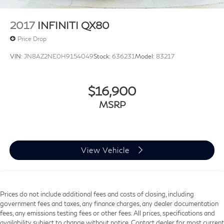
Heated Front Bucket Seats
2017
INFINITI QX80
Heated front seats
Leather Seating Surfaces
Price Drop
Power passenger seat
VIN:
JN8AZ2NE0H9154049
Stock:
636231
Model:
83217
Split folding rear seat
Audi Cargo Box
$16,900
Passenger door bin
MSRP
Privacy Trunk Cover
Alloy wheels
Wheels: 18" 5-Arm-Twist Design
View Vehicle
Wheels: 19" 5-Double-Spoke Design
Wheels: 20" 5-Arm Design
Rain sensing wipers
Rear window wiper
Prices do not include additional fees and costs of closing, including
government fees and taxes, any finance charges, any dealer documentation
Speed-Sensitive Wipers
fees, any emissions testing fees or other fees. All prices, specifications and
Variably intermittent wipers
availability subject to change without notice. Contact dealer for most current