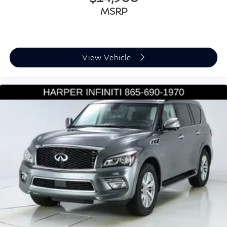
Genuine wood door panel insert
MSRP
Illuminated entry
Leather steering wheel
Outside temperature display
Overhead console
View Vehicle
Passenger vanity mirror
Rear reading lights
Rear seat center armrest
Tachometer
Telescoping steering wheel
Tilt steering wheel
Top View Camera System
Trip computer
USB Power Delivery (2x60W Front and 2x100W
Rear)
Front Bucket Seats
Front Center Armrest