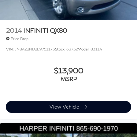
Electronic Stability Control
Exterior Parking Camera Rear
Auto High-beam Headlights
Delay-off headlights
2014
INFINITI QX80
Front fog lights
Price Drop
Headlight Washers
VIN:
JN8AZ2ND2E9751173
Stock:
63752
Model:
83114
Rear fog lights
Panic alarm
Security system
$13,900
Adaptive Cruise Assist
MSRP
Speed control
Animation For Headlights and Taillights
Auto-dimming door mirrors
View Vehicle
Bumpers: body-color
Heated door mirrors
LED Headlights Plus with Digital DRL