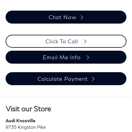
Chat Now
Click To Call
Email Me Info
Calculate Payment
Visit our Store
Audi Knoxville
9735 Kingston Pike