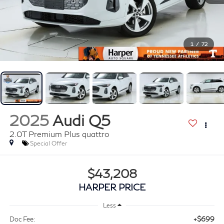
1
/
72
2025
Audi Q5
2.0T Premium Plus quattro
Special Offer
$43,208
HARPER PRICE
Less
+$699
Doc Fee: