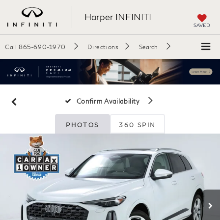
Harper INFINITI
SAVED
Call
865-690-1970
Directions
Search
Confirm Availability
PHOTOS
360 SPIN