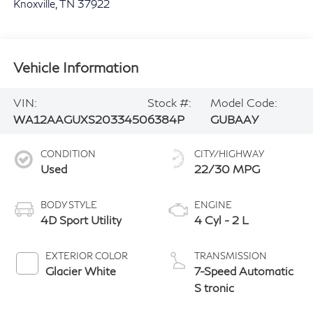
Knoxville
,
TN
37922
Vehicle Information
VIN:
Stock #:
Model Code:
WA12AAGUXS2033450
6384P
GUBAAY
CONDITION
CITY/HIGHWAY
Used
22/30 MPG
BODY STYLE
ENGINE
4D Sport Utility
4 Cyl - 2 L
EXTERIOR COLOR
TRANSMISSION
Glacier White
7-Speed Automatic
S tronic