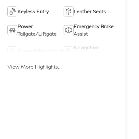
Keyless Entry
Leather Seats
Power
Emergency Brake
Tailgate/Liftgate
Assist
Navigation
Sunroof/Moonroof
System
View More Highlights...