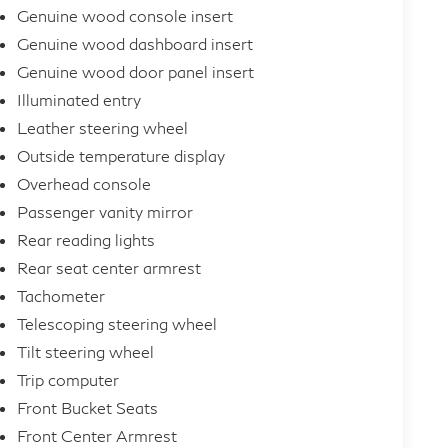
Genuine wood console insert
Genuine wood dashboard insert
Genuine wood door panel insert
Illuminated entry
Leather steering wheel
Outside temperature display
Overhead console
Passenger vanity mirror
Rear reading lights
Rear seat center armrest
Tachometer
Telescoping steering wheel
Tilt steering wheel
Trip computer
Front Bucket Seats
Front Center Armrest