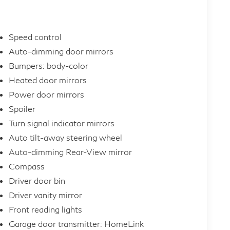
Speed control
Auto-dimming door mirrors
Bumpers: body-color
Heated door mirrors
Power door mirrors
Spoiler
Turn signal indicator mirrors
Auto tilt-away steering wheel
Auto-dimming Rear-View mirror
Compass
Driver door bin
Driver vanity mirror
Front reading lights
Garage door transmitter: HomeLink