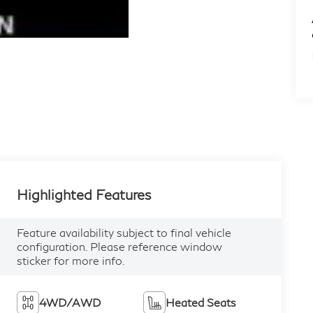
Highlighted Features
Feature availability subject to final vehicle
configuration. Please reference window
sticker for more info.
4WD/AWD
Heated Seats