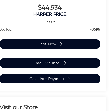
$44,934
HARPER PRICE
Less
+$699
Doc Fee:
Chat Now
Email Me Info
Calculate Payment
Visit our Store