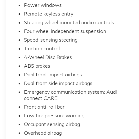
Power windows
Indulge in the premium features that set this
Remote keyless entry
Audi apart, including a panoramic sunroof,
Audi Navigation Plus, and a wealth of
Steering wheel mounted audio controls
advanced safety technologies. The spacious
Four wheel independent suspension
and well-appointed interior, complete with
Speed-sensing steering
leather seating surfaces and genuine wood
Traction control
accents, creates a truly luxurious driving
4-Wheel Disc Brakes
environment.
ABS brakes
Whether you're embarking on a weekend
Dual front impact airbags
getaway or navigating the daily commute, this
Dual front side impact airbags
2025 Audi Q5 Sportback 2.0T Premium Plus
Emergency communication system: Audi
quattro is the perfect companion, blending
connect CARE
style, performance, and uncompromising
Front anti-roll bar
quality. Experience the difference for yourself
Low tire pressure warning
– visit our showroom today and let us help
Occupant sensing airbag
you discover the joy of driving this exceptional
Overhead airbag
Audi.