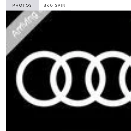
PHOTOS
360 SPIN