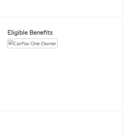
Eligible Benefits