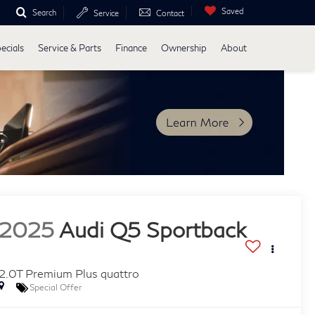
Saved
Search
Service
Contact
ecials
Service & Parts
Finance
Ownership
About
2025
Audi Q5 Sportback
2.0T Premium Plus quattro
Special Offer