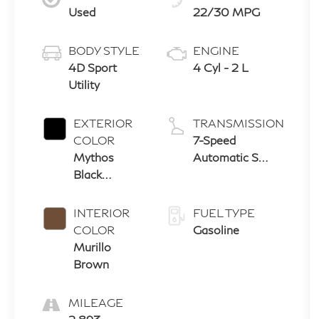
Used
22/30 MPG
BODY STYLE
ENGINE
4D Sport
4 Cyl - 2 L
Utility
EXTERIOR
TRANSMISSION
COLOR
7-Speed
Mythos
Automatic S
Black
tronic
Metallic
INTERIOR
FUEL TYPE
COLOR
Gasoline
Murillo
Brown
MILEAGE