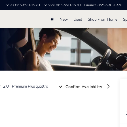
Sales
865-690-1970
Service
865-690-1970
Finance
865-690-1970
New
Used
Shop From Home
Sp
2.0T Premium Plus quattro
Confirm Availability