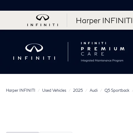
Harper INFINITI
Harper INFINITI
Used Vehicles
2025
Audi
Q5 Sportback