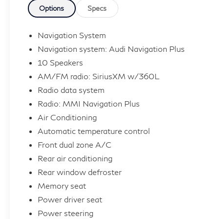
- Compass
Options
Specs
- Illuminated entry
- Navigation System
Navigation System
- ABS brakes
Navigation system: Audi Navigation Plus
- Low tire pressure warning
10 Speakers
- Heated Front Bucket Seats
AM/FM radio: SiriusXM w/360L
- Heated front seats
- Alloy wheels
Radio data system
Radio: MMI Navigation Plus
Slip behind the wheel and experience the thrill
Air Conditioning
of Audi's renowned quattro all-wheel drive
Automatic temperature control
system, delivering unparalleled control and
Front dual zone A/C
confidence on the road. With a 2.0L 4-
Rear air conditioning
Cylinder TFSI engine mated to a 7-Speed
Automatic S tronic transmission, this Q5
Rear window defroster
Sportback offers an exceptional blend of
Memory seat
power and efficiency, achieving an impressive
Power driver seat
22 city / 30 highway MPG.
Power steering