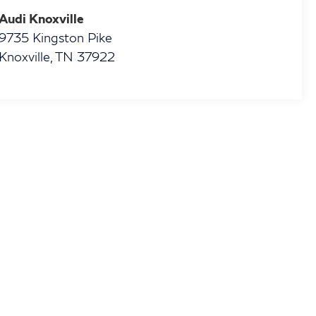
Audi Knoxville
9735 Kingston Pike
Knoxville
,
TN
37922