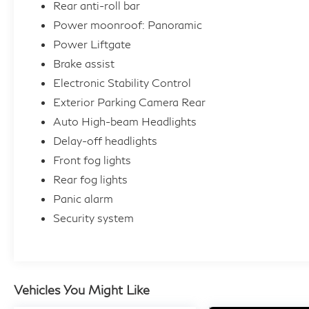
Rear anti-roll bar
Power moonroof: Panoramic
Power Liftgate
Brake assist
Electronic Stability Control
Exterior Parking Camera Rear
Auto High-beam Headlights
Delay-off headlights
Front fog lights
Rear fog lights
Panic alarm
Security system
Vehicles You Might Like