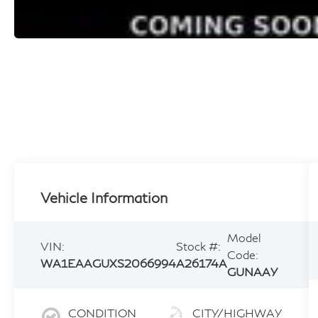
Vehicle Information
Model
VIN:
Stock #:
Code:
WA1EAAGUXS2066994
A26174A
GUNAAY
CONDITION
CITY/HIGHWAY