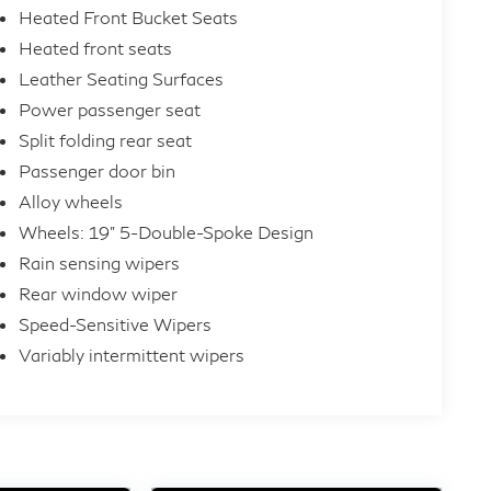
Heated Front Bucket Seats
Heated front seats
Leather Seating Surfaces
Power passenger seat
Split folding rear seat
Passenger door bin
Alloy wheels
Wheels: 19" 5-Double-Spoke Design
Rain sensing wipers
Rear window wiper
Speed-Sensitive Wipers
Variably intermittent wipers