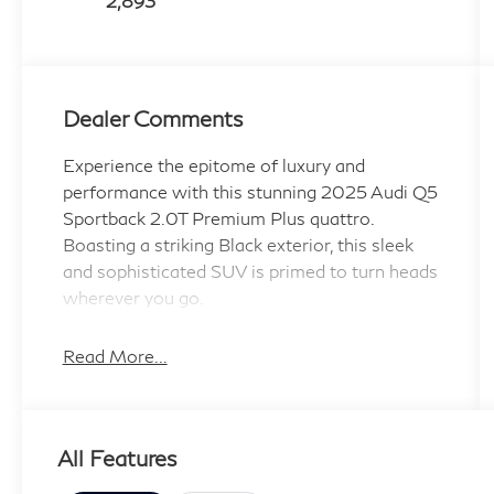
2,893
Dealer Comments
Experience the epitome of luxury and
performance with this stunning 2025 Audi Q5
Sportback 2.0T Premium Plus quattro.
Boasting a striking Black exterior, this sleek
and sophisticated SUV is primed to turn heads
wherever you go.
- Front dual zone A/C
Read More...
- Remote keyless entry
- Power Liftgate
- Electronic Stability Control
All Features
- Traction control
- Heated door mirrors