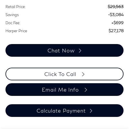
$29,563
Retail Price:
-$3,084
Savings
+$699
Doc Fee:
$27,178
Harper Price
Chat Now
Click To Call
Email Me Info
Calculate Payment