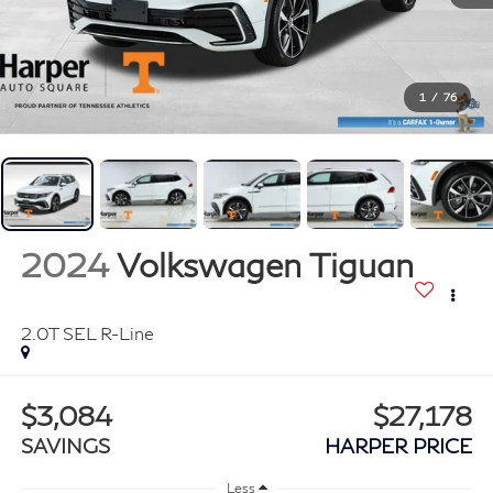
1
/
76
2024
Volkswagen Tiguan
2.0T SEL R-Line
$3,084
$27,178
SAVINGS
HARPER PRICE
Less