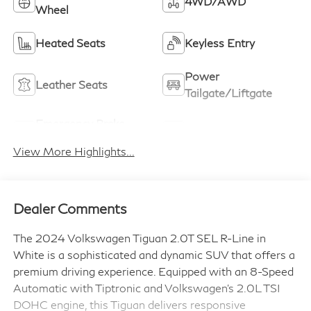
4WD/AWD
Wheel
Heated Seats
Keyless Entry
Power
Leather Seats
Tailgate/Liftgate
Emergency Brake
Sunroof/Moonroof
Assist
View More Highlights...
Dealer Comments
The 2024 Volkswagen Tiguan 2.0T SEL R-Line in
White is a sophisticated and dynamic SUV that offers a
premium driving experience. Equipped with an 8-Speed
Automatic with Tiptronic and Volkswagen's 2.0L TSI
DOHC engine, this Tiguan delivers responsive