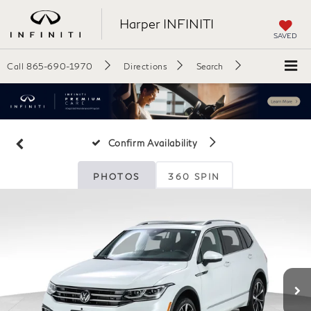
Harper INFINITI
SAVED
Call
865-690-1970
Directions
Search
Confirm Availability
PHOTOS
360 SPIN