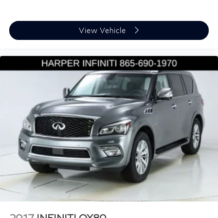
Front reading lights
Heated & Actively Ventilated Front Seats
Heated steering wheel
View Vehicle
Illuminated entry
Leather Shift Knob
Leather steering wheel
Outside temperature display
Overhead console
Passenger vanity mirror
Rear reading lights
Rear seat center armrest
Sport steering wheel
Tachometer
Telescoping steering wheel
Tilt steering wheel
Trip computer
2017
INFINITI QX80