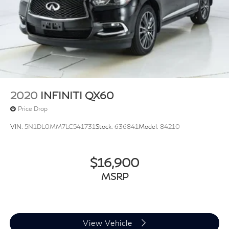
2020
INFINITI QX60
Price Drop
VIN:
5N1DL0MM7LC541731
Stock:
636841
Model:
84210
$16,900
MSRP
View Vehicle