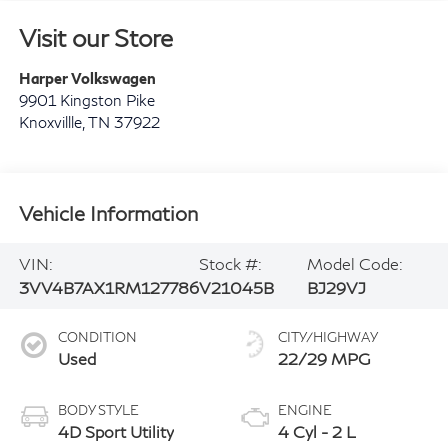
Visit our Store
Harper Volkswagen
9901 Kingston Pike
Knoxvillle
,
TN
37922
Vehicle Information
VIN:
Stock #:
Model Code:
3VV4B7AX1RM127786
V21045B
BJ29VJ
CONDITION
CITY/HIGHWAY
Used
22/29 MPG
BODY STYLE
ENGINE
4D Sport Utility
4 Cyl - 2 L