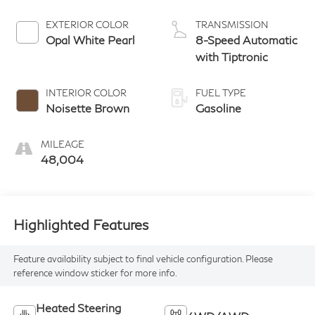
EXTERIOR COLOR
TRANSMISSION
Opal White Pearl
8-Speed Automatic
with Tiptronic
INTERIOR COLOR
FUEL TYPE
Noisette Brown
Gasoline
MILEAGE
48,004
Highlighted Features
Feature availability subject to final vehicle configuration. Please
reference window sticker for more info.
Heated Steering