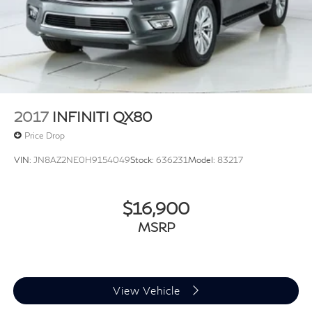
2017
INFINITI QX80
Price Drop
VIN:
JN8AZ2NE0H9154049
Stock:
636231
Model:
83217
$16,900
MSRP
View Vehicle