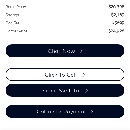
$26,398
Retail Price:
-$2,169
Savings
+$699
Doc Fee:
$24,928
Harper Price
Chat Now
Click To Call
Email Me Info
Calculate Payment