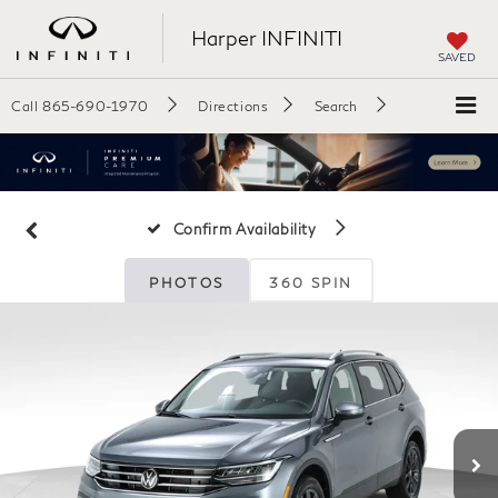
Harper INFINITI
SAVED
Call
865-690-1970
Directions
Search
Confirm Availability
PHOTOS
360 SPIN