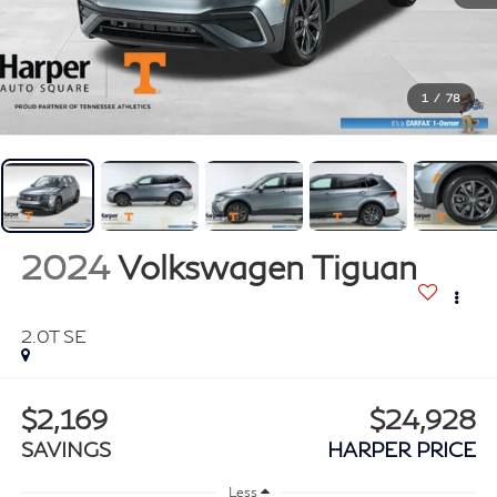
1
/
78
2024
Volkswagen Tiguan
2.0T SE
$2,169
$24,928
SAVINGS
HARPER PRICE
Less