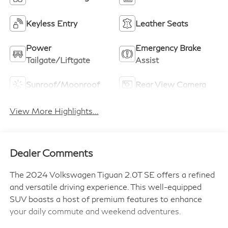
Keyless Entry
Leather Seats
Power
Emergency Brake
Tailgate/Liftgate
Assist
Sunroof/Moonroof
Rear View Camera
View More Highlights...
Dealer Comments
The 2024 Volkswagen Tiguan 2.0T SE offers a refined
and versatile driving experience. This well-equipped
SUV boasts a host of premium features to enhance
your daily commute and weekend adventures.