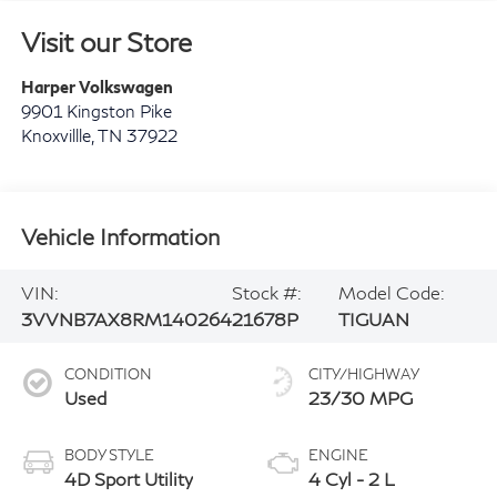
Visit our Store
Harper Volkswagen
9901 Kingston Pike
Knoxvillle
,
TN
37922
Vehicle Information
VIN:
Stock #:
Model Code:
3VVNB7AX8RM140264
21678P
TIGUAN
CONDITION
CITY/HIGHWAY
Used
23/30 MPG
BODY STYLE
ENGINE
4D Sport Utility
4 Cyl - 2 L