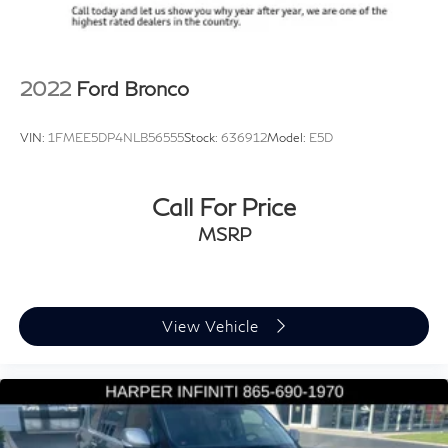
ABS brakes
Dual front impact airbags
Dual front side impact airbags
2022
Ford Bronco
Emergency communication system: VW Car-Net
Safe & Secure 5-year
VIN:
1FMEE5DP4NLB56555
Stock:
636912
Model:
E5D
Front anti-roll bar
Low tire pressure warning
Call For Price
Occupant sensing airbag
Overhead airbag
MSRP
Rear anti-roll bar
Power Liftgate
Brake assist
View Vehicle
Electronic Stability Control
Exterior Parking Camera Rear
Delay-off headlights
Fully automatic headlights