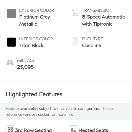
EXTERIOR COLOR
TRANSMISSION
Platinum Gray
8-Speed Automatic
Metallic
with Tiptronic
INTERIOR COLOR
FUEL TYPE
Titan Black
Gasoline
MILEAGE
25,095
Highlighted Features
Feature availability subject to final vehicle configuration. Please
reference window sticker for more info.
3rd Row Seating
Heated Seats