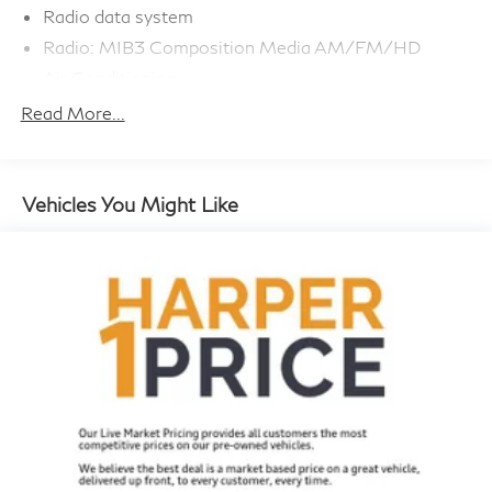
Radio data system
refined capabilities of this versatile SUV for yourself.
Radio: MIB3 Composition Media AM/FM/HD
Schedule a test drive today and discover why the
Air Conditioning
Tiguan should be at the top of your shopping list.
Automatic temperature control
Read More...
Front dual zone A/C
Rear window defroster
Power driver seat
Vehicles You Might Like
Power steering
Power windows
Remote keyless entry
Steering wheel mounted audio controls
4-Wheel Independent Suspension
Four wheel independent suspension
Speed-sensing steering
Traction control
4-Wheel Disc Brakes