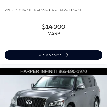
Perforated V-Tex Leatherette Seating Surfaces
VIN:
2T2ZK1BA2DC118409
Stock:
637041
Model:
9420
Split folding rear seat
Passenger door bin
$14,900
Alloy wheels
MSRP
Wheels: 18" Dark Graphite Painted 10-Spoke Alloy
Rain sensing wipers
Rear window wiper
Variably intermittent wipers
View Vehicle
3.33 Axle Ratio