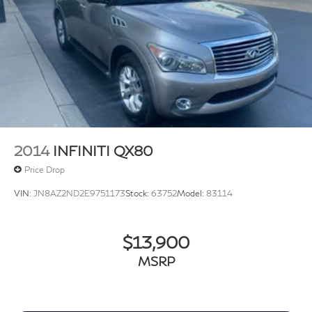
Panic alarm
Security system
Speed control
Bumpers: body-color
Heated door mirrors
Power door mirrors
Spoiler
Turn signal indicator mirrors
2014
INFINITI QX80
3-Row Rubber Monster Mats Kit (Set of 5)
Price Drop
Auto-dimming Rear-View mirror
VIN:
JN8AZ2ND2E9751173
Stock:
63752
Model:
83114
Auto-Dimming Rearview Mirror w/HomeLink
Connect
Compass
$13,900
Driver door bin
MSRP
Driver vanity mirror
Front reading lights
Heavy Duty Trunk Liner w/VW CarGo Blocks