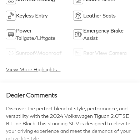
Keyless Entry
Leather Seats
Power
Emergency Brake
Tailgate/Liftgate
Assist
Sunroof/Moonroof
Rear View Camera
View More Highlights...
Dealer Comments
Discover the perfect blend of style, performance, and
versatility with the 2024 Volkswagen Tiguan 2.0T SE
R-Line Black. This stunning SUV is designed to elevate
your driving experience and meet the demands of your
active lifestyle.