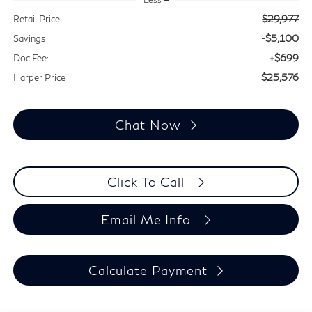
$29,977
Retail Price:
-$5,100
Savings
+$699
Doc Fee:
$25,576
Harper Price
Chat Now
Click To Call
Email Me Info
Calculate Payment