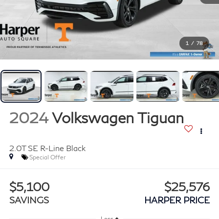
1
/
78
2024
Volkswagen Tiguan
2.0T SE R-Line Black
Special Offer
$5,100
$25,576
SAVINGS
HARPER PRICE
Less