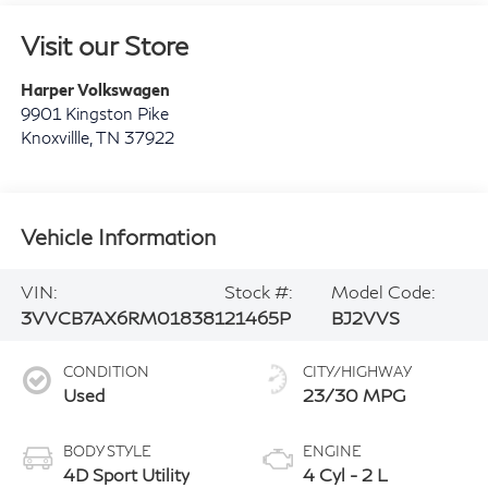
Visit our Store
Harper Volkswagen
9901 Kingston Pike
Knoxvillle
,
TN
37922
Vehicle Information
VIN:
Stock #:
Model Code:
3VVCB7AX6RM018381
21465P
BJ2VVS
CONDITION
CITY/HIGHWAY
Used
23/30 MPG
BODY STYLE
ENGINE
4D Sport Utility
4 Cyl - 2 L