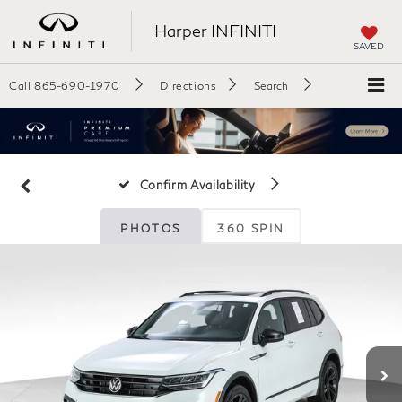
Harper INFINITI
SAVED
Call
865-690-1970
Directions
Search
Confirm Availability
PHOTOS
360 SPIN