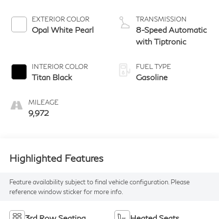
EXTERIOR COLOR
TRANSMISSION
Opal White Pearl
8-Speed Automatic
with Tiptronic
INTERIOR COLOR
FUEL TYPE
Titan Black
Gasoline
MILEAGE
9,972
Highlighted Features
Feature availability subject to final vehicle configuration. Please
reference window sticker for more info.
3rd Row Seating
Heated Seats