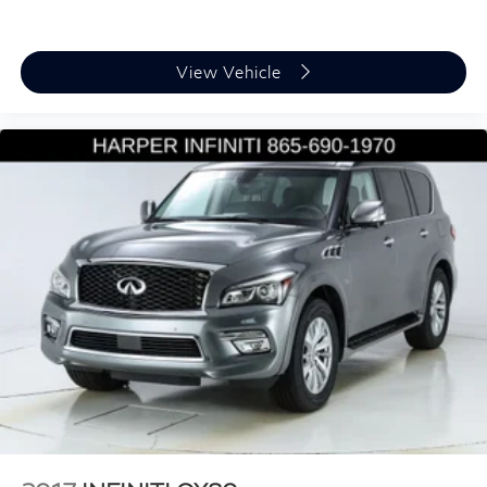
Outside temperature display
Overhead console
Passenger vanity mirror
View Vehicle
Rear reading lights
Rear seat center armrest
Sport steering wheel
Tachometer
Telescoping steering wheel
Tilt steering wheel
Trip computer
3rd row seats: bench
Front Bucket Seats
Front Center Armrest
Heated Front Seats
Heated front seats
Perforated V-Tex Leatherette Seating Surfaces