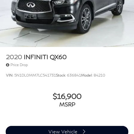
2020
INFINITI QX60
Price Drop
VIN:
5N1DL0MM7LC541731
Stock:
636841
Model:
84210
$16,900
MSRP
View Vehicle