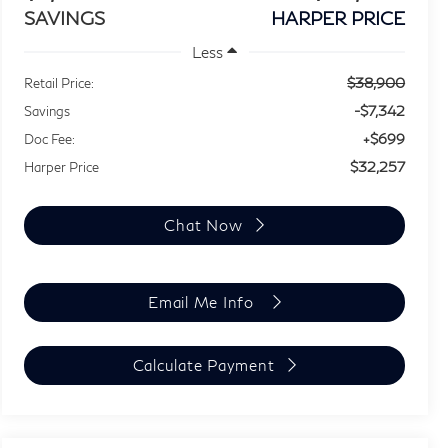
SAVINGS
HARPER PRICE
Less
$38,900
Retail Price:
-$7,342
Savings
+$699
Doc Fee:
$32,257
Harper Price
Chat Now
Email Me Info
Calculate Payment