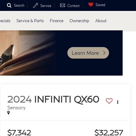
Saved
Search
Service
Contact
ecials
Service & Parts
Finance
Ownership
About
2024
INFINITI QX60
Sensory
$7,342
$32,257