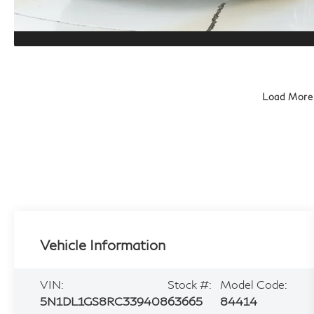
Load More
Vehicle Information
VIN:
Stock #:
Model Code:
5N1DL1GS8RC339408
63665
84414