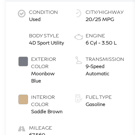
CONDITION
CITY/HIGHWAY
Used
20/25 MPG
BODY STYLE
ENGINE
4D Sport Utility
6 Cyl - 3.50 L
EXTERIOR
TRANSMISSION
COLOR
9-Speed
Moonbow
Automatic
Blue
INTERIOR
FUEL TYPE
COLOR
Gasoline
Saddle Brown
MILEAGE
67,560