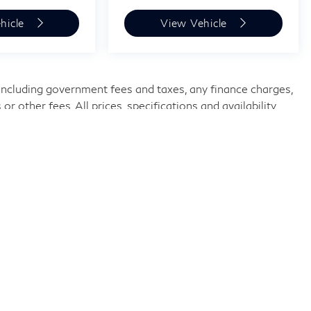
hicle
View Vehicle
, including government fees and taxes, any finance charges,
 other fees. All prices, specifications and availability
urrent information. Price does not include tax, tag, title,
ike,
Knoxville,
TN
37922
| Sales:
865-690-1970
|
Sitemap
|
Privacy