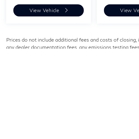
View Vehicle
View Ve
Prices do not include additional fees and costs of closing
any dealer documentation fees, any emissions testing fees or
subject to change without notice. Contact dealer for most c
and $699 documentation fee.
| Harper INFINITI
|
9737 Kingston P