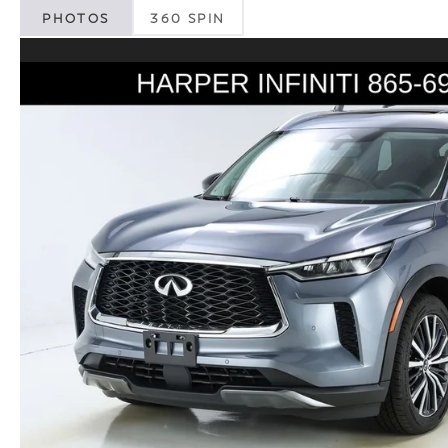
PHOTOS
360 SPIN