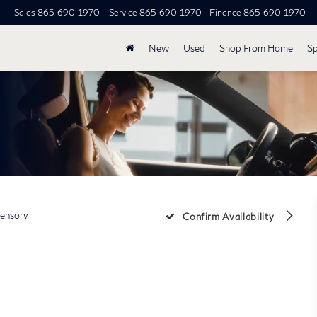
Sales
865-690-1970
Service
865-690-1970
Finance
865-690-1970
New
Used
Shop From Home
Sp
ensory
Confirm Availability