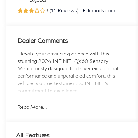
3 (
11 Reviews
) -
Edmunds.com
Dealer Comments
Elevate your driving experience with this
stunning 2024 INFINITI QX60 Sensory.
Meticulously designed to deliver exceptional
performance and unparalleled comfort, this
vehicle is a true testament to INFINITI's
commitment to excellence.
- Silver-Color Roof Rail Cross Bars
Read More...
- Splash Guards (Set of 4)
- Navigation system: INFINITI InTouch
Navigation
All Features