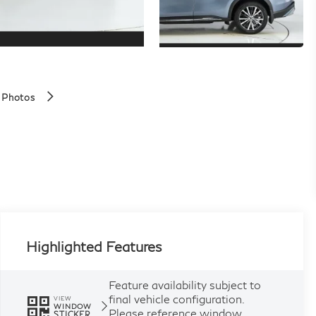
 Photos
Highlighted Features
Feature availability subject to
final vehicle configuration.
VIEW
WINDOW
Please reference window
STICKER