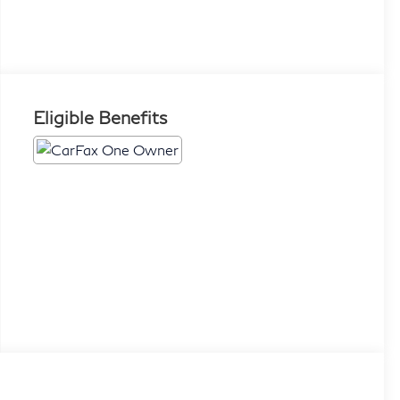
Eligible Benefits