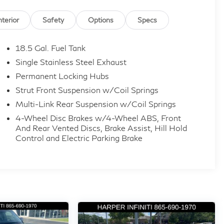
nterior
Safety
Options
Specs
18.5 Gal. Fuel Tank
Single Stainless Steel Exhaust
Permanent Locking Hubs
Strut Front Suspension w/Coil Springs
Multi-Link Rear Suspension w/Coil Springs
4-Wheel Disc Brakes w/4-Wheel ABS, Front
And Rear Vented Discs, Brake Assist, Hill Hold
Control and Electric Parking Brake