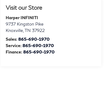
Visit our Store
Harper INFINITI
9737 Kingston Pike
Knoxville
,
TN
37922
Sales:
865-690-1970
Service:
865-690-1970
Finance:
865-690-1970