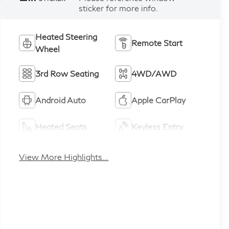
sticker for more info.
Heated Steering
Remote Start
Wheel
3rd Row Seating
4WD/AWD
Android Auto
Apple CarPlay
Heated Seats
Keyless Entry
View More Highlights...