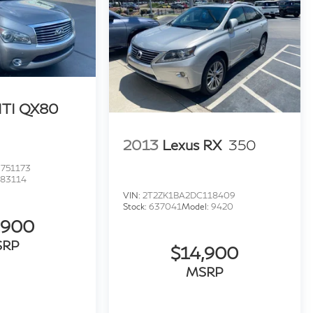
ITI QX80
2013
Lexus RX
350
751173
:
83114
VIN:
2T2ZK1BA2DC118409
Stock:
637041
Model:
9420
,900
SRP
$14,900
MSRP