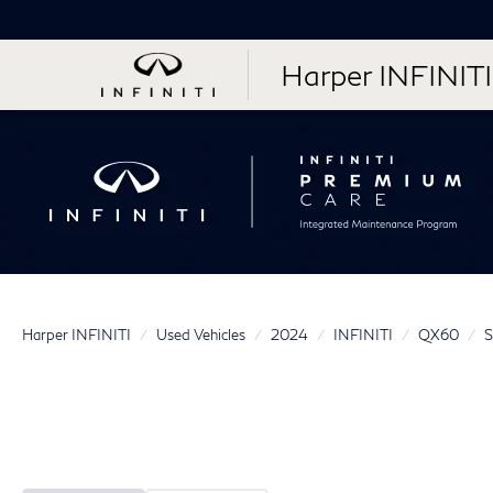
Harper INFINITI
Harper INFINITI
Used Vehicles
2024
INFINITI
QX60
S