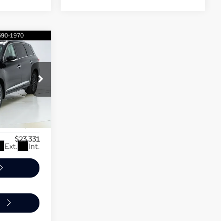
$23,331
PER PRICE
$24,900
-$2,268
5
+$699
$23,331
Ext.
Int.