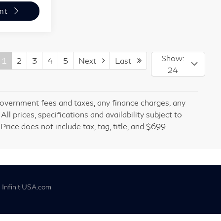
nt
Show:
1
2
3
4
5
Next
Last
24
 government fees and taxes, any finance charges, any
l prices, specifications and availability subject to
rice does not include tax, tag, title, and $699
|
InfinitiUSA.com