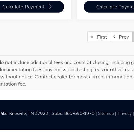
Calculate Payment
Calculate Payme
First
Prev
do not include additional fees and costs of closing, including
documentation fees, any emissions testing fees or other fees. Al
without notice. Contact dealer for most current information. P
tation fee.
ike,
Knoxville,
TN
37922
| Sales:
865-690-1970
|
Sitemap
|
Privacy