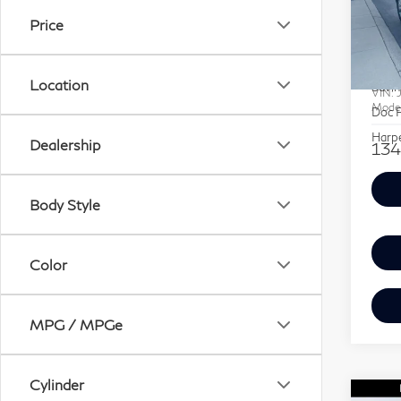
SAV
QX
Price
Pri
Retail
Har
Location
Savin
VIN:
Mode
Doc F
Harpe
Dealership
134
Body Style
Color
MPG / MPGe
Cylinder