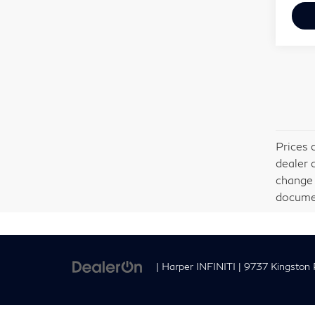
Prices 
dealer 
change 
documen
| Harper INFINITI
|
9737 Kingston P