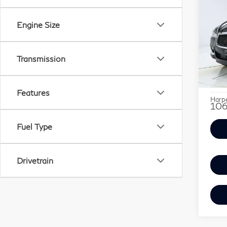
Co
Use
$2,
INF
SAV
Engine Size
LU
Pri
Retail
Transmission
Har
Savin
VIN:
Stock
Doc F
Features
Harpe
106
Fuel Type
Drivetrain