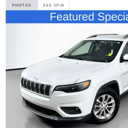
PHOTOS
360 SPIN