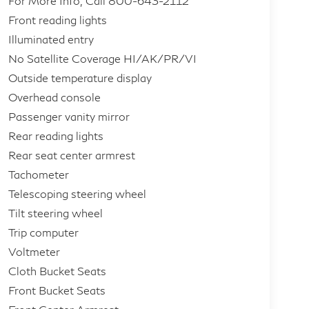
For More Info, Call 800-643-2112
Front reading lights
Illuminated entry
No Satellite Coverage HI/AK/PR/VI
Outside temperature display
Overhead console
Passenger vanity mirror
Rear reading lights
Rear seat center armrest
Tachometer
Telescoping steering wheel
Tilt steering wheel
Trip computer
Voltmeter
Cloth Bucket Seats
Front Bucket Seats