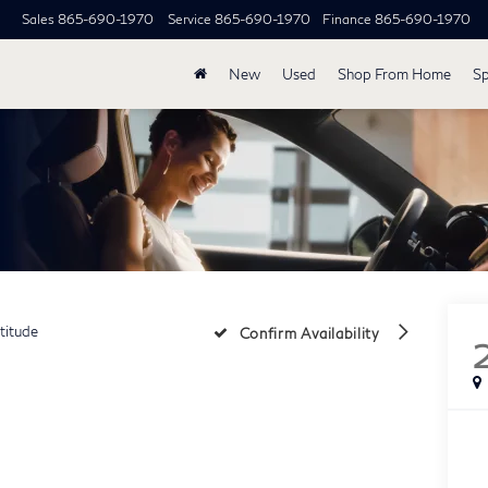
Sales
865-690-1970
Service
865-690-1970
Finance
865-690-1970
New
Used
Shop From Home
Sp
titude
Confirm Availability