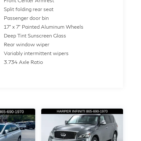
Front Center Armrest
Split folding rear seat
Passenger door bin
17" x 7" Painted Aluminum Wheels
Deep Tint Sunscreen Glass
Rear window wiper
Variably intermittent wipers
3.734 Axle Ratio