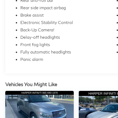
Rear anti-roll bar
Rear side impact airbag
Brake assist
Electronic Stability Control
Back-Up Camera!
Delay-off headlights
Front fog lights
Fully automatic headlights
Panic alarm
Vehicles You Might Like