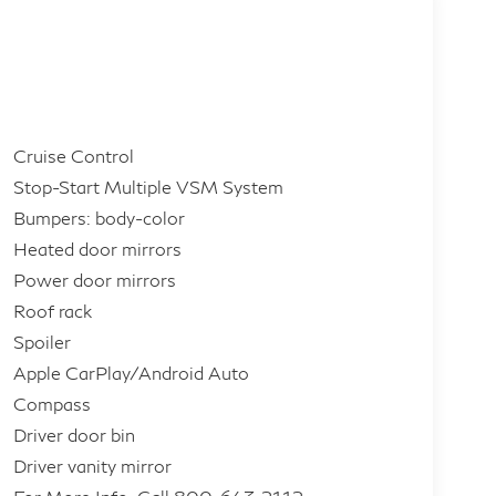
Cruise Control
Stop-Start Multiple VSM System
Bumpers: body-color
Heated door mirrors
Power door mirrors
Roof rack
Spoiler
Apple CarPlay/Android Auto
Compass
Driver door bin
Driver vanity mirror