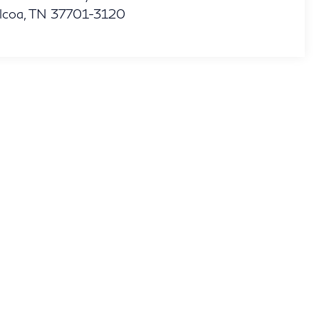
lcoa
,
TN
37701-3120