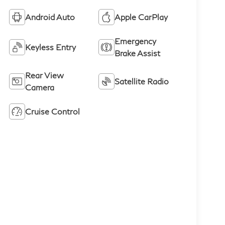
Android Auto
Apple CarPlay
Emergency
Keyless Entry
Brake Assist
Rear View
Satellite Radio
Camera
Cruise Control