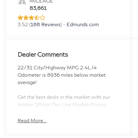
MILEAGE
83,861
3.52 (
188 Reviews
) -
Edmunds.com
Dealer Comments
22/31 City/Highway MPG 2.4L I4
Odometer is 8936 miles below market
average!
Get the best deals in the market with our
Harper 1Price! Our Live Market Pricing
provides all customers the most competitive
prices on our pre-owned vehicles. Harper
Read More...
Jeep Ram is a family owned store, purchased
in 2019 by Shannon Harper with the vision of