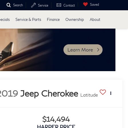
Saved
Search
Service
Contact
ecials
Service & Parts
Finance
Ownership
About
2019
Jeep Cherokee
Latitude
$14,494
HARPER PRICE