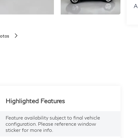
A
hotos
Highlighted Features
Feature availability subject to final vehicle
configuration. Please reference window
sticker for more info.