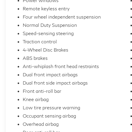
Power windows
Remote keyless entry
Four wheel independent suspension
Normal Duty Suspension
Speed-sensing steering
Traction control
4-Wheel Disc Brakes
ABS brakes
Anti-whiplash front head restraints
Dual front impact airbags
Dual front side impact airbags
Front anti-roll bar
Knee airbag
Low tire pressure warning
Occupant sensing airbag
Overhead airbag