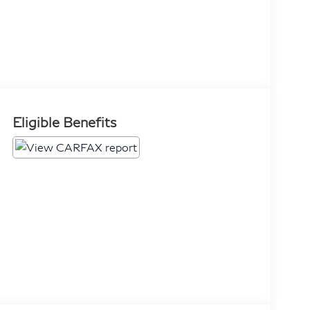
Eligible Benefits