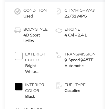
CONDITION
CITY/HIGHWAY
Used
22/31 MPG
BODY STYLE
ENGINE
4D Sport
4 Cyl - 2.4 L
Utility
EXTERIOR
TRANSMISSION
COLOR
9-Speed 948TE
Bright
Automatic
White
Clearcoat
INTERIOR
FUEL TYPE
COLOR
Gasoline
Black