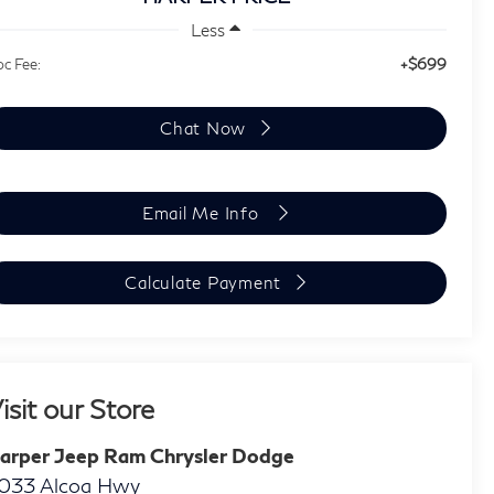
Less
+$699
c Fee:
Chat Now
Email Me Info
Calculate Payment
isit our Store
arper Jeep Ram Chrysler Dodge
033 Alcoa Hwy