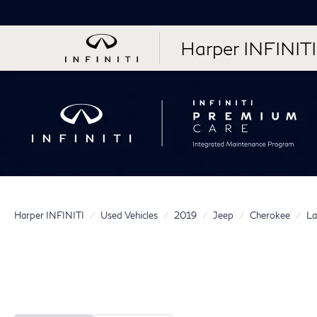
Harper INFINITI
Harper INFINITI
Used Vehicles
2019
Jeep
Cherokee
La