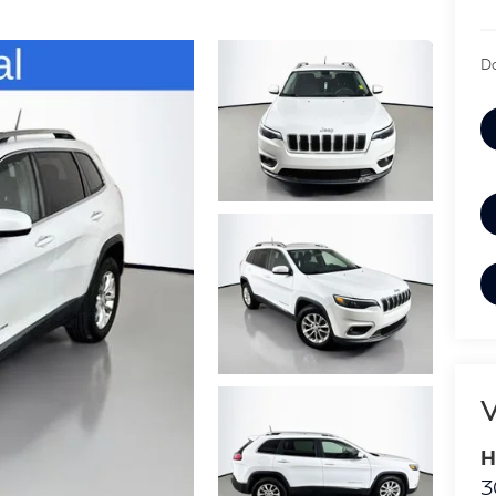
Do
V
H
3