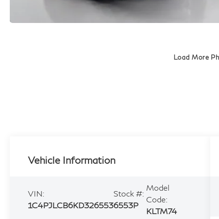
Load More P
Vehicle Information
Model
VIN:
Stock #:
Code:
1C4PJLCB6KD326553
6553P
KLTM74