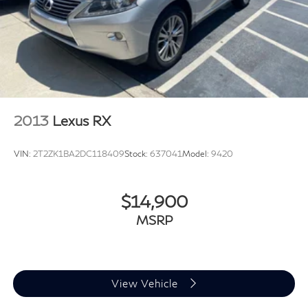
Power moonroof
Power Liftgate
Brake assist
Electronic Stability Control
Exterior Parking Camera Rear
Delay-off headlights
2013
Lexus RX
Front fog lights
Fully automatic headlights
VIN:
2T2ZK1BA2DC118409
Stock:
637041
Model:
9420
Rear fog lights
Panic alarm
$14,900
Security system
MSRP
Audi Adaptive Cruise Assist
Speed control
Bumpers: body-color
Heated door mirrors
View Vehicle
Heated Power Folding Auto-Dimming Exterior