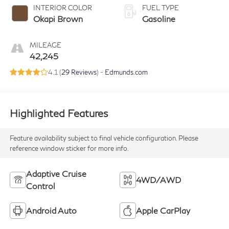
INTERIOR COLOR
FUEL TYPE
Okapi Brown
Gasoline
MILEAGE
42,245
4.1 (
29 Reviews
) -
Edmunds.com
Highlighted Features
Feature availability subject to final vehicle configuration. Please
reference window sticker for more info.
Adaptive Cruise
4WD/AWD
Control
Android Auto
Apple CarPlay