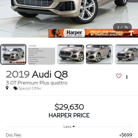
1
/
74
2019
Audi Q8
3.0T Premium Plus quattro
Special Offer
$29,630
HARPER PRICE
Less
+$699
Doc Fee: