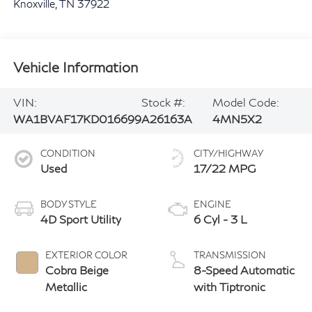
Knoxville
,
TN
37922
Vehicle Information
VIN:
Stock #:
Model Code:
WA1BVAF17KD016699
A26163A
4MN5X2
CONDITION
CITY/HIGHWAY
Used
17/22 MPG
BODY STYLE
ENGINE
4D Sport Utility
6 Cyl - 3 L
EXTERIOR COLOR
TRANSMISSION
Cobra Beige
8-Speed Automatic
Metallic
with Tiptronic