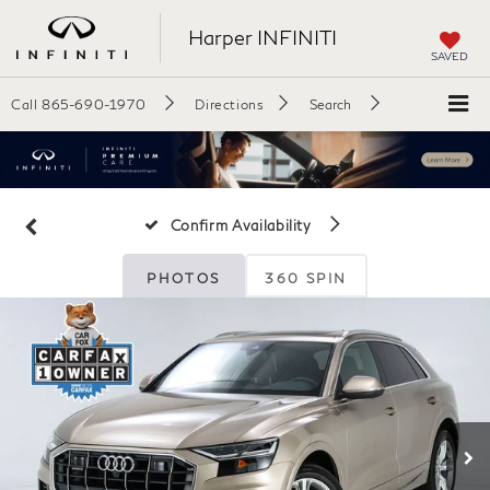
Harper INFINITI
SAVED
Call
865-690-1970
Directions
Search
Confirm Availability
PHOTOS
360 SPIN