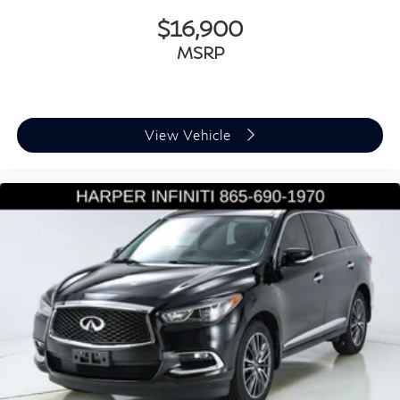
Genuine wood door panel insert
$16,900
Illuminated Door Sills
MSRP
Illuminated entry
Leather Shift Knob
Leather steering wheel
View Vehicle
Outside temperature display
Overhead console
Passenger vanity mirror
Rear reading lights
Rear seat center armrest
Tachometer
Telescoping steering wheel
Tilt steering wheel
Top View Camera System
Traffic Sign Recognition
Trip computer