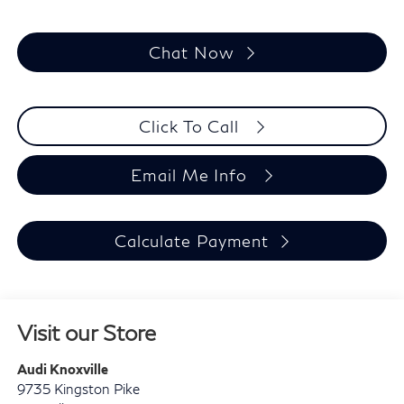
Chat Now
Click To Call
Email Me Info
Calculate Payment
Visit our Store
Audi Knoxville
9735 Kingston Pike