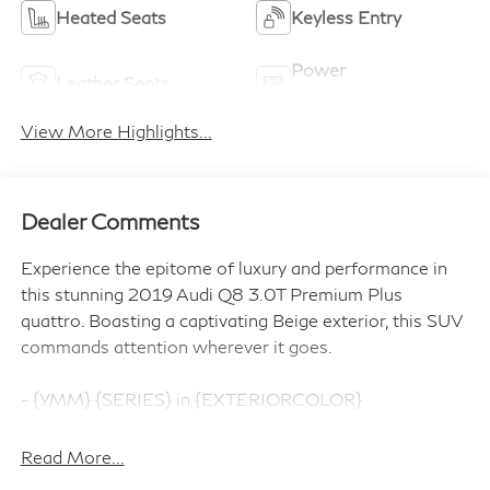
Heated Seats
Keyless Entry
Power
Leather Seats
Tailgate/Liftgate
View More Highlights...
Dealer Comments
Experience the epitome of luxury and performance in
this stunning 2019 Audi Q8 3.0T Premium Plus
quattro. Boasting a captivating Beige exterior, this SUV
commands attention wherever it goes.
- {YMM} {SERIES} in {EXTERIORCOLOR}
- Ambient Interior Lighting Plus Package
- Convenience Package
Read More...
- Driver Assistance Package