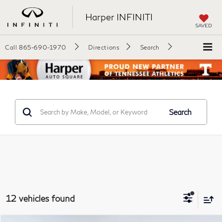
Harper INFINITI
SAVED
Call
865-690-1970
Directions
Search
Search
12 vehicles found