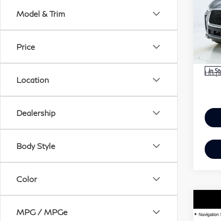
QX
Model & Trim
Har
VIN:
MSR
Price
Mode
Doc 
In S
Harpe
Location
Dealership
Body Style
Color
Co
MPG / MPGe
20