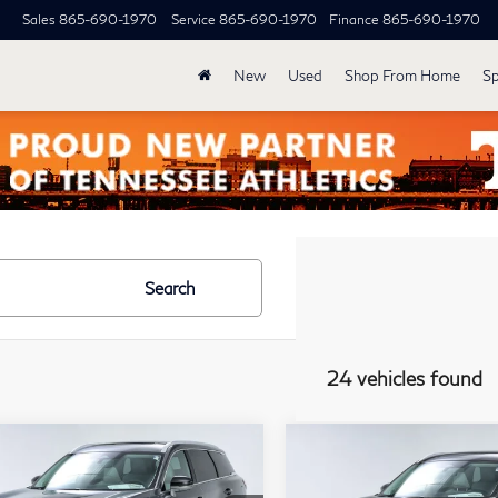
Sales
865-690-1970
Service
865-690-1970
Finance
865-690-1970
New
Used
Shop From Home
Sp
Search
24 vehicles found
mpare Vehicle
Compare Vehicle
Model E-Brochure
Model E-Br
$62,339
$63,03
27
INFINITI
2027
INFINITI