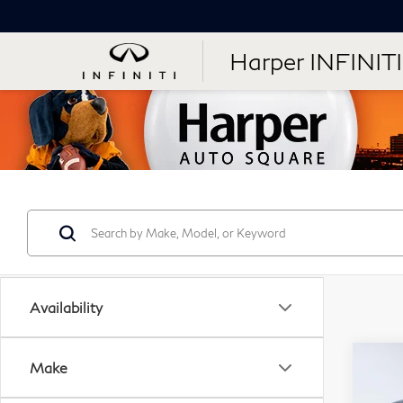
Harper INFINITI
Availability
Co
Make
20