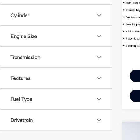
QX
Cylinder
Har
VIN:
MSR
Mode
Engine Size
Doc 
In S
Harpe
Transmission
Features
Fuel Type
Drivetrain
Co
20