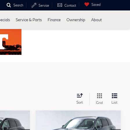
Saved
Search
Service
Contact
ecials
Service & Parts
Finance
Ownership
About
Sort
List
Grid
Compare Vehicle
ochure
Model E-Brochure
4
$63,034
2027
INFINITI