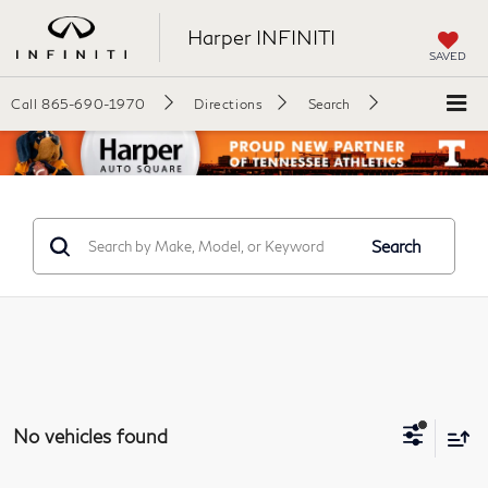
Harper INFINITI
SAVED
Call
865-690-1970
Directions
Search
Search
No vehicles found