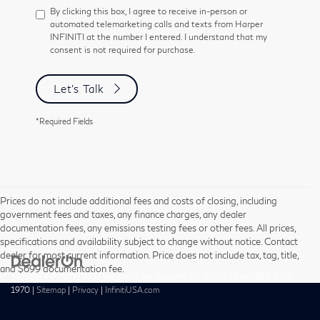
By clicking this box, I agree to receive in-person or
automated telemarketing calls and texts from Harper
INFINITI at the number I entered. I understand that my
consent is not required for purchase.
Let's Talk
*Required Fields
Prices do not include additional fees and costs of closing, including
government fees and taxes, any finance charges, any dealer
documentation fees, any emissions testing fees or other fees. All prices,
specifications and availability subject to change without notice. Contact
dealer for most current information. Price does not include tax, tag, title,
and $699 documentation fee.
| Harper INFINITI
|
9737 Kingston Pike,
Knoxville,
TN
37922
| Sales:
865-690-
1970
|
Sitemap
|
Privacy
|
InfinitiUSA.com