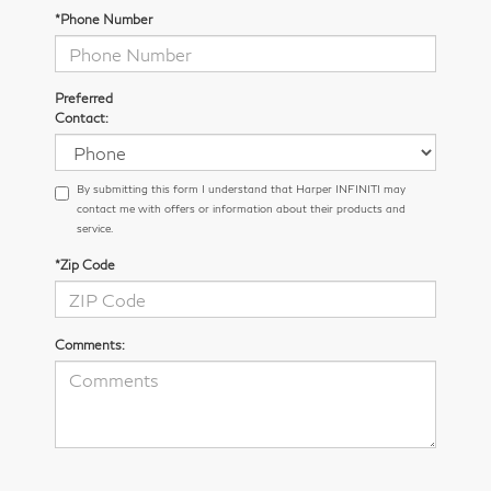
*Phone Number
Preferred
Contact:
By submitting this form I understand that Harper INFINITI may
contact me with offers or information about their products and
service.
*Zip Code
Comments: