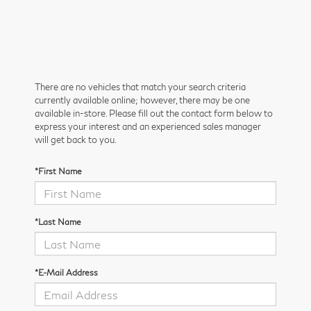
There are no vehicles that match your search criteria
currently available online; however, there may be one
available in-store. Please fill out the contact form below to
express your interest and an experienced sales manager
will get back to you.
*First Name
*Last Name
*E-Mail Address