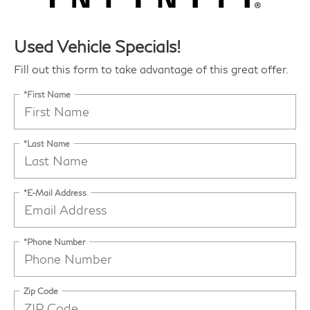
Used Vehicle Specials!
Fill out this form to take advantage of this great offer.
*First Name
*Last Name
*E-Mail Address
*Phone Number
Zip Code