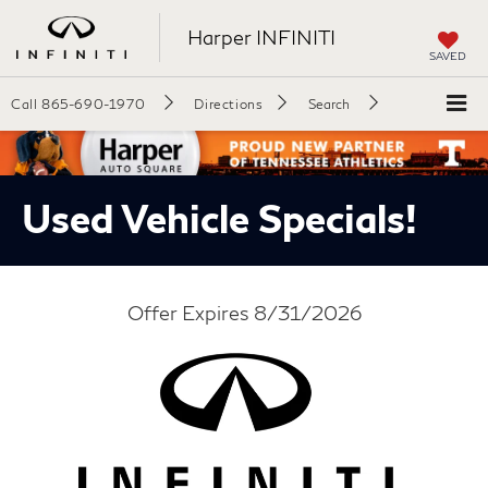
Harper INFINITI
SAVED
Call
865-690-1970
Directions
Search
Used Vehicle Specials!
Offer Expires 8/31/2026