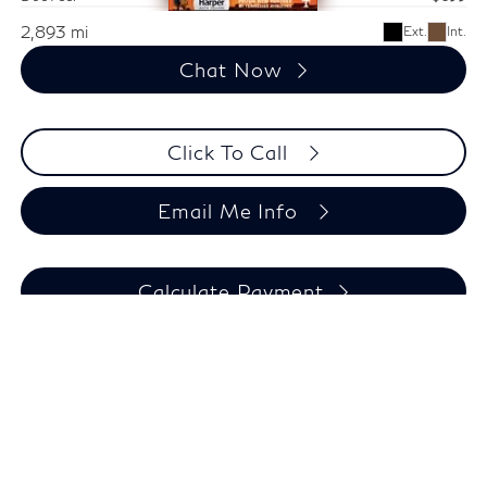
2,893 mi
Ext.
Int.
Chat Now
Click To Call
Email Me Info
Calculate Payment
Compare Vehicle
$33,494
Used
2024
Jeep Grand Cherokee L
Altitude X
HARPER PRICE
Special Offer
Price Drop
Harper Jeep Ram Chrysler Dodge