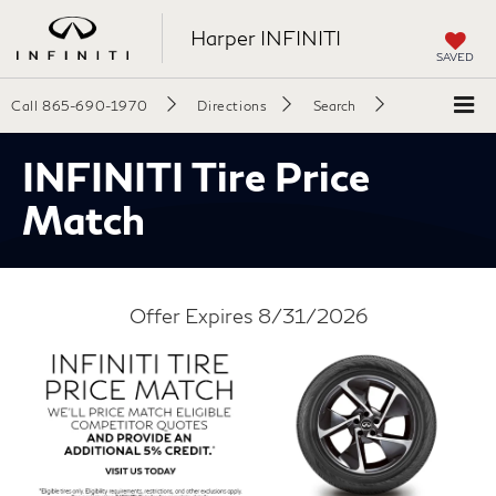
Harper INFINITI
SAVED
Call
865-690-1970
Directions
Search
INFINITI Tire Price
Match
Offer Expires 8/31/2026