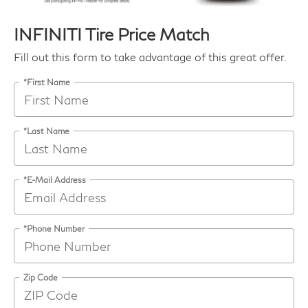
INFINITI Tire Price Match
Fill out this form to take advantage of this great offer.
*First Name
*Last Name
*E-Mail Address
*Phone Number
Zip Code