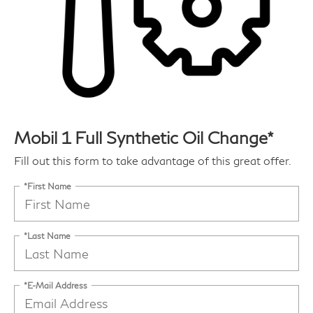
Mobil 1 Full Synthetic Oil Change*
Fill out this form to take advantage of this great offer.
*First Name
*Last Name
*E-Mail Address