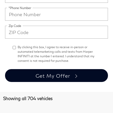
*Phone Number
Zip Code
By clicking this box, I agree to receive in-person or
automated telemarketing calls and texts from Harper
INFINITI at the number I entered. I understand that my
consent is not required for purchase.
Get My Offer
Showing all 704 vehicles