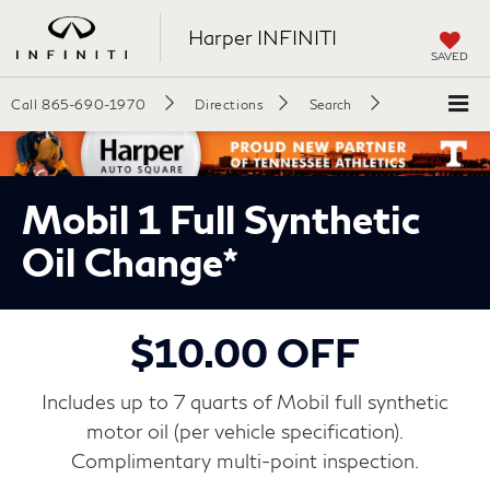
Harper INFINITI
SAVED
Call
865-690-1970
Directions
Search
Mobil 1 Full Synthetic
Oil Change*
$10.00 OFF
Includes up to 7 quarts of Mobil full synthetic
motor oil (per vehicle specification).
Complimentary multi-point inspection.