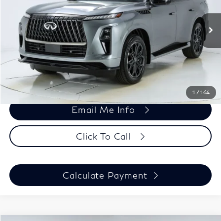
VIN:
JN8AZ3DB2T9434173
Stock:
26241
Model:
83816
Less
Ext.
Int.
In Stock
MSRP:
$106,320
Doc Fee
+$699
Harper Price:
$107,019
1
/
164
Email Me Info
Click To Call
Calculate Payment