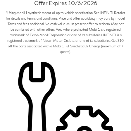
Offer Expires 10/6/2026
*Using Mobil 1 synthetic motor oil up to vehicle specification. See INFINITI Retailer
for details and terms and conditions. Price and offer availability may vary by model.
Taxes and fees additional. No cash value. Must present offer to redeem. May not
be combined with other offers. Void where prohibited. Mobil 1 is a registered
trademark of Exxon Mobil Corporation or one of its subsidiaries. INFINITI is a
registered trademark of Nissan Motor Co. Ltd. or one of its subsidiaries. Get $10
off the parts associated with a Mobil 1 Full Synthetic Oil Change (maximum of 7
quarts).