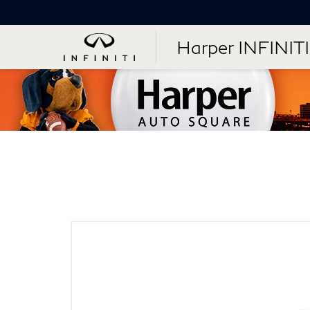
Harper INFINITI