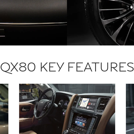
QX80 KEY FEATURE