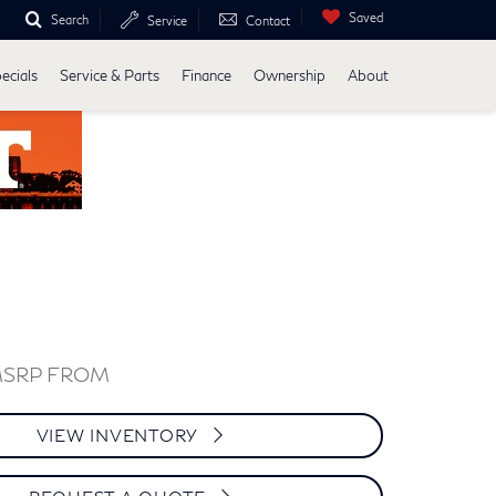
Saved
Search
Service
Contact
ecials
Service & Parts
Finance
Ownership
About
MSRP FROM
VIEW INVENTORY