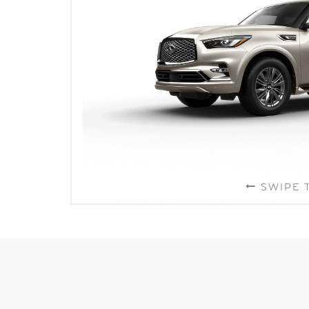
SWIPE 