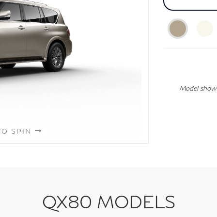
Model shown 
TO SPIN
QX80 MODELS