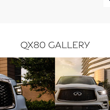
QX80 GALLERY