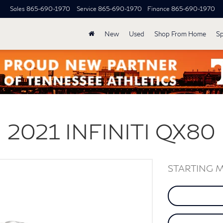
Sales
865-690-1970
Service
865-690-1970
Finance
865-690-1970
New
Used
Shop From Home
Sp
2021
INFINITI
QX80
STARTING 