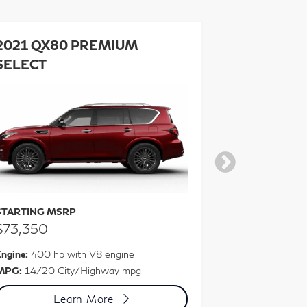
2021 QX80 PREMIUM
2021 QX8
SELECT
SELECT 
STARTING MSRP
STARTING M
$73,350
$76,450
ngine:
400 hp with V8 engine
Engine:
400 hp
MPG:
14/20 City/Highway mpg
MPG:
13/19 C
Learn More
L