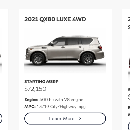
2021 QX80 LUXE 4WD
STARTING MSRP
$72,150
Engine:
400 hp with V8 engine
MPG:
13/19 City/Highway mpg
E
Learn More