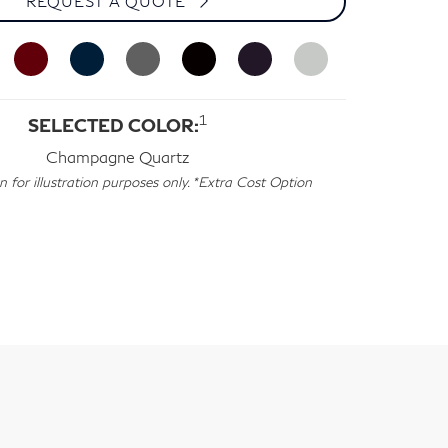
REQUEST A QUOTE
1
SELECTED COLOR:
Champagne Quartz
for illustration purposes only. *Extra Cost Option