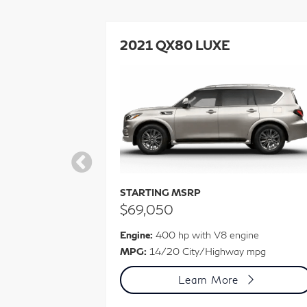
ORY 4WD
2021 QX80 LUXE
STARTING MSRP
$69,050
ine
Engine:
400 hp with V8 engine
 mpg
MPG:
14/20 City/Highway mpg
Learn More