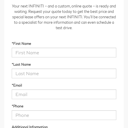
Your next INFINITI – and a custom, online quote – is ready and
waiting. Request your quote today to get the best price and
special lease offers on your next INFINITI. You'll be connected
to a specialist for more information and can even schedule a
test drive.
*First Name
*Last Name
*Email
*Phone
Additional Information