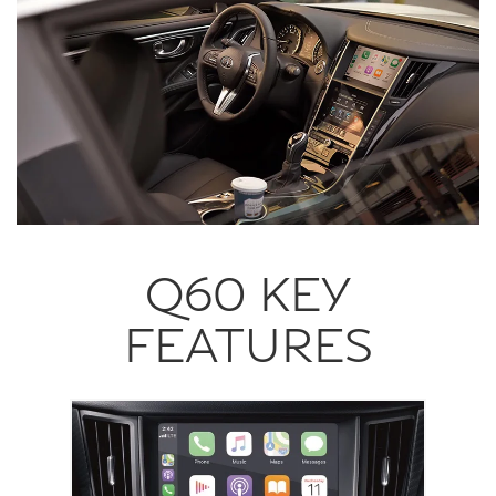
Q60 KEY
FEATURES