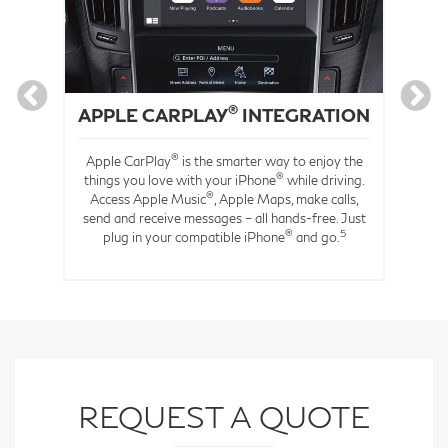
®
APPLE CARPLAY
INTEGRATION
®
Apple CarPlay
is the smarter way to enjoy the
®
s
things you love with your iPhone
while driving.
®
you
Access Apple Music
, Apple Maps, make calls,
to
send and receive messages – all hands-free. Just
®
5
rt-
plug in your compatible iPhone
and go.
REQUEST A QUOTE