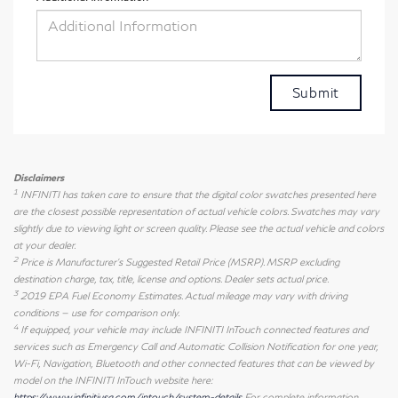
Disclaimers
1
INFINITI has taken care to ensure that the digital color swatches presented here
are the closest possible representation of actual vehicle colors. Swatches may vary
slightly due to viewing light or screen quality. Please see the actual vehicle and colors
at your dealer.
2
Price is Manufacturer's Suggested Retail Price (MSRP). MSRP excluding
destination charge, tax, title, license and options. Dealer sets actual price.
3
2019 EPA Fuel Economy Estimates. Actual mileage may vary with driving
conditions — use for comparison only.
4
If equipped, your vehicle may include INFINITI InTouch connected features and
services such as Emergency Call and Automatic Collision Notification for one year,
Wi-Fi, Navigation, Bluetooth and other connected features that can be viewed by
model on the INFINITI InTouch website here:
https://www.infinitiusa.com/intouch/system-details
For complete information