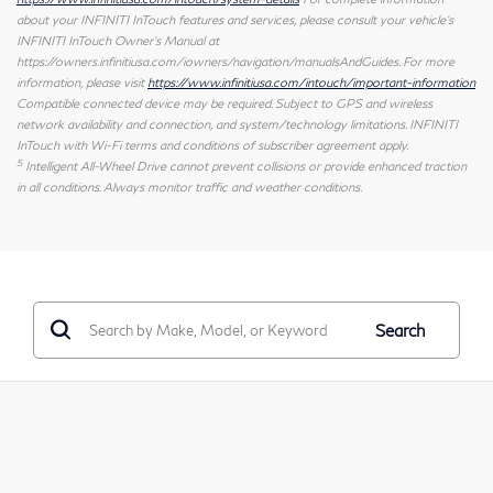
about your INFINITI InTouch features and services, please consult your vehicle's
INFINITI InTouch Owner's Manual at
https://owners.infinitiusa.com/iowners/navigation/manualsAndGuides. For more
information, please visit
https://www.infinitiusa.com/intouch/important-information
Compatible connected device may be required. Subject to GPS and wireless
network availability and connection, and system/technology limitations. INFINITI
InTouch with Wi-Fi terms and conditions of subscriber agreement apply.
5
Intelligent All-Wheel Drive cannot prevent collisions or provide enhanced traction
in all conditions. Always monitor traffic and weather conditions.
Search