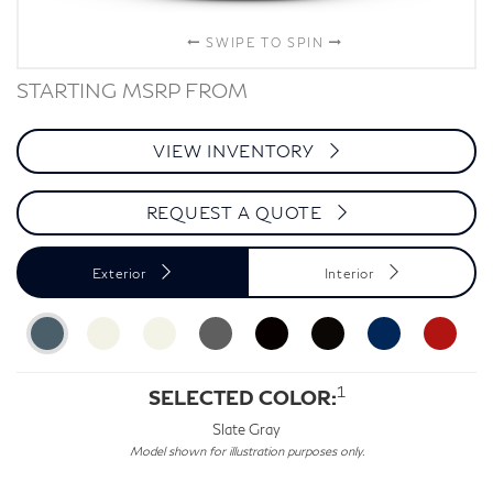
SWIPE TO SPIN
STARTING MSRP FROM
VIEW INVENTORY
REQUEST A QUOTE
Exterior
Interior
1
SELECTED COLOR:
Slate Gray
Model shown for illustration purposes only.