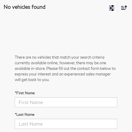
No vehicles found
There are no vehicles that match your search criteria
currently available online; however, there may be one
available in-store. Please fill out the contact form below to
express your interest and an experienced sales manager
will get back to you.
*First Name
*Last Name