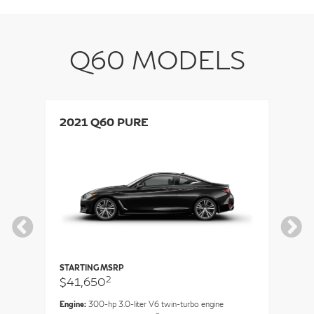
Q60 MODELS
2021 Q60 PURE
2
STARTING MSRP
ST
2
$41,650
$
Engine:
300-hp 3.0-liter V6 twin-turbo engine
En