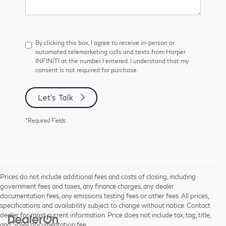
By clicking this box, I agree to receive in-person or
automated telemarketing calls and texts from Harper
INFINITI at the number I entered. I understand that my
consent is not required for purchase.
Let's Talk
*Required Fields
Prices do not include additional fees and costs of closing, including
government fees and taxes, any finance charges, any dealer
documentation fees, any emissions testing fees or other fees. All prices,
specifications and availability subject to change without notice. Contact
dealer for most current information. Price does not include tax, tag, title,
and $699 documentation fee.