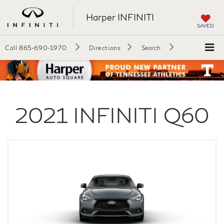
Harper INFINITI
SAVED
Call
865-690-1970
Directions
Search
2021
INFINITI
Q60