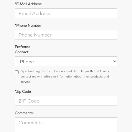
*E-Mail Address
*Phone Number
Preferred
Contact:
By submitting this form I understand that Harper INFINITI may
contact me with offers or information about their products and
service.
*Zip Code
Comments: