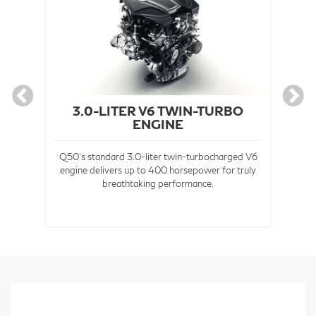
3.0-LITER V6 TWIN-TURBO
ENGINE
Av
the
Q50's standard 3.0-liter twin-turbocharged V6
engine delivers up to 400 horsepower for truly
e
breathtaking performance.
sion