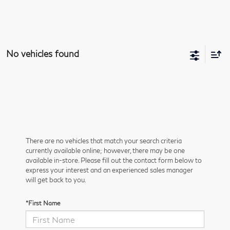
No vehicles found
There are no vehicles that match your search criteria
currently available online; however, there may be one
available in-store. Please fill out the contact form below to
express your interest and an experienced sales manager
will get back to you.
*First Name