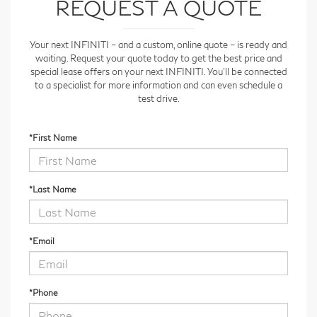
REQUEST A QUOTE
Your next INFINITI – and a custom, online quote – is ready and
waiting. Request your quote today to get the best price and
special lease offers on your next INFINITI. You'll be connected
to a specialist for more information and can even schedule a
test drive.
*First Name
*Last Name
*Email
*Phone