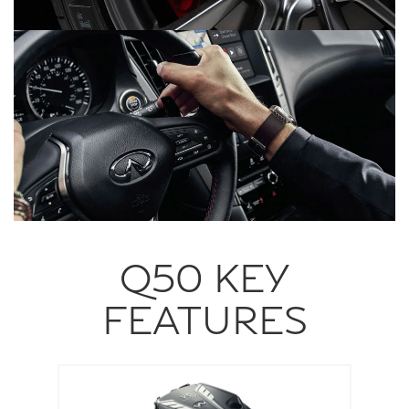
Q50 KEY
FEATURES