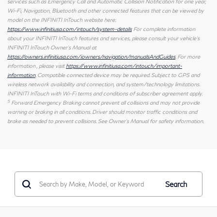
services such as Emergency Call and Automatic Collision Notification for one year,
Wi-Fi, Navigation, Bluetooth and other connected features that can be viewed by
model on the INFINITI InTouch website here:
https://www.infinitiusa.com/intouch/system-details
For complete information
about your INFINITI InTouch features and services, please consult your vehicle's
INFINITI InTouch Owner's Manual at
https://owners.infinitiusa.com/iowners/navigation/manualsAndGuides
. For more
information , please visit
https://www.infinitiusa.com/intouch/important-
information
. Compatible connected device may be required. Subject to GPS and
wireless network availability and connection, and system/technology limitations.
INFINITI InTouch with Wi-Fi terms and conditions of subscriber agreement apply.
5
Forward Emergency Braking cannot prevent all collisions and may not provide
warning or braking in all conditions. Driver should monitor traffic conditions and
brake as needed to prevent collisions. See Owner's Manual for safety information.
Search