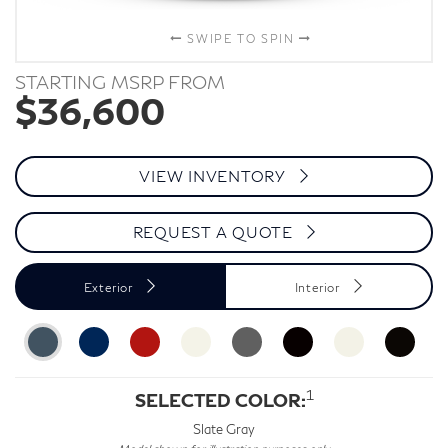
SWIPE TO SPIN
STARTING MSRP FROM
$36,600
VIEW INVENTORY
REQUEST A QUOTE
Exterior
Interior
1
SELECTED COLOR:
Slate Gray