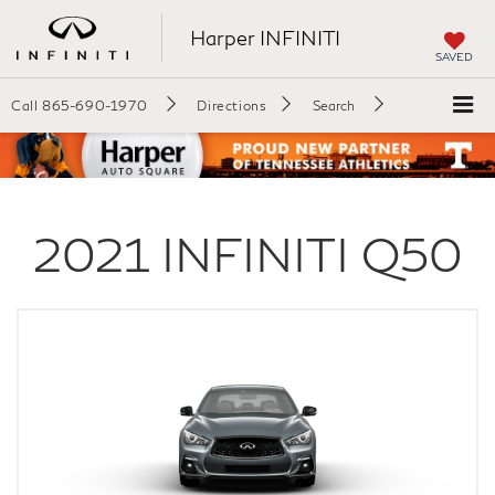
Harper INFINITI
SAVED
Call
865-690-1970
Directions
Search
2021
INFINITI
Q50