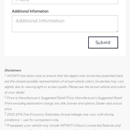
Additional Information
Disclaimers
1
INFINITI has taken care to ensure that the digital color swatches presented here
are the closest possible representation of actual vehicle colors. Swatches may vary
slightly due to viewing light or screen quality. Please see the actual vehicle and colors
at your dealer.
2
Price is Manufacturer's Suggested Retail Price. Manufacturer's Suggested Retail
Price excluding destination charge, tax, title, license and options. Dealer sets actual
price.
3
2021 EPA Fuel Economy Estimates. Actual mileage may vary with driving
conditions — use for comparison only.
4
If equipped, your vehicle may include INFINITI InTouch connected features and