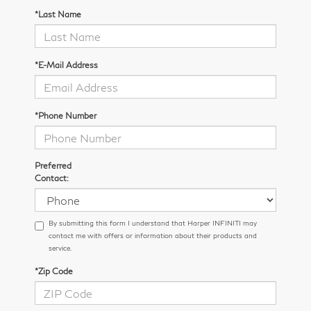
*Last Name
*E-Mail Address
*Phone Number
Preferred
Contact:
By submitting this form I understand that Harper INFINITI may
contact me with offers or information about their products and
service.
*Zip Code