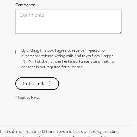
Comments:
By clicking this box, I agree to receive in-person or
automated telemarketing calls and texts from Harper
INFINITI at the number I entered. I understand that my
consent is not required for purchase.
Let's Talk
*Required Fields
Prices do not include additional fees and costs of closing, including