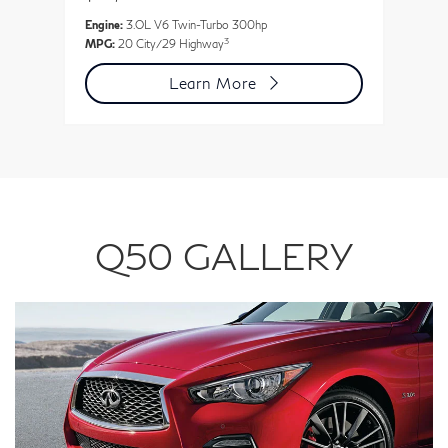
Engine:
3.OL V6 Twin-Turbo 300hp
En
3
MPG:
20 City/29 Highway
MP
Learn More
Q50 GALLERY