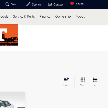
Saved
Search
Service
Contact
ecials
Service & Parts
Finance
Ownership
About
Sort
List
Grid
26,588