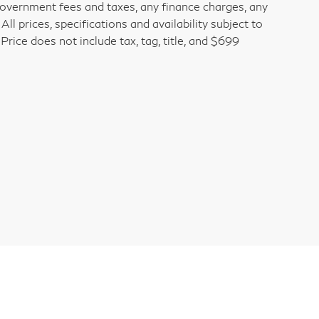
 government fees and taxes, any finance charges, any
l prices, specifications and availability subject to
rice does not include tax, tag, title, and $699