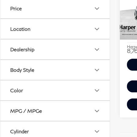
SAV
1.5
Price
Pri
Retail
Ha
Location
Savin
VIN:
Stock
Doc F
Harpe
Dealership
8,7
Body Style
Color
MPG / MPGe
Cylinder