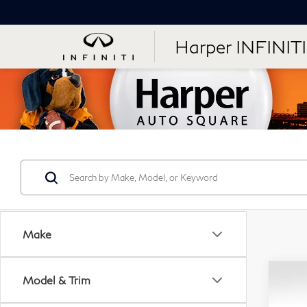
Harper INFINITI
Make
Co
Model & Trim
Use
$2
Vol