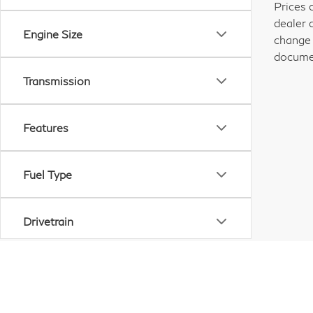
Prices 
dealer 
Engine Size
change 
documen
Transmission
Features
Fuel Type
Drivetrain