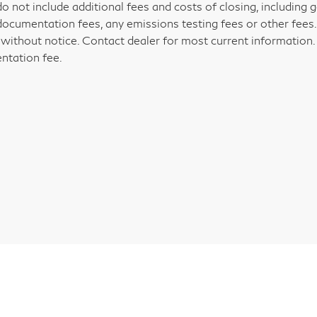
do not include additional fees and costs of closing, including
documentation fees, any emissions testing fees or other fees. Al
without notice. Contact dealer for most current information. P
tation fee.