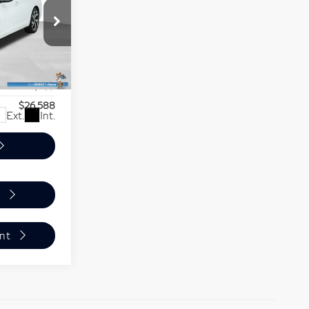
PER PRICE
$27,855
-$1,966
80
S
+$699
$26,588
Ext.
Int.
nt