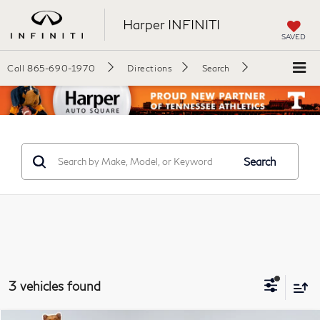
Harper INFINITI
SAVED
Call
865-690-1970
Directions
Search
Search
3 vehicles found