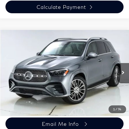
Calculate Payment
Compare Vehicle
$50,697
Used
2024
Mercedes-Benz
GLE 450 4MATIC®
HARPER PRICE
Price Drop
Harper Porsche
Less
VIN:
4JGFB5KB5RB069005
Stock:
P26194-1
Model:
GLE450W4
Doc Fee:
+$699
23,008 mi
Ext.
Chat Now
Click To Call
1
/
74
Email Me Info