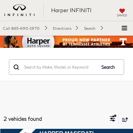
Harper INFINITI
SAVED
Call
865-690-1970
Directions
Search
Search
2 vehicles found