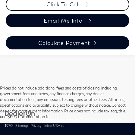
Click To Call
Email Me Info
Calculate Payment
Prices do not include additional fees and costs of closing, including
government fees and taxes, any finance charges, any dealer
documentation fees, any emissions testing fees or other fees. All prices,
specifications and availability subject to change without notice. Contact
dealer for most current information. Price does not include tax, tag, title,
and $699 documentation fee.
| Harper INFINITI
|
9737 Kingston Pike,
Knoxville,
TN
37922
| Sales:
865-690-
1970
|
Sitemap
|
Privacy
|
InfinitiUSA.com