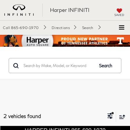
Harper INFINITI
SAVED
Call
865-690-1970
Directions
Search
Search
2 vehicles found