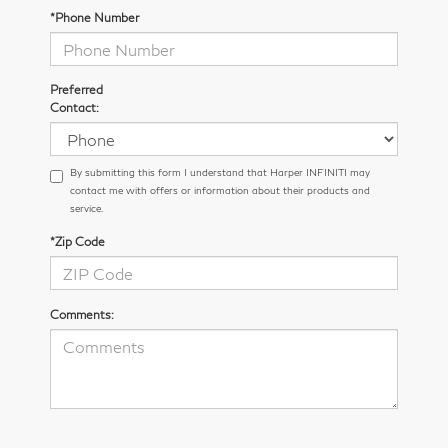
*Phone Number
Preferred
Contact:
By submitting this form I understand that Harper INFINITI may
contact me with offers or information about their products and
service.
*Zip Code
Comments: