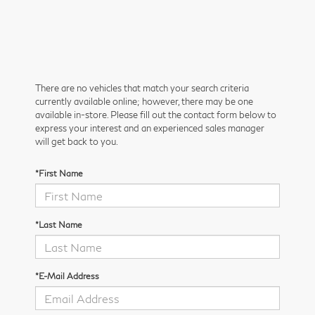
There are no vehicles that match your search criteria
currently available online; however, there may be one
available in-store. Please fill out the contact form below to
express your interest and an experienced sales manager
will get back to you.
*First Name
*Last Name
*E-Mail Address