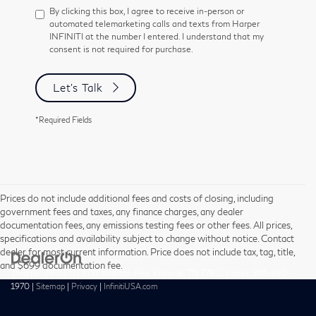
By clicking this box, I agree to receive in-person or
automated telemarketing calls and texts from Harper
INFINITI at the number I entered. I understand that my
consent is not required for purchase.
Let's Talk
*Required Fields
Prices do not include additional fees and costs of closing, including
government fees and taxes, any finance charges, any dealer
documentation fees, any emissions testing fees or other fees. All prices,
specifications and availability subject to change without notice. Contact
dealer for most current information. Price does not include tax, tag, title,
and $699 documentation fee.
| Harper INFINITI
|
9737 Kingston Pike,
Knoxville,
TN
37922
| Sales:
865-690-
1970
|
Sitemap
|
Privacy
|
InfinitiUSA.com