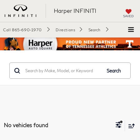
Harper INFINITI
SAVED
Call
865-690-1970
Directions
Search
Search
No vehicles found