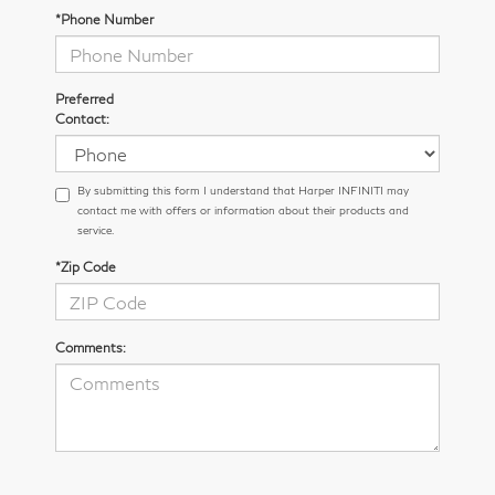
*Phone Number
Preferred
Contact:
By submitting this form I understand that Harper INFINITI may
contact me with offers or information about their products and
service.
*Zip Code
Comments: