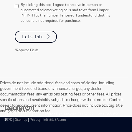
By clicking this box, I agree to receive in-person or
automated telemarketing calls and texts from Harper
INFINITI at the number I entered. I understand that my
consent is not required for purchase.
Let's Talk
*Required Fields
Prices do not include additional fees and costs of closing, including
government fees and taxes, any finance charges, any dealer
documentation fees, any emissions testing fees or other fees. All prices,
specifications and availability subject to change without notice. Contact
dealer for most current information. Price does not include tax, tag, title,
and $699 documentation fee.
| Harper INFINITI
|
9737 Kingston Pike,
Knoxville,
TN
37922
| Sales:
865-690-
1970
|
Sitemap
|
Privacy
|
InfinitiUSA.com