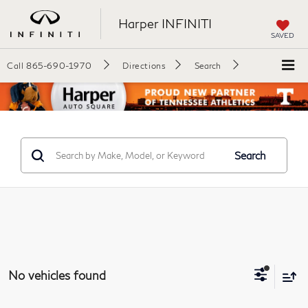
Harper INFINITI
SAVED
Call
865-690-1970
Directions
Search
Search
No vehicles found