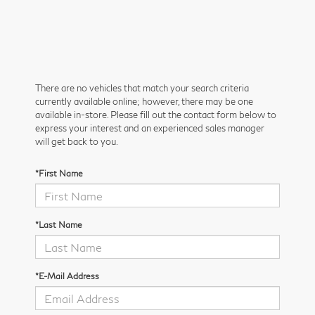
There are no vehicles that match your search criteria
currently available online; however, there may be one
available in-store. Please fill out the contact form below to
express your interest and an experienced sales manager
will get back to you.
*First Name
*Last Name
*E-Mail Address