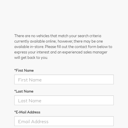
There are no vehicles that match your search criteria
currently available online; however, there may be one
available in-store. Please fill out the contact form below to
express your interest and an experienced sales manager
will get back to you.
*First Name
*Last Name
*E-Mail Address