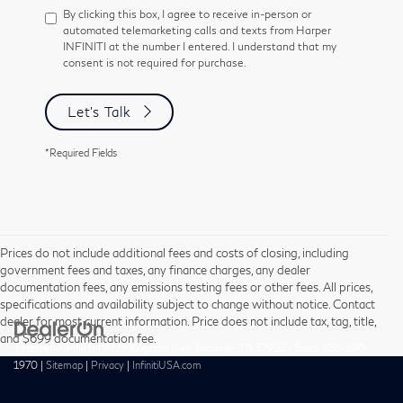
By clicking this box, I agree to receive in-person or
automated telemarketing calls and texts from Harper
INFINITI at the number I entered. I understand that my
consent is not required for purchase.
Let's Talk
*Required Fields
Prices do not include additional fees and costs of closing, including
government fees and taxes, any finance charges, any dealer
documentation fees, any emissions testing fees or other fees. All prices,
specifications and availability subject to change without notice. Contact
dealer for most current information. Price does not include tax, tag, title,
and $699 documentation fee.
| Harper INFINITI
|
9737 Kingston Pike,
Knoxville,
TN
37922
| Sales:
865-690-
1970
|
Sitemap
|
Privacy
|
InfinitiUSA.com