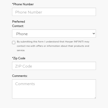
*Phone Number
Preferred
Contact:
By submitting this form I understand that Harper INFINITI may
contact me with offers or information about their products and
service.
*Zip Code
Comments: