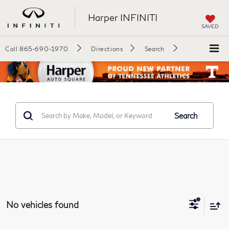
Harper INFINITI
SAVED
Call
865-690-1970
Directions
Search
Search
No vehicles found