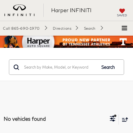
Harper INFINITI
SAVED
Call
865-690-1970
Directions
Search
Search
No vehicles found