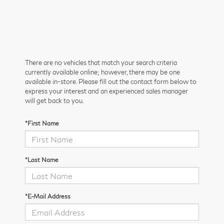
There are no vehicles that match your search criteria
currently available online; however, there may be one
available in-store. Please fill out the contact form below to
express your interest and an experienced sales manager
will get back to you.
*First Name
*Last Name
*E-Mail Address