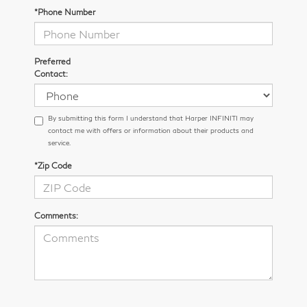
*Phone Number
Preferred
Contact:
By submitting this form I understand that Harper INFINITI may
contact me with offers or information about their products and
service.
*Zip Code
Comments: