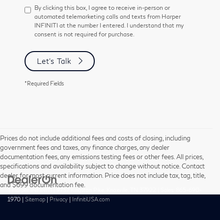
By clicking this box, I agree to receive in-person or
automated telemarketing calls and texts from Harper
INFINITI at the number I entered. I understand that my
consent is not required for purchase.
Let's Talk
*Required Fields
Prices do not include additional fees and costs of closing, including
government fees and taxes, any finance charges, any dealer
documentation fees, any emissions testing fees or other fees. All prices,
specifications and availability subject to change without notice. Contact
dealer for most current information. Price does not include tax, tag, title,
and $699 documentation fee.
| Harper INFINITI
|
9737 Kingston Pike,
Knoxville,
TN
37922
| Sales:
865-690-
1970
|
Sitemap
|
Privacy
|
InfinitiUSA.com