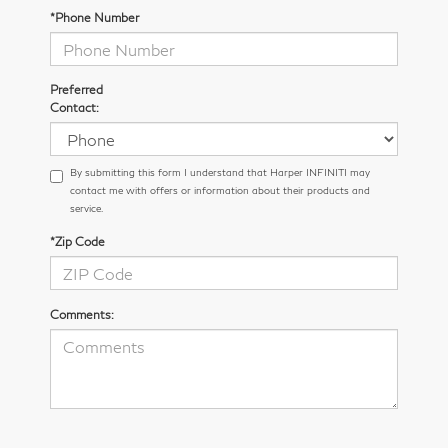
*Phone Number
Preferred
Contact:
By submitting this form I understand that Harper INFINITI may
contact me with offers or information about their products and
service.
*Zip Code
Comments: