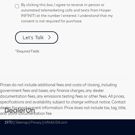
By clicking this box, I agree to receive in-person or
automated telemarketing calls and texts from Harper
INFINITI at the number I entered. I understand that my
consent is not required for purchase.
Let's Talk
*Required Fields
Prices do not include additional fees and costs of closing, including
government fees and taxes, any finance charges, any dealer
documentation fees, any emissions testing fees or other fees. All prices,
specifications and availability subject to change without notice. Contact
dealer for most current information. Price does not include tax, tag, title,
and $699 documentation fee.
| Harper INFINITI
|
9737 Kingston Pike,
Knoxville,
TN
37922
| Sales:
865-690-
1970
|
Sitemap
|
Privacy
|
InfinitiUSA.com