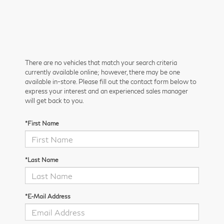
There are no vehicles that match your search criteria
currently available online; however, there may be one
available in-store. Please fill out the contact form below to
express your interest and an experienced sales manager
will get back to you.
*First Name
*Last Name
*E-Mail Address