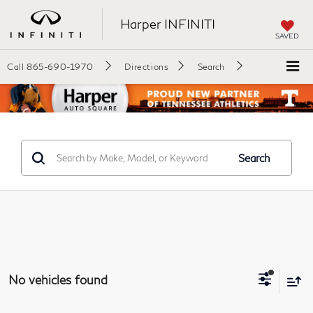
Harper INFINITI
SAVED
Call
865-690-1970
Directions
Search
Search
No vehicles found