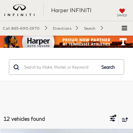
Harper INFINITI
SAVED
Call
865-690-1970
Directions
Search
Search
12 vehicles found