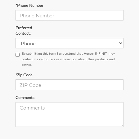
*Phone Number
Preferred
Contact:
By submitting this form I understand that Harper INFINITI may
contact me with offers or information about their products and
service.
*Zip Code
Comments: