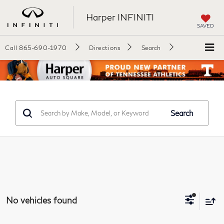
Harper INFINITI
SAVED
Call
865-690-1970
Directions
Search
Search
No vehicles found