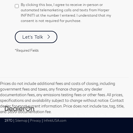
By clicking this box, I agree to receive in-person or
automated telemarketing calls and texts from Harper
INFINITI at the number I entered. I understand that my
consent is not required for purchase.
Let's Talk
*Required Fields
Prices do not include additional fees and costs of closing, including
government fees and taxes, any finance charges, any dealer
documentation fees, any emissions testing fees or other fees. All prices,
specifications and availability subject to change without notice. Contact
dealer for most current information. Price does not include tax, tag, title,
and $699 documentation fee.
| Harper INFINITI
|
9737 Kingston Pike,
Knoxville,
TN
37922
| Sales:
865-690-
1970
|
Sitemap
|
Privacy
|
InfinitiUSA.com