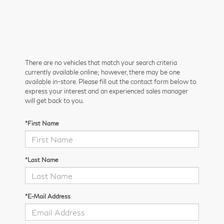
There are no vehicles that match your search criteria
currently available online; however, there may be one
available in-store. Please fill out the contact form below to
express your interest and an experienced sales manager
will get back to you.
*First Name
*Last Name
*E-Mail Address