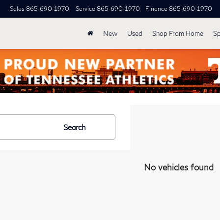
Sales
865-690-1970
Service
865-690-1970
Finance
865-690-1970
New
Used
Shop From Home
Sp
Search
No vehicles found