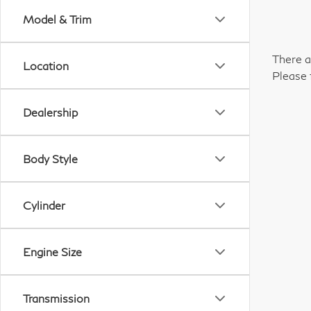
Model & Trim
There a
Location
Please 
Dealership
Body Style
Cylinder
Engine Size
Transmission