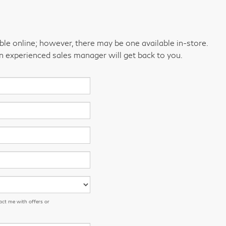
able online; however, there may be one available in-store.
an experienced sales manager will get back to you.
act me with offers or