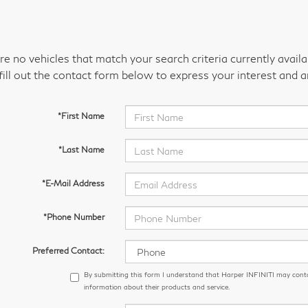
re no vehicles that match your search criteria currently avail
fill out the contact form below to express your interest and 
*First Name
*Last Name
*E-Mail Address
*Phone Number
Preferred Contact:
By submitting this form I understand that Harper INFINITI may cont
information about their products and service.