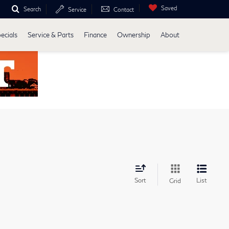
Saved
Search
Service
Contact
ecials
Service & Parts
Finance
Ownership
About
Sort
List
Grid