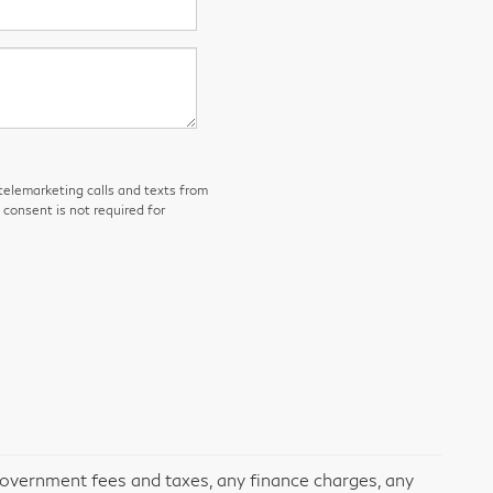
 telemarketing calls and texts from
consent is not required for
 government fees and taxes, any finance charges, any