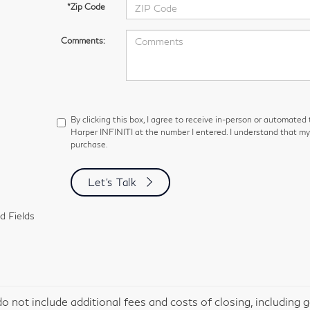
*Zip Code
Comments:
By clicking this box, I agree to receive in-person or automated
Harper INFINITI at the number I entered. I understand that my 
purchase.
Let's Talk
d Fields
do not include additional fees and costs of closing, including