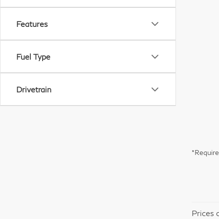
Features
Fuel Type
Drivetrain
*Require
Prices 