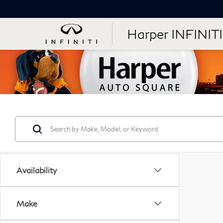
Harper INFINITI
Availability
Make