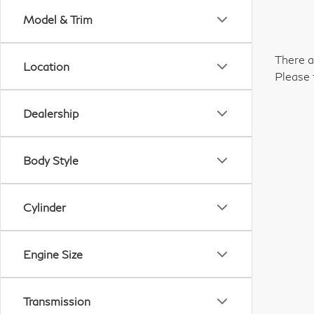
Model & Trim
There a
Location
Please 
Dealership
Body Style
Cylinder
Engine Size
Transmission