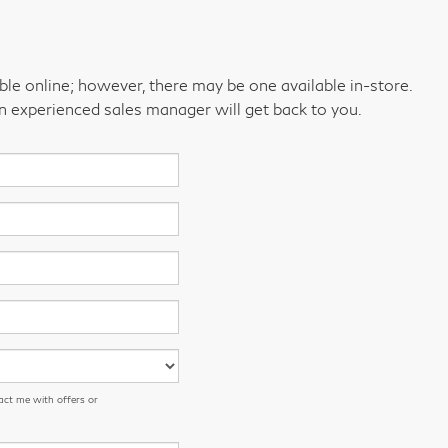
able online; however, there may be one available in-store.
an experienced sales manager will get back to you.
act me with offers or