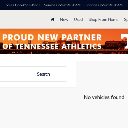
Sales
865-690-1970
Service
865-690-1970
Finance
865-690-1970
New
Used
Shop From Home
Sp
Search
No vehicles found