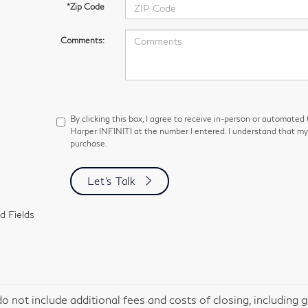
*Zip Code
Comments:
By clicking this box, I agree to receive in-person or automated
Harper INFINITI at the number I entered. I understand that my 
purchase.
Let's Talk
d Fields
do not include additional fees and costs of closing, including