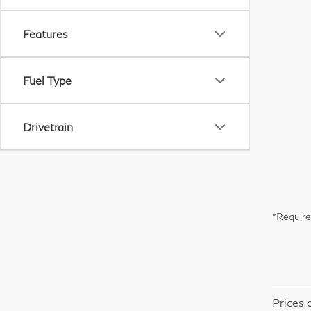
Features
Fuel Type
Drivetrain
*Require
Prices 