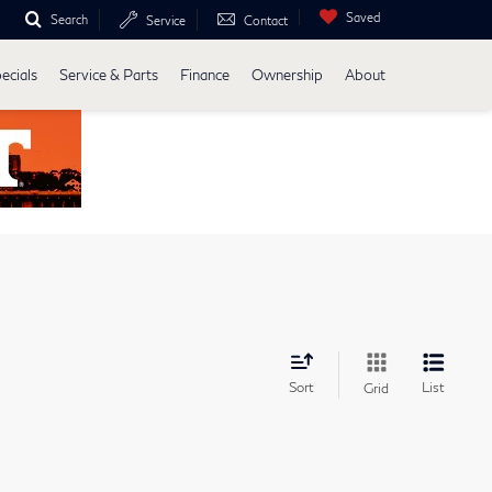
Saved
Search
Service
Contact
ecials
Service & Parts
Finance
Ownership
About
Sort
List
Grid