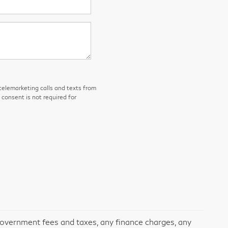
 telemarketing calls and texts from
consent is not required for
 government fees and taxes, any finance charges, any