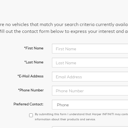
re no vehicles that match your search criteria currently avail
fill out the contact form below to express your interest and 
*First Name
*Last Name
*E-Mail Address
*Phone Number
Preferred Contact:
By submitting this form I understand that Harper INFINITI may cont
information about their products and service.