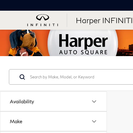
Harper INFINITI
Availability
Make